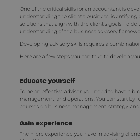
One of the critical skills for an accountant is devel
understanding the client's business, identifyi
solutions that align with the client's goals. To do 
understanding of the business advisory framewo
Developing advisory skills requires a combination
Here are a few steps you can take to develop your 
Educate yourself
To be an effective advisor, you need to have a b
management, and operations. You can start by r
courses on business management, strategy, and 
Gain experience
The more experience you have in advising clients,