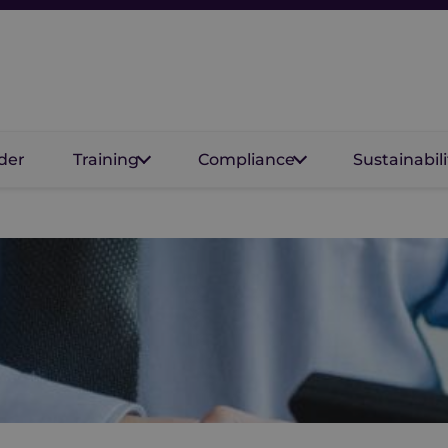
der
Training
Compliance
Sustainabili