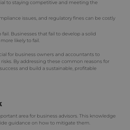
tial to staying competitive and meeting the
mpliance issues, and regulatory fines can be costly
 fail. Businesses that fail to develop a solid
ore likely to fail.
ucial for business owners and accountants to
 risks. By addressing these common reasons for
 success and build a sustainable, profitable
k
portant area for business advisors. This knowledge
rovide guidance on how to mitigate them.