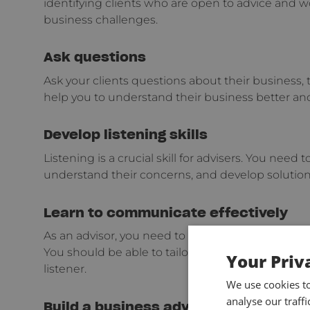
identifying clients who are open to advice and wo
business challenges.
Ask questions
Ask your clients questions about their business, t
help you to understand their business better and
Develop listening skills
Listening is a crucial skill for advisers. You need t
understand their concerns, and develop solutio
Learn to communicate effectively
As an advisor, you need to be able to communic
You should be able to tailor your communication s
Your Priv
listener.
We use cookies t
analyse our traff
Build a business advisory framework