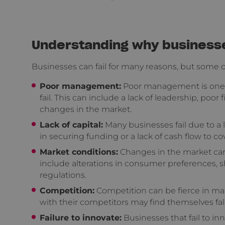
Understanding why businesses
Businesses can fail for many reasons, but some
Poor management:
Poor management is one o
fail. This can include a lack of leadership, poo
changes in the market.
Lack of capital:
Many businesses fail due to a l
in securing funding or a lack of cash flow to c
Market conditions:
Changes in the market can 
include alterations in consumer preferences, 
regulations.
Competition:
Competition can be fierce in man
with their competitors may find themselves fal
Failure to innovate:
Businesses that fail to i