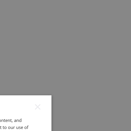
×
ontent, and
t to our use of