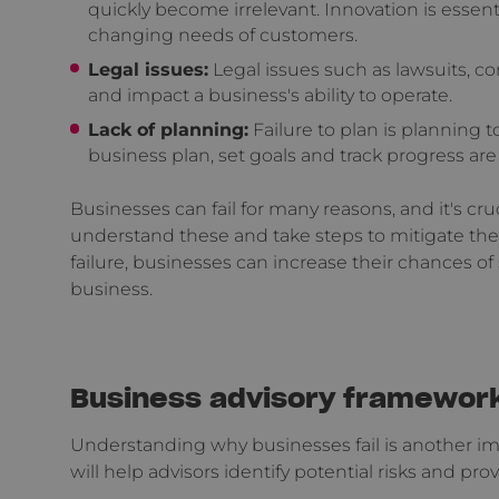
quickly become irrelevant. Innovation is essen
changing needs of customers.
Legal issues:
Legal issues such as lawsuits, co
and impact a business's ability to operate.
Lack of planning:
Failure to plan is planning to
business plan, set goals and track progress are m
Businesses can fail for many reasons, and it's cr
understand these and take steps to mitigate the
failure, businesses can increase their chances of
business.
Business advisory framewor
Understanding why businesses fail is another im
will help advisors identify potential risks and p