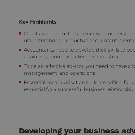
Key Highlights
Clients want a trusted partner who understand
ultimately has a productive accountant-client 
Accountants need to develop their skills to bec
attain an accountant-client relationship.
To be an effective advisor, you need to have a
management, and operations.
Essential communication skills are critical for b
essential for a successful business relationship
Developing your business advi