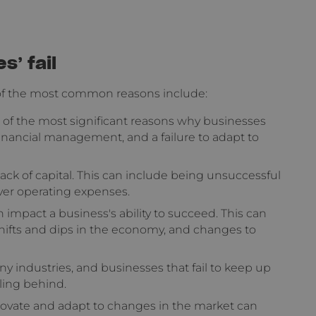
’ fail
 of the most common reasons include:
f the most significant reasons why businesses
r financial management, and a failure to adapt to
ack of capital. This can include being unsuccessful
over operating expenses.
impact a business's ability to succeed. This can
shifts and dips in the economy, and changes to
y industries, and businesses that fail to keep up
ling behind.
nnovate and adapt to changes in the market can