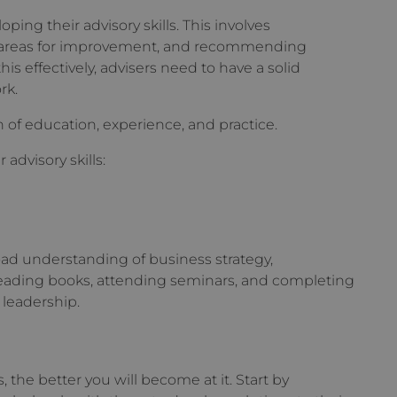
oping their advisory skills. This involves
ng areas for improvement, and recommending
this effectively, advisers need to have a solid
rk.
 of education, experience, and practice.
advisory skills:
road understanding of business strategy,
eading books, attending seminars, and completing
leadership.
 the better you will become at it. Start by