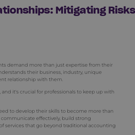
tionships: Mitigating Risk
ents demand more than just expertise from their
derstands their business, industry, unique
ent relationship with them.
 and it's crucial for professionals to keep up with
ed to develop their skills to become more than
to communicate effectively, build strong
e of services that go beyond traditional accounting