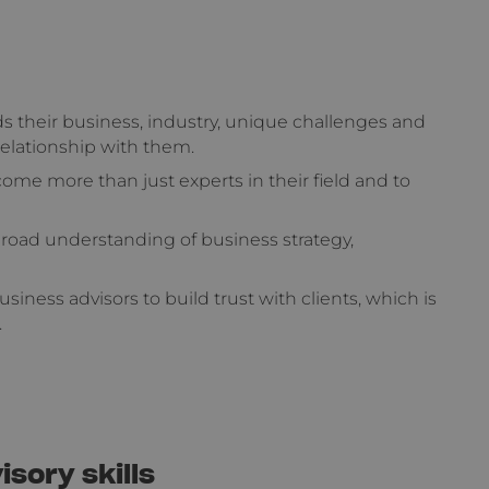
s their business, industry, unique challenges and
relationship with them.
ome more than just experts in their field and to
 broad understanding of business strategy,
usiness advisors to build trust with clients, which is
.
sory skills