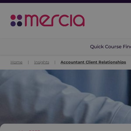
Quick Course Fin
Home
|
Insights
|
Accountant Client Relationships