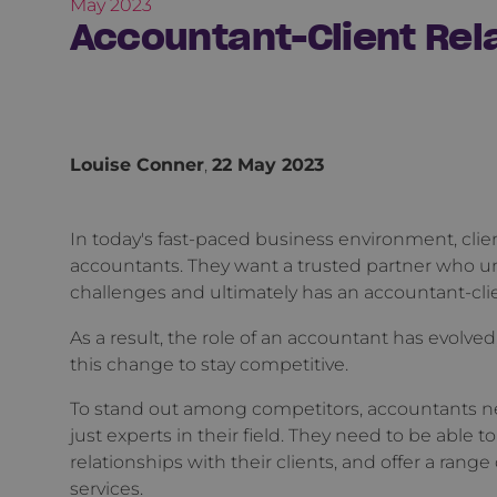
May 2023
Accountant-Client Rela
Louise Conner
,
22 May 2023
In today's fast-paced business environment, cli
accountants. They want a trusted partner who un
challenges and ultimately has an accountant-cli
As a result, the role of an accountant has evolved,
this change to stay competitive.
To stand out among competitors, accountants ne
just experts in their field. They need to be able 
relationships with their clients, and offer a rang
services.