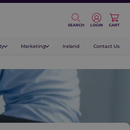
SEARCH
LOGIN
CART
ty
Marketing
Ireland
Contact Us