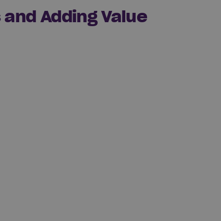
s and Adding Value