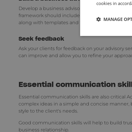
cookies in accord
Develop a business advisory framework that outli
framework should include a step-by-step process 
MANAGE OP
along with templates and tools that you can use w
Seek feedback
Ask your clients for feedback on your advisory ser
can improve and allow you to refine your approa
Essential communication skil
Essential communication skills are also critica
complex ideas in a simple and concise manner, b
style to the client's needs.
Good communication skills will help to build trust
business relationship.