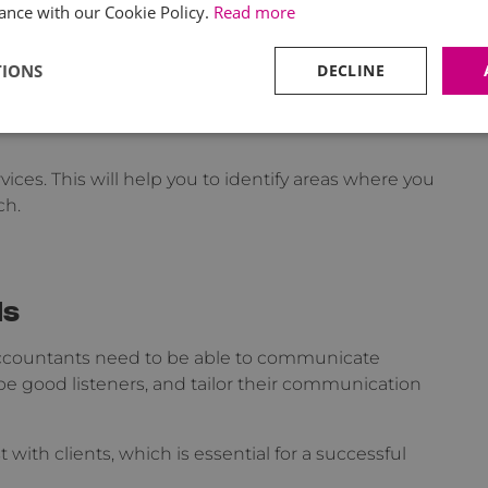
ance with our Cookie Policy.
Read more
nes your approach to advising clients. This
for identifying and solving business challenges,
TIONS
DECLINE
ith your clients.
vices. This will help you to identify areas where you
ch.
ls
l Accountants need to be able to communicate
e good listeners, and tailor their communication
 with clients, which is essential for a successful