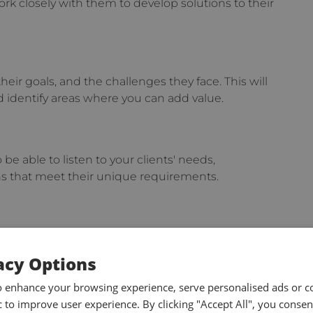
rk closely with them to develop solutions to their
heir goals, and the challenges they face. This will
 identify areas where you can add value.
o be able to listen to your clients' needs,
ns that meet their unique requirements.
ate complex ideas in a simple and concise manner.
tyle to the client's needs and be an active
acy Options
o enhance your browsing experience, serve personalised ads or c
ic to improve user experience. By clicking "Accept All", you consen