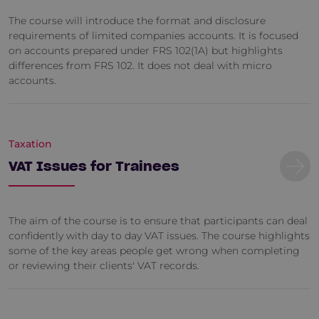
The course will introduce the format and disclosure
requirements of limited companies accounts. It is focused
on accounts prepared under FRS 102(1A) but highlights
differences from FRS 102. It does not deal with micro
accounts.
Taxation
VAT Issues for Trainees
The aim of the course is to ensure that participants can deal
confidently with day to day VAT issues. The course highlights
some of the key areas people get wrong when completing
or reviewing their clients' VAT records.