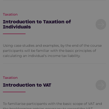
Taxation
Introduction to Taxation of
Individuals
Using case studies and examples, by the end of the course
participants will be familiar with the basic principles of
calculating an individual's income tax liability.
Taxation
Introduction to VAT
To familiarise participants with the basic scope of VAT and
the bookkeeping entries necessary to record the VAT