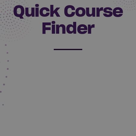
Quick Course
Finder