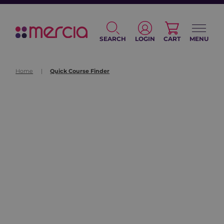
SEARCH
LOGIN
CART
MENU
Home
|
Quick Course Finder