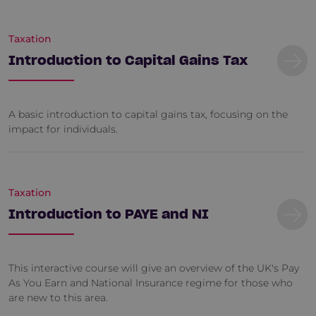
Taxation
Introduction to Capital Gains Tax
A basic introduction to capital gains tax, focusing on the
impact for individuals.
Taxation
Introduction to PAYE and NI
This interactive course will give an overview of the UK's Pay
As You Earn and National Insurance regime for those who
are new to this area.