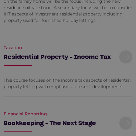
on the family home will be the focus including the new
residence nil rate band. A secondary focus will be to consider
IHT aspects of investment residential property including
property used for furnished holiday lettings.
Taxation
Residential Property - Income Tax
This course focuses on the income tax aspects of residential
property letting with emphasis on recent developments.
Financial Reporting
Bookkeeping - The Next Stage