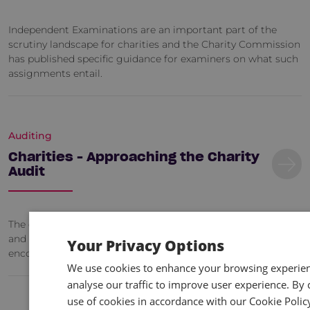
Independent Examinations are an important part of the
scrutiny landscape for charities and the Charity Commission
has published specific guidance for examiners on what such
assignments entail.
Auditing
Charities - Approaching the Charity
Audit
The course will be a combination of lecturing, case studies
and discussions and will combine common problem areas
Your Privacy Options
encountered by charity file reviews.
We use cookies to enhance your browsing experienc
analyse our traffic to improve user experience. By c
use of cookies in accordance with our Cookie Polic