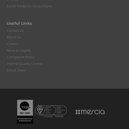
Social Media for Accountants
Useful Links
Contact Us
About Us
Careers
News & Insights
Complaints Policy
Internal Quality Control
Direct Debit