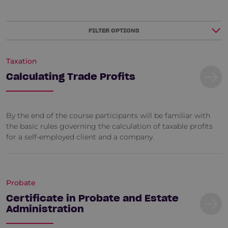
FILTER OPTIONS
Taxation
Calculating Trade Profits
By the end of the course participants will be familiar with
the basic rules governing the calculation of taxable profits
for a self-employed client and a company.
Probate
Certificate in Probate and Estate
Administration