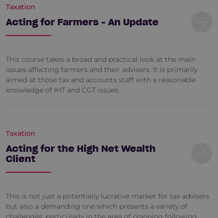
Taxation
Acting for Farmers - An Update
This course takes a broad and practical look at the main
issues affecting farmers and their advisers. It is primarily
aimed at those tax and accounts staff with a reasonable
knowledge of IHT and CGT issues.
Taxation
Acting for the High Net Wealth
Client
This is not just a potentially lucrative market for tax advisers
but also a demanding one which presents a variety of
challenges, particularly in the area of planning following