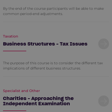
By the end of the course participants will be able to make
common period-end adjustments.
Taxation
Business Structures - Tax Issues
The purpose of this course is to consider the different tax
implications of different business structures.
Specialist and Other
Charities - Approaching the
Independent Examination