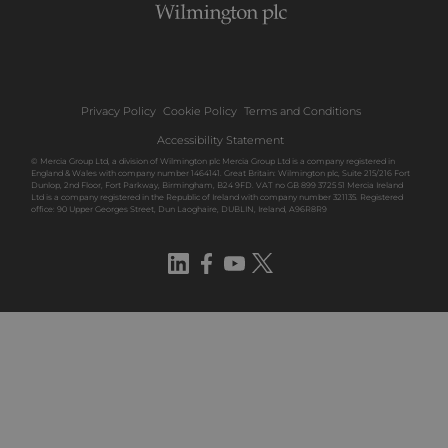
Privacy Policy
Cookie Policy
Terms and Conditions
Accessibility Statement
© Mercia Group Ltd, a division of Wilmington plc Mercia Group Ltd is a company registered in
England & Wales with company number 1464141. Great Britain: Wilmington plc, Suite 215/216 Fort
Dunlop, 2nd Floor, Fort Parkway, Birmingham, B24 9FD. VAT no GB 899 3725 51 Mercia Ireland
Ltd is a company registered in the Republic of Ireland with company number 321135. Registered
office: 90 Upper Georges Street, Dun Laoghaire, DUBLIN, Ireland, A96R8R9
LinkedIn
Facebook
YouTube
Twitter