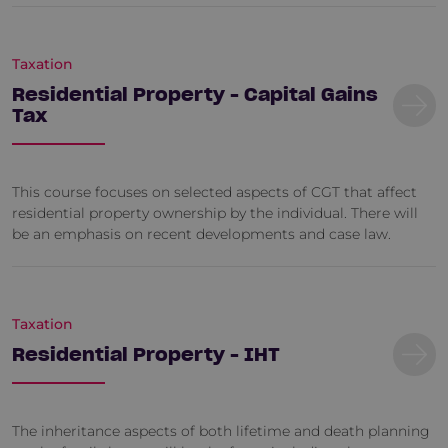
Taxation
Residential Property - Capital Gains
Tax
This course focuses on selected aspects of CGT that affect
residential property ownership by the individual. There will
be an emphasis on recent developments and case law.
Taxation
Residential Property - IHT
The inheritance aspects of both lifetime and death planning