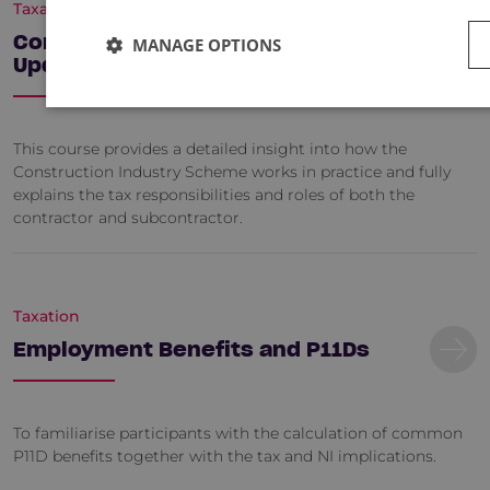
Taxation
Construction Industry Tax - An
MANAGE OPTIONS
Update
This course provides a detailed insight into how the
Construction Industry Scheme works in practice and fully
explains the tax responsibilities and roles of both the
contractor and subcontractor.
Taxation
Employment Benefits and P11Ds
To familiarise participants with the calculation of common
P11D benefits together with the tax and NI implications.