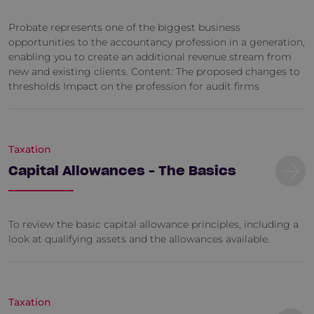
Probate represents one of the biggest business
opportunities to the accountancy profession in a generation,
enabling you to create an additional revenue stream from
new and existing clients. Content: The proposed changes to
thresholds Impact on the profession for audit firms
Taxation
Capital Allowances - The Basics
To review the basic capital allowance principles, including a
look at qualifying assets and the allowances available.
Taxation