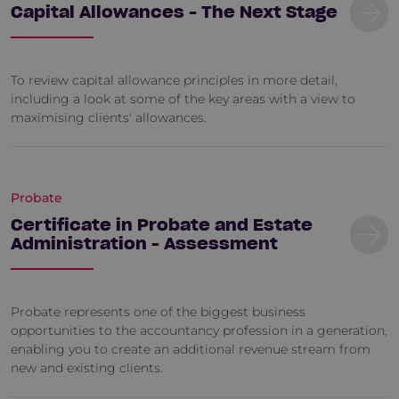
Capital Allowances - The Next Stage
To review capital allowance principles in more detail,
including a look at some of the key areas with a view to
maximising clients' allowances.
Probate
Certificate in Probate and Estate
Administration - Assessment
Probate represents one of the biggest business
opportunities to the accountancy profession in a generation,
enabling you to create an additional revenue stream from
new and existing clients.