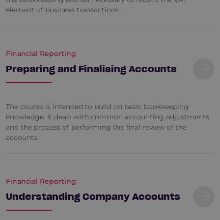
element of business transactions.
Financial Reporting
Preparing and Finalising Accounts
The course is intended to build on basic bookkeeping
knowledge. It deals with common accounting adjustments
and the process of performing the final review of the
accounts.
Financial Reporting
Understanding Company Accounts