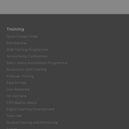
Training
Quick Course Finder
Membership
2026 Training Programme
Accountancy Conferences
Early Careers Accountants Programme
Accountant Skills Training
In-house Training
Face to Face
Live Streamed
On-Demand
CPD Back to Basics
Digital Learning Development
Tutor Hire
Student Training and Monitoring