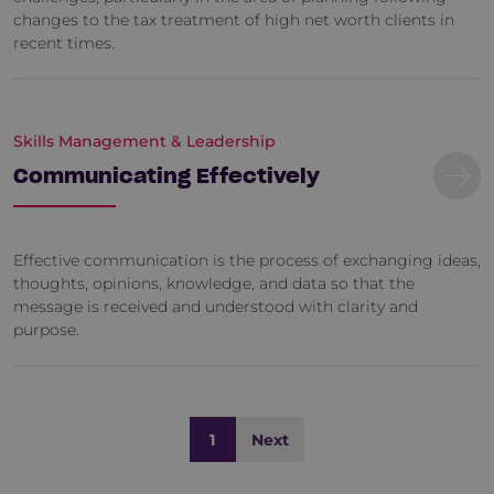
changes to the tax treatment of high net worth clients in
recent times.
Skills Management & Leadership
Communicating Effectively
Effective communication is the process of exchanging ideas,
thoughts, opinions, knowledge, and data so that the
message is received and understood with clarity and
purpose.
1
Next