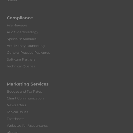
Solent
Compliance
File Reviews
Audit Methodology
Specialist Manuals
Anti Money Laundering
General Practice Packages
Software Partners
Technical Queries
Marketing Services
Budget and Tax Rates
Client Communication
Newsletters
Topical Issues
Factsheets
Websites for Accountants
eNews