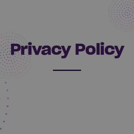
Privacy Policy