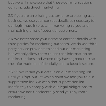
but we will make sure that those communications
don’t include direct marketing.
3.3 If you are an existing customer or are acting as a
business
we use your contact details as necessary for
our legitimate interests in marketing to you and
maintaining a list of potential customers.
3.4 We never share your name or contact details with
third parties for marketing purposes.
We do use third
party service providers to send out our marketing,
but we only allow them to use that information on
our instructions and where they have agreed to treat
the information confidentially and to keep it secure.
3.5 3.5 We retain your details on our marketing list
until you “opt-out” at which point we add you to our
suppression list.
We keep that suppression list
indefinitely to comply with our legal obligations to
ensure we don’t accidentally send you any more
marketing.