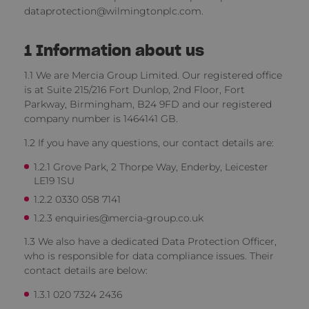
dataprotection@wilmingtonplc.com.
1
Information about us
1.1 We are Mercia Group Limited. Our registered office
is at Suite 215/216 Fort Dunlop, 2nd Floor, Fort
Parkway, Birmingham, B24 9FD and our registered
company number is 1464141 GB.
1.2 If you have any questions, our contact details are:
1.2.1 Grove Park, 2 Thorpe Way, Enderby, Leicester
LE19 1SU
1.2.2 0330 058 7141
1.2.3 enquiries@mercia-group.co.uk
1.3 We also have a dedicated Data Protection Officer,
who is responsible for data compliance issues. Their
contact details are below:
1.3.1 020 7324 2436