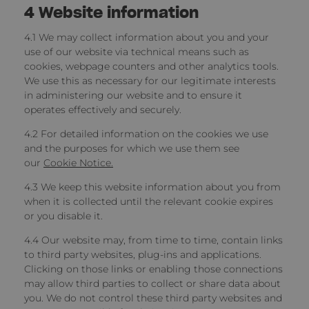
4
Website information
4.1 We may collect information about you and your
use of our website
via technical means such as
cookies, webpage counters and other analytics tools.
We use this as necessary for our legitimate interests
in administering our website and to ensure it
operates effectively and securely.
4.2 For detailed information on the cookies we use
and the purposes for which we use them see
our
Cookie Notice.
4.3 We keep this website information about you from
when it is collected until the relevant cookie expires
or you disable it.
4.4 Our website may, from time to time, contain links
to third party websites, plug-ins and applications.
Clicking on those links or enabling those connections
may allow third parties to collect or share data about
you. We do not control these third party websites and