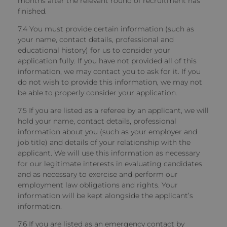
months after the relevant round of recruitment has
finished.
7.4 You must provide certain information (such as
your name, contact details, professional and
educational history) for us to consider your
application fully. If you have not provided all of this
information, we may contact you to ask for it. If you
do not wish to provide this information, we may not
be able to properly consider your application.
7.5 If you are listed as a referee by an applicant, we will
hold your name, contact details, professional
information about you (such as your employer and
job title) and details of your relationship with the
applicant. We will use this information as necessary
for our legitimate interests in evaluating candidates
and as necessary to exercise and perform our
employment law obligations and rights. Your
information will be kept alongside the applicant’s
information.
7.6 If you are listed as an emergency contact by