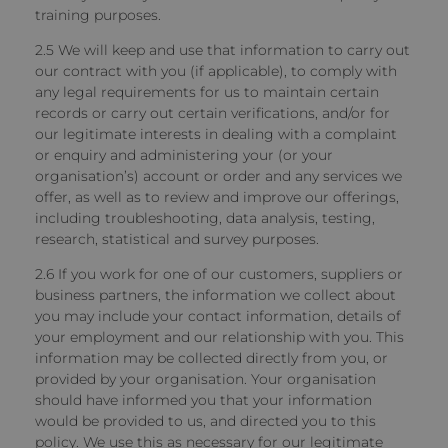
training purposes.
2.5 We will keep and use that information to carry out
our contract with you (if applicable), to comply with
any legal requirements for us to maintain certain
records or carry out certain verifications, and/or for
our legitimate interests in dealing with a complaint
or enquiry and administering your (or your
organisation’s) account or order and any services we
offer, as well as to review and improve our offerings,
including troubleshooting, data analysis, testing,
research, statistical and survey purposes.
2.6 If you work for one of our customers, suppliers or
business partners, the information we collect about
you may include your contact information, details of
your employment and our relationship with you. This
information may be collected directly from you, or
provided by your organisation. Your organisation
should have informed you that your information
would be provided to us, and directed you to this
policy. We use this as necessary for our legitimate