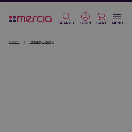
SEARCH
LOGIN
CART
MENU
Home
|
Privacy Policy