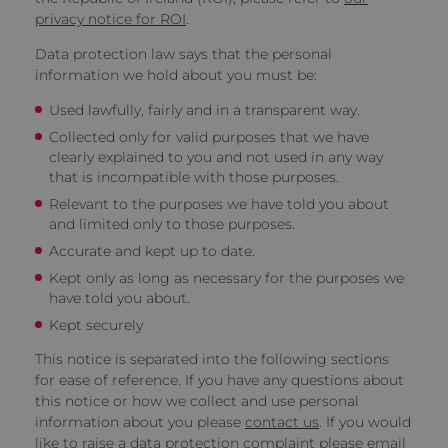
privacy notice for ROI
.
Data protection law says that the personal
information we hold about you must be:
Used lawfully, fairly and in a transparent way.
Collected only for valid purposes that we have
clearly explained to you and not used in any way
that is incompatible with those purposes.
Relevant to the purposes we have told you about
and limited only to those purposes.
Accurate and kept up to date.
Kept only as long as necessary for the purposes we
have told you about.
Kept securely
This notice is separated into the following sections
for ease of reference. If you have any questions about
this notice or how we collect and use personal
information about you please
contact us
. If you would
like to raise a data protection complaint please email