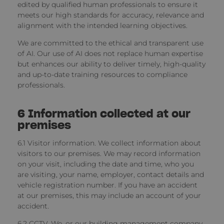
edited by qualified human professionals to ensure it
meets our high standards for accuracy, relevance and
alignment with the intended learning objectives.
We are committed to the ethical and transparent use
of AI. Our use of AI does not replace human expertise
but enhances our ability to deliver timely, high-quality
and up-to-date training resources to compliance
professionals.
6
Information collected at our
premises
6.1 Visitor information.
We collect information about
visitors to our premises. We may record information
on your visit, including the date and time, who you
are visiting, your name, employer, contact details and
vehicle registration number. If you have an accident
at our premises, this may include an account of your
accident.
6.2 CCTV. We, or our building management company,