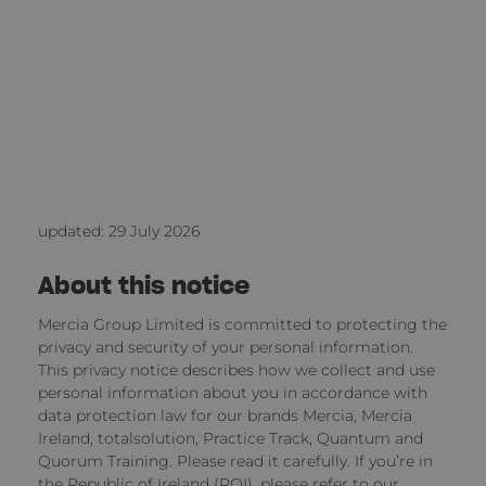
updated: 29 July 2026
About this notice
Mercia Group Limited is committed to protecting the
privacy and security of your personal information.
This privacy notice describes how we collect and use
personal information about you in accordance with
data protection law for our brands Mercia, Mercia
Ireland, totalsolution, Practice Track, Quantum and
Quorum Training. Please read it carefully. If you’re in
the Republic of Ireland (ROI), please refer to
our