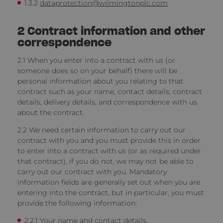
1.3.2
dataprotection@wilmingtonplc.com
2
Contract information and other
correspondence
2.1 When you enter into a contract with us
(or
someone does so on your behalf) there will be
personal information about you relating to that
contract such as your name, contact details, contract
details, delivery details, and correspondence with us
about the contract.
2.2 We need certain information to carry out our
contract with you and you must provide this in order
to enter into a contract with us (or as required under
that contract), if you do not, we may not be able to
carry out our contract with you. Mandatory
information fields are generally set out when you are
entering into the contract, but in particular, you must
provide the following information:
2.2.1 Your name and contact details.