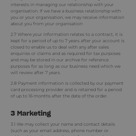
interests in managing our relationship with your
organisation. If we have a business relationship with
you or your organisation, we may receive information
about you from your organisation
2.7 Where your information relates to a contract, it is
kept for a period of up to 7 years after your account is
closed to enable us to deal with any after sales
enquiries or claims and as required for tax purposes
and may be stored in our archive for reference
purposes for as long as our business need which we
will review after 7 years.
2.8 Payment information
is collected by our payment
card processing provider and is retained for a period
of up to 16 months after the date of the order.
3
Marketing
3.1 We may collect your name and contact details
(such as your email address, phone number or