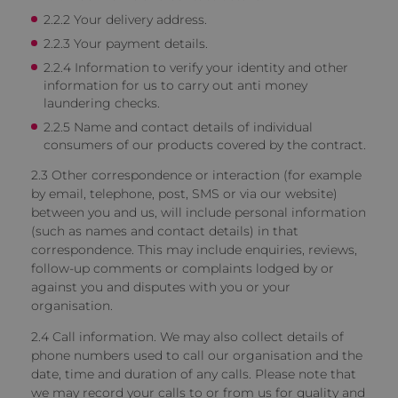
2.2.2 Your delivery address.
2.2.3 Your payment details.
2.2.4 Information to verify your identity and other
information for us to carry out anti money
laundering checks.
2.2.5 Name and contact details of individual
consumers of our products covered by the contract.
2.3 Other correspondence or interaction
(for example
by email, telephone, post, SMS or via our website)
between you and us, will include personal information
(such as names and contact details) in that
correspondence. This may include enquiries, reviews,
follow-up comments or complaints lodged by or
against you and disputes with you or your
organisation.
2.4 Call information.
We may also collect details of
phone numbers used to call our organisation and the
date, time and duration of any calls. Please note that
we may record your calls to or from us for quality and