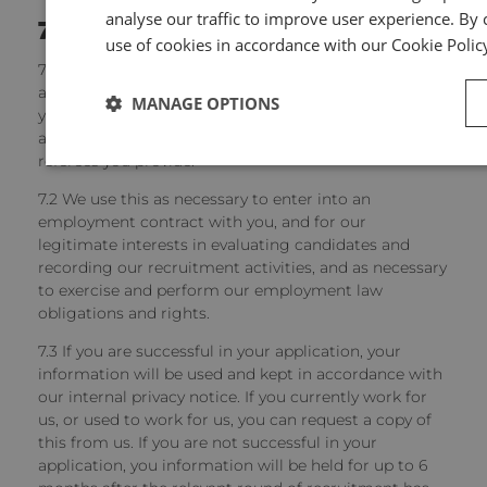
analyse our traffic to improve user experience. By c
7
Job applicants
use of cookies in accordance with our Cookie Polic
7.1 We will collect and hold information on job
applicants, including information you provide to us in
MANAGE OPTIONS
your application, or provided to us by recruitment
agencies, as well as information on you from any
referees you provide.
7.2 We use this as necessary to enter into an
employment contract with you, and for our
legitimate interests in evaluating candidates and
recording our recruitment activities, and as necessary
to exercise and perform our employment law
obligations and rights.
7.3 If you are successful in your application, your
information will be used and kept in accordance with
our internal privacy notice. If you currently work for
us, or used to work for us, you can request a copy of
this from us. If you are not successful in your
application, you information will be held for up to 6