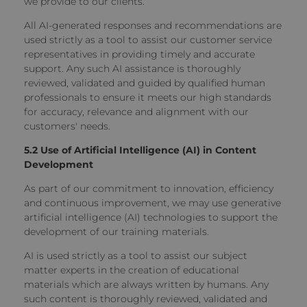
we provide to our clients.
All AI-generated responses and recommendations are
used strictly as a tool to assist our customer service
representatives in providing timely and accurate
support. Any such AI assistance is thoroughly
reviewed, validated and guided by qualified human
professionals to ensure it meets our high standards
for accuracy, relevance and alignment with our
customers' needs.
5.2 Use of Artificial Intelligence (AI) in Content
Development
As part of our commitment to innovation, efficiency
and continuous improvement, we may use generative
artificial intelligence (AI) technologies to support the
development of our training materials.
AI is used strictly as a tool to assist our subject
matter experts in the creation of educational
materials which are always written by humans. Any
such content is thoroughly reviewed, validated and