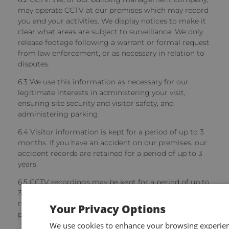
may operate CCTV at our premises which may record
you and your activities. We display notices to make it
clear what areas are subject to surveillance. We only
release footage following a warrant or formal request
from law enforcement, or as necessary in relation to
disputes.
6.3 We use this information as necessary for our
legitimate interests in administering your visit,
ensuring site security and visitor safety, and
administering parking.
6.4 Visitor information
is kept for a period of up to 3
months. If you have an accident on our premises, our
accident records are retained for a period of up to 3
years.
6.5 CCTV recordings
may be kept for a period of up to
35 days (unless there an incident occurs and it is
necessary for us to keep recordings for longer to
Your Privacy Options
properly deal with it).
We use cookies to enhance your browsing experienc