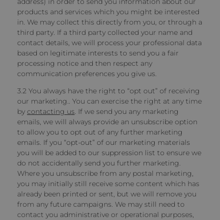
address) in order to send you information about our
products and services which you might be interested
in. We may collect this directly from you, or through a
third party. If a third party collected your name and
contact details, we will process your professional data
based on legitimate interests to send you a fair
processing notice and then respect any
communication preferences you give us.
3.2 You always have the right to “opt out” of receiving
our marketing.. You can exercise the right at any time
by
contacting us
. If we send you any marketing
emails, we will always provide an unsubscribe option
to allow you to opt out of any further marketing
emails. If you “opt-out” of our marketing materials
you will be added to our suppression list to ensure we
do not accidentally send you further marketing.
Where you unsubscribe from any postal marketing,
you may initially still receive some content which has
already been printed or sent, but we will remove you
from any future campaigns. We may still need to
contact you administrative or operational purposes,