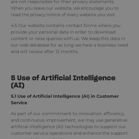
are not responsible for their privacy statements.
When you leave our website, we encourage you to
read the privacy notice of every website you visit.
4.5 Our website contains contact forms where you
provide your personal data in order to download
content or raise queries with us. We keep this data in
our web database for as long we have a business need
and will review after 12 months.
5 Use of Artificial Intelligence
(AI)
5.1 Use of Artificial Intelligence (AI) in Customer
Service
As part of our commitment to innovation, efficiency,
and continuous improvement, we may use generative
artificial intelligence (AI) technologies to support our
customer service operations and enhance the support