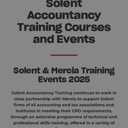
Solent
Accountancy
Training Courses
and Events
Solent & Mercia Training
Events 2025
Solent Accountancy Training continues to work in
close partnership with Mercia to support Solent
firms of all accounting and tax associations and
institutes in meeting their CPD requirements,
through an extensive programme of technical and
professional skills training, offered in a variety of