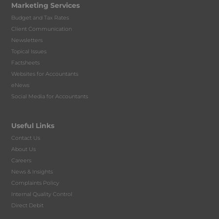
Marketing Services
Budget and Tax Rates
Client Communication
Newsletters
Topical Issues
Factsheets
Websites for Accountants
eNews
Social Media for Accountants
Useful Links
Contact Us
About Us
Careers
News & Insights
Complaints Policy
Internal Quality Control
Direct Debit