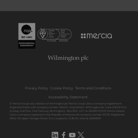
Privacy Policy
Cookie Policy
Terms and Conditions
Accessibility Statement
© Mercia Group Ltd, a division of Wilmington plc Mercia Group Ltd is a company registered in
England & Wales with company number 1464141. Great Britain: Wilmington plc, Suite 215/216 Fort
Dunlop, 2nd Floor, Fort Parkway, Birmingham, B24 9FD. VAT no GB 899 3725 51 Mercia Ireland
Ltd is a company registered in the Republic of Ireland with company number 321135. Registered
office: 90 Upper Georges Street, Dun Laoghaire, DUBLIN, Ireland, A96R8R9
LinkedIn
Facebook
YouTube
Twitter