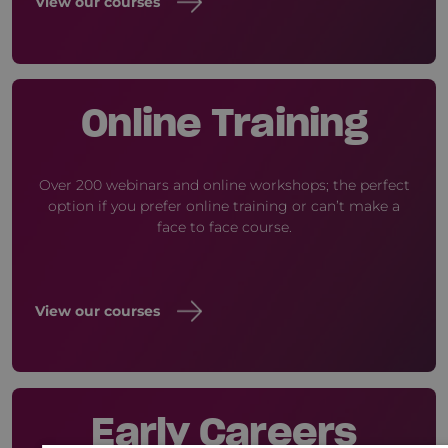
View our courses
Online Training
Over 200 webinars and online workshops; the perfect
option if you prefer online training or can’t make a
face to face course.
View our courses
Early Careers