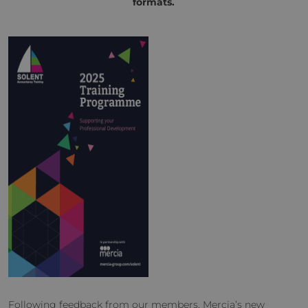
formats.
Following feedback from our members, Mercia’s new