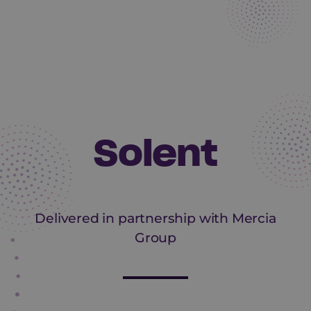
Solent
Delivered in partnership with Mercia
Group