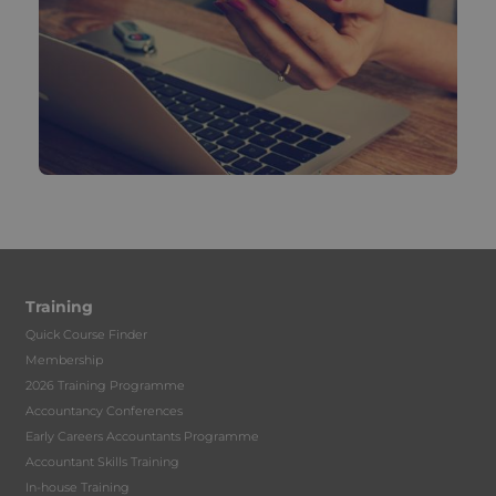
Training
Quick Course Finder
Membership
2026 Training Programme
Accountancy Conferences
Early Careers Accountants Programme
Accountant Skills Training
In-house Training