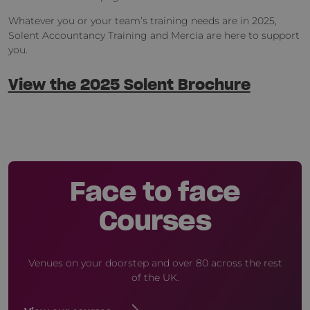
Whatever you or your team’s training needs are in 2025,
Solent Accountancy Training and Mercia are here to support
you.
View the 2025 Solent Brochure
Face to face
Courses
Venues on your doorstep and over 80 across the rest
of the UK.