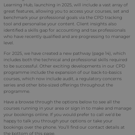
Learning Hub, launching in 2025, will include a vast array of
great features, allowing you to access your courses, set and
benchmark your professional goals via the CPD tracking
tool and personalise your content. Client insights also
identified a skills gap for accounting and tax professionals
who have recently qualified and are progressing to manager
level.
For 2025, we have created a new pathway (page 14), which
includes both the technical and professional skills required
to be successful. Other exciting developments in our CPD
programme include the expansion of our back-to-basics
courses, which now include audit, a regulatory concerns
series and other bite-sized offerings throughout the
programme.
Have a browse through the options below to see all the
courses running in your area or sign in to make and manage
your bookings online. If you would prefer to call we’d be
happy to talk you through your options or take your
bookings over the phone. You’ll find our contact details at
the bottom of this page.