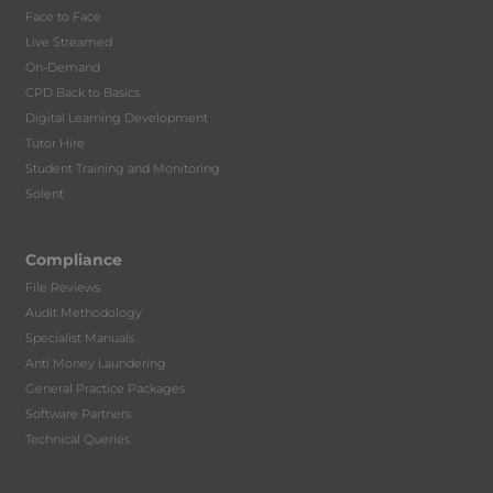
Face to Face
Live Streamed
On-Demand
CPD Back to Basics
Digital Learning Development
Tutor Hire
Student Training and Monitoring
Solent
Compliance
File Reviews
Audit Methodology
Specialist Manuals
Anti Money Laundering
General Practice Packages
Software Partners
Technical Queries