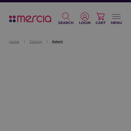
SEARCH
LOGIN
CART
MENU
Home
|
Training
|
Solent