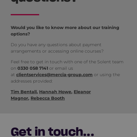
Would you like to know more about our training
options?
Do you have any questions about payment
arrangements or accessing online courses?
Feel free to get in touch with one of the Solent team
on
0330 058 7141
or email us
at
clientservices@mercia-group.com
or using the
addresses provided:
Tim Bentall
,
Hannah Howe
,
Eleanor
Magnor
,
Rebecca Booth
Get in touch...