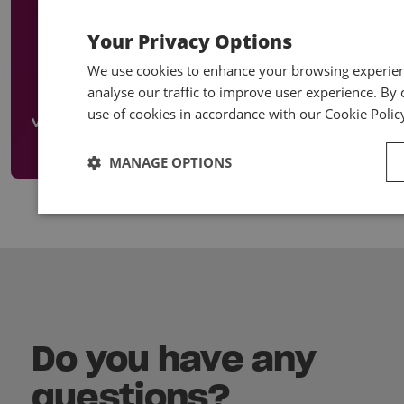
Your Privacy Options
Designed to introduce your staff to bookkeeping,
accounts and tax and to develop their skills in these
We use cookies to enhance your browsing experienc
areas. Many courses also available online.
analyse our traffic to improve user experience. By c
use of cookies in accordance with our Cookie Polic
View our Early Careers
MANAGE OPTIONS
Do you have any
questions?