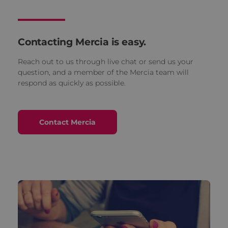
Contacting Mercia is easy.
Reach out to us through live chat or send us your
question, and a member of the Mercia team will
respond as quickly as possible.
Contact Mercia