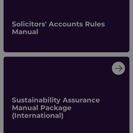
Solicitors' Accounts Rules
Manual
Sustainability Assurance
Manual Package
(International)