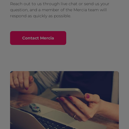
Reach out to us through live chat or send us your
question, and a member of the Mercia team will
respond as quickly as possible.
Contact Mercia