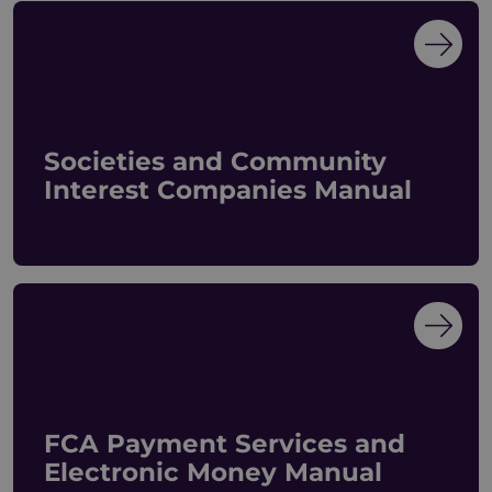
Societies and Community
Interest Companies Manual
FCA Payment Services and
Electronic Money Manual