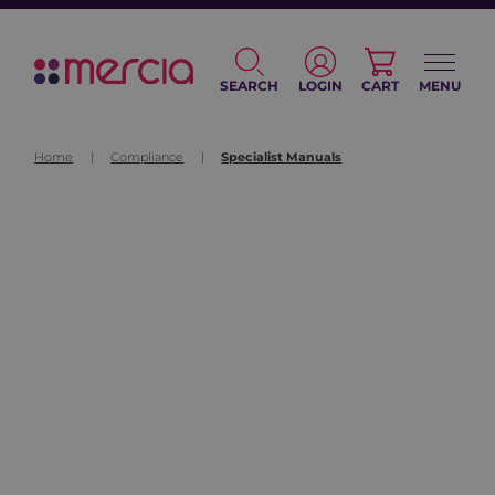
SEARCH
LOGIN
CART
MENU
Home
|
Compliance
|
Specialist Manuals