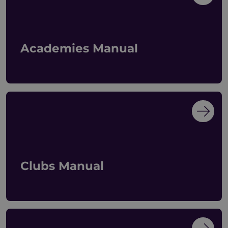
Academies Manual
Clubs Manual