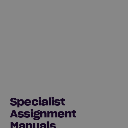
Specialist
Assignment
Manuals