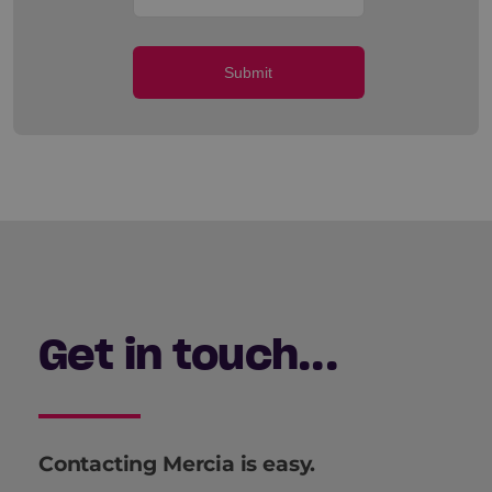
Submit
Get in touch...
Contacting Mercia is easy.