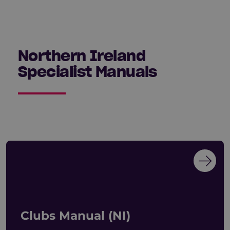
Northern Ireland
Specialist Manuals
Clubs Manual (NI)