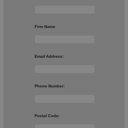
Firm Name
Email Address:
Phone Number:
Postal Code: