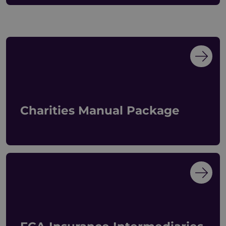
Charities Manual Package