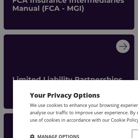
FCA Insurance Intermediaries
Manual (FCA - MGI)
Limited Liability Partnerships
Manual
Your Privacy Options
We use cookies to enhance your browsing experienc
analyse our traffic to improve user experience. By c
use of cookies in accordance with our Cookie Polic
MANAGE OPTIONS