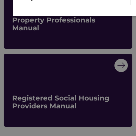
Property Professionals
Manual
Registered Social Housing
Providers Manual