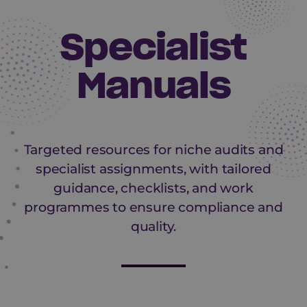
Specialist
Manuals
Targeted resources for niche audits and
specialist assignments, with tailored
guidance, checklists, and work
programmes to ensure compliance and
quality.