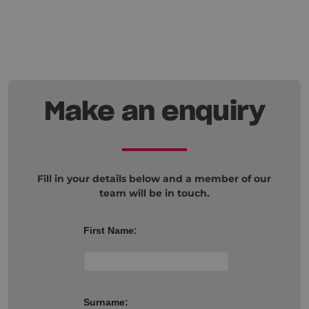
Make an enquiry
Fill in your details below and a member of our
team will be in touch.
First Name:
Surname: