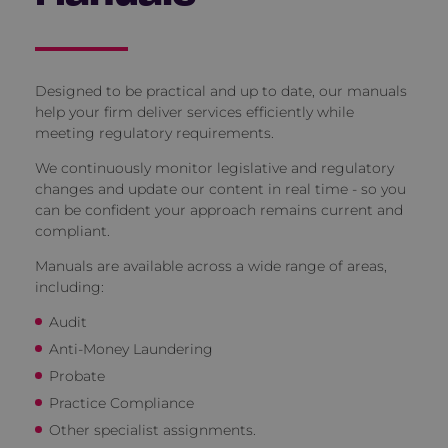
Designed to be practical and up to date, our manuals
help your firm deliver services efficiently while
meeting regulatory requirements.
We continuously monitor legislative and regulatory
changes and update our content in real time - so you
can be confident your approach remains current and
compliant.
Manuals are available across a wide range of areas,
including:
Audit
Anti-Money Laundering
Probate
Practice Compliance
Other specialist assignments.