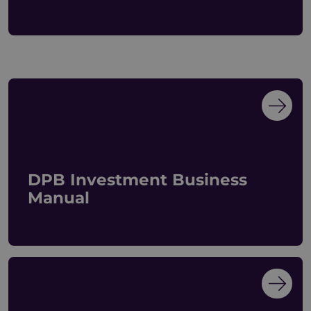
DPB Investment Business
Manual