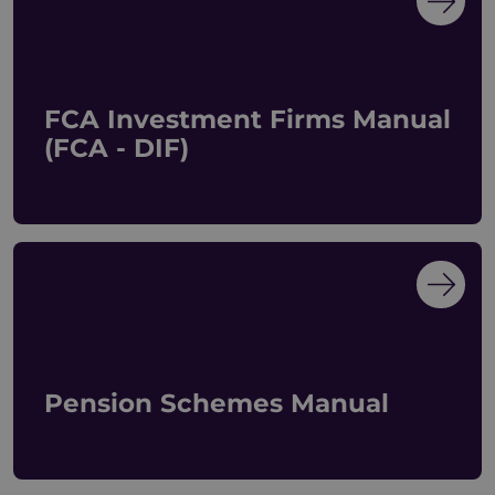
FCA Investment Firms Manual
(FCA - DIF)
Pension Schemes Manual