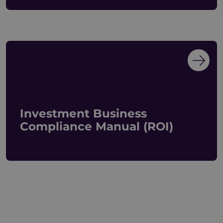
Investment Business
Compliance Manual (ROI)