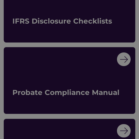
IFRS Disclosure Checklists
Probate Compliance Manual