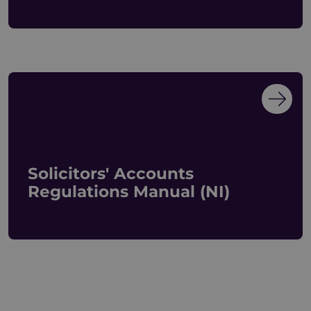
Solicitors' Accounts
Regulations Manual (NI)