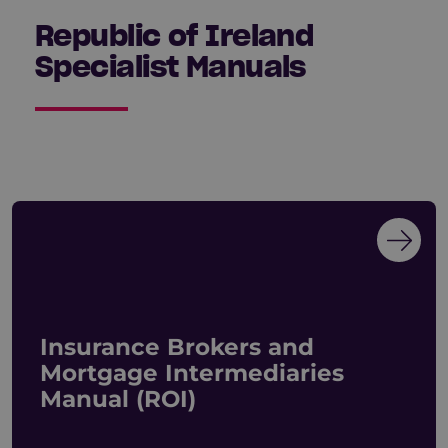
Republic of Ireland
Specialist Manuals
Insurance Brokers and
Mortgage Intermediaries
Manual (ROI)