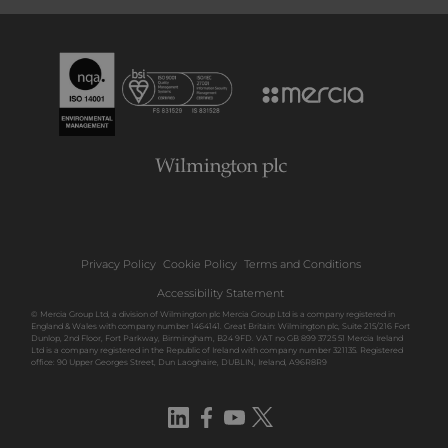
Privacy Policy
Cookie Policy
Terms and Conditions
Accessibility Statement
© Mercia Group Ltd, a division of Wilmington plc Mercia Group Ltd is a company registered in
England & Wales with company number 1464141. Great Britain: Wilmington plc, Suite 215/216 Fort
Dunlop, 2nd Floor, Fort Parkway, Birmingham, B24 9FD. VAT no GB 899 3725 51 Mercia Ireland
Ltd is a company registered in the Republic of Ireland with company number 321135. Registered
office: 90 Upper Georges Street, Dun Laoghaire, DUBLIN, Ireland, A96R8R9
LinkedIn
Facebook
YouTube
Twitter