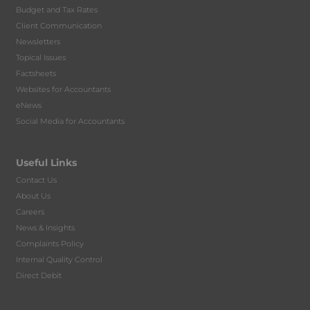
Budget and Tax Rates
Client Communication
Newsletters
Topical Issues
Factsheets
Websites for Accountants
eNews
Social Media for Accountants
Useful Links
Contact Us
About Us
Careers
News & Insights
Complaints Policy
Internal Quality Control
Direct Debit