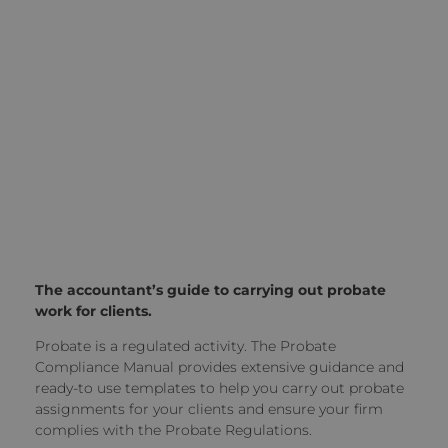
The accountant’s guide to carrying out probate
work for clients.
Probate is a regulated activity. The Probate
Compliance Manual provides extensive guidance and
ready-to use templates to help you carry out probate
assignments for your clients and ensure your firm
complies with the Probate Regulations.