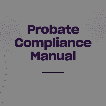
Probate
Compliance
Manual