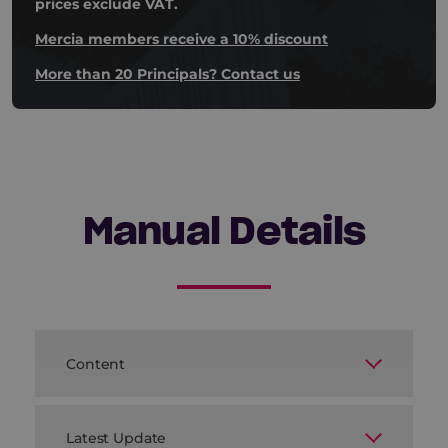
prices exclude VAT.
Mercia members receive a 10% discount
More than 20 Principals? Contact us
Manual Details
Content
A wide range of ready-to-use templates
including:
Latest Update