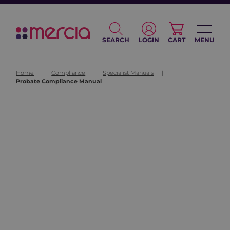
SEARCH
LOGIN
CART
MENU
Home
|
Compliance
|
Specialist Manuals
|
Probate Compliance Manual