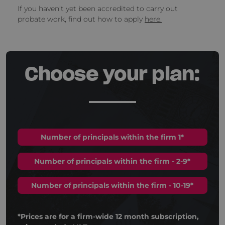
If you haven’t yet been accredited to carry out
probate work, find out how to apply
here.
Choose your plan:
Number of principals within the firm 1*
Number of principals within the firm - 2-9*
Number of principals within the firm - 10-19*
*Prices are for a firm-wide 12 month subscription,