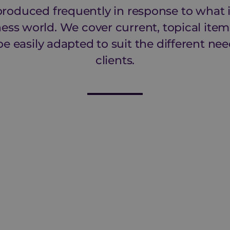
 produced frequently in response to what
ness world. We cover current, topical items
be easily adapted to suit the different nee
clients.