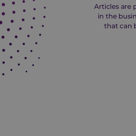
Articles are
in the busi
that can 