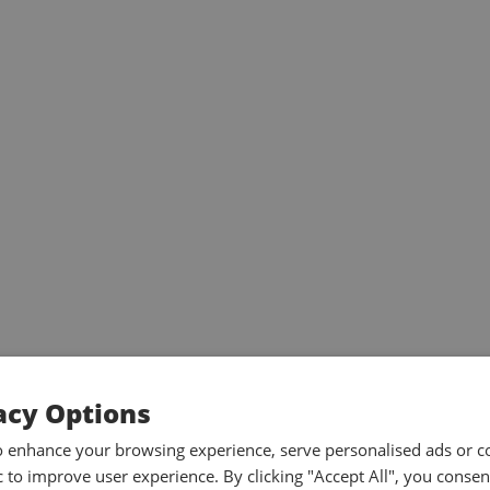
acy Options
o enhance your browsing experience, serve personalised ads or c
ic to improve user experience. By clicking "Accept All", you consen