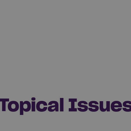
Topical Issue