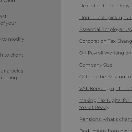
nts and
Next step technology: 
est,
Double cab pick-ups:
 of your
Essential Employer U
y to modify
Corporation Tax Chan
Off-Payroll Working an
h to client
Company Size
r articles
Getting the Best out o
ouraging
VAT: Keeping up to da
Making Tax Digital fo
to Get Ready
Pensions: what’s cha
Deductions from pay: 