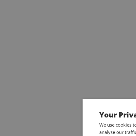
Your Priv
We use cookies t
analyse our traff