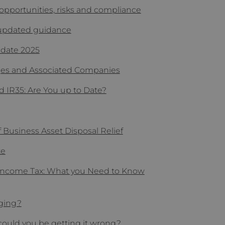
opportunities, risks and compliance
 updated guidance
pdate 2025
ges and Associated Companies
d IR35: Are You up to Date?
f Business Asset Disposal Relief
te
r Income Tax: What you Need to Know
nging?
could you be getting it wrong?