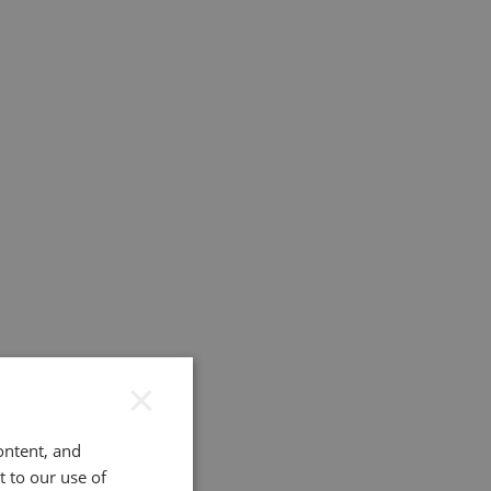
×
ontent, and
t to our use of