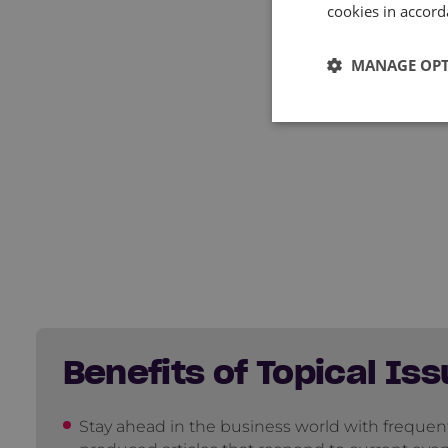
cookies in accord
MANAGE OP
Benefits of Topical Iss
Stay ahead in the business world with frequen