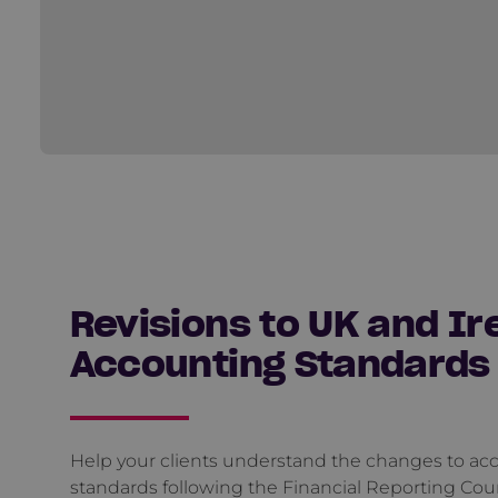
Revisions to UK and Ir
Accounting Standards
Help your clients understand the changes to ac
standards following the Financial Reporting Coun