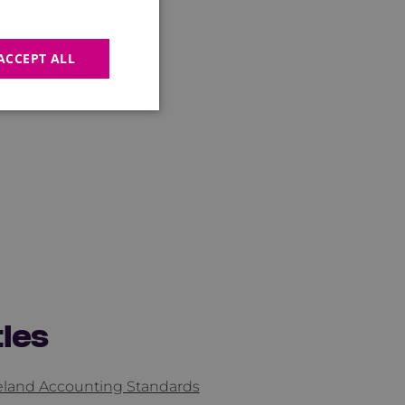
ACCEPT ALL
tles
reland Accounting Standards