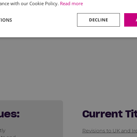
ance with our Cookie Policy.
Read more
TIONS
DECLINE
ues:
Current Ti
tly
Revisions to UK and I