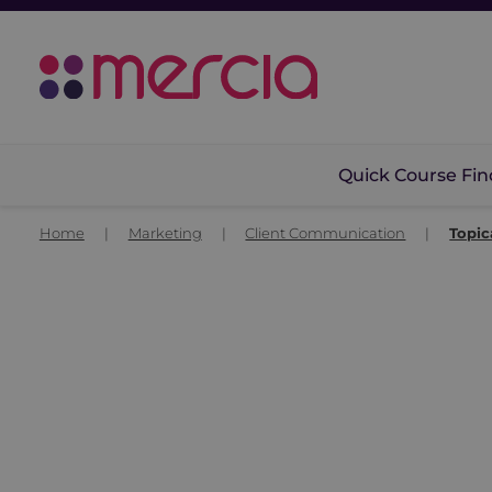
Quick Course Fin
Home
|
Marketing
|
Client Communication
|
Topic