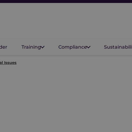
der
Training
Compliance
Sustainabili
al Issues