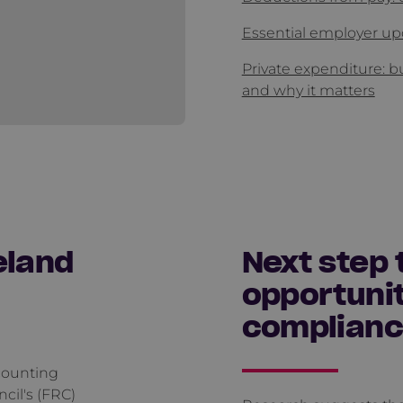
Essential employer up
Private expenditure: b
and why it matters
eland
Next step 
opportunit
complian
counting
cil's (FRC)