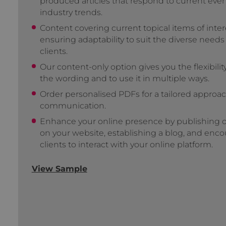
produced articles that respond to current eve
industry trends.
Content covering current topical items of inter
ensuring adaptability to suit the diverse needs
clients.
Our content-only option gives you the flexibilit
the wording and to use it in multiple ways.
Order personalised PDFs for a tailored approac
communication.
Enhance your online presence by publishing ou
on your website, establishing a blog, and enc
clients to interact with your online platform.
View Sample