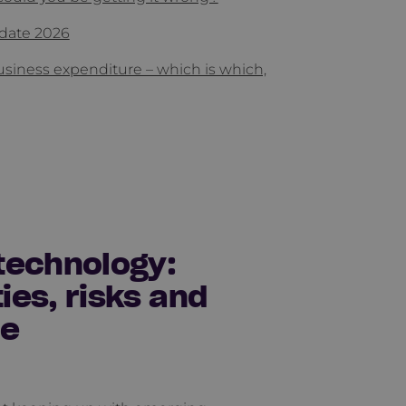
date 2026
usiness expenditure – which is which,
technology:
ies, risks and
ce