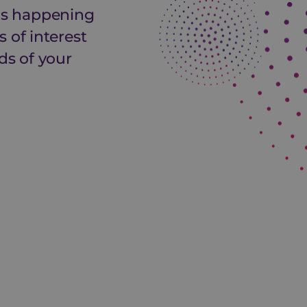
 is happening
 of interest
ds of your