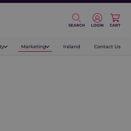
SEARCH
LOGIN
CART
ty
Marketing
Ireland
Contact Us