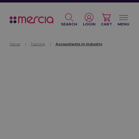
SEARCH
LOGIN
CART
MENU
Home
|
Training
|
Accountants In Industry