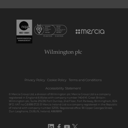
Privacy Policy
Cookie Policy
Terms and Conditions
Accessibility Statement
© Mercia Group Ltd, a division of Wilmington plc Mercia Group Ltd is a company
registered in England & Wales with company number 1464141. Great Britain:
Wilmington plc, Suite 215/216 Fort Dunlop, 2nd Floor, Fort Parkway, Birmingham, B24
9FD. VAT no GB 899 3725 51 Mercia Ireland Ltd is a company registered in the Republic
of Ireland with company number 321135. Registered office: 90 Upper Georges Street,
Dun Laoghaire, DUBLIN, Ireland, A96R8R9
LinkedIn
Facebook
YouTube
Twitter