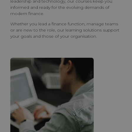
leadership and technology, our courses keep you
informed and ready for the evolving demands of
modern finance.
Whether you lead a finance function, manage teams
or are new to the role, our learning solutions support
your goals and those of your organisation.