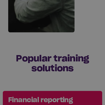
Popular training
solutions
Financial reporting