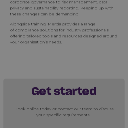
corporate governance to risk management, data
privacy and sustainability reporting. Keeping up with
these changes can be demanding.
Alongside training, Mercia provides a range
of
compliance solutions
for industry professionals,
offering tailored tools and resources designed around
your organisation’s needs.
Get started
Book online today or contact our team to discuss
your specific requirements.