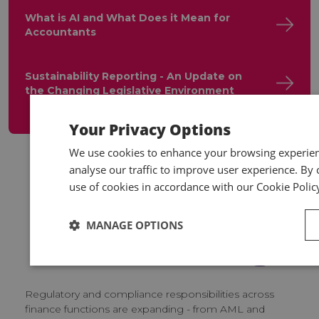
What is AI and What Does it Mean for
Accountants
Sustainability Reporting - An Update on
the Changing Legislative Environment
Your Privacy Options
We use cookies to enhance your browsing experienc
analyse our traffic to improve user experience. By c
use of cookies in accordance with our Cookie Polic
Supporting you
MANAGE OPTIONS
beyond training
Regulatory and compliance responsibilities across
finance functions are expanding - from AML and