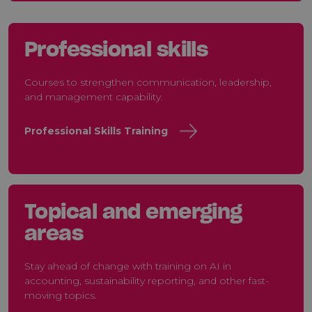
Professional skills
Courses to strengthen communication, leadership,
and management capability.
Professional Skills Training
Topical and emerging
areas
Stay ahead of change with training on AI in
accounting, sustainability reporting, and other fast-
moving topics.