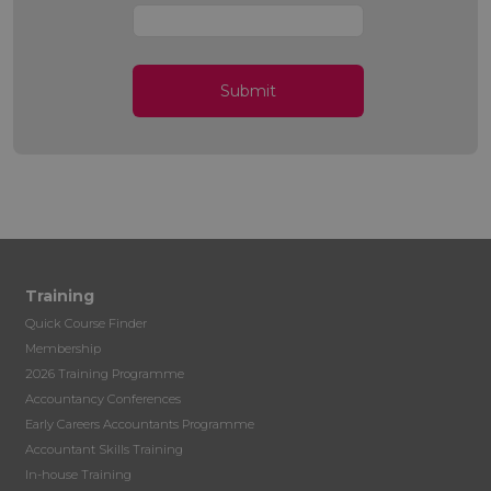
Submit
Training
Quick Course Finder
Membership
2026 Training Programme
Accountancy Conferences
Early Careers Accountants Programme
Accountant Skills Training
In-house Training