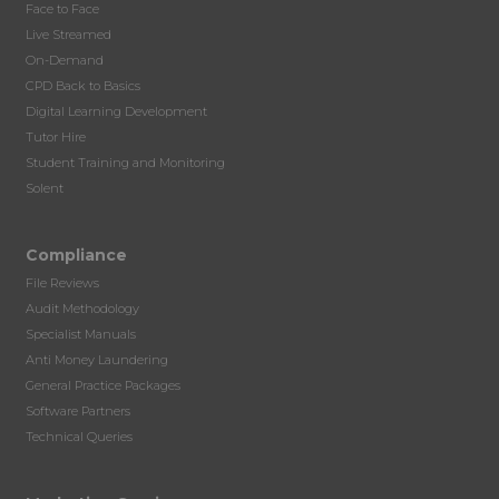
Face to Face
Live Streamed
On-Demand
CPD Back to Basics
Digital Learning Development
Tutor Hire
Student Training and Monitoring
Solent
Compliance
File Reviews
Audit Methodology
Specialist Manuals
Anti Money Laundering
General Practice Packages
Software Partners
Technical Queries