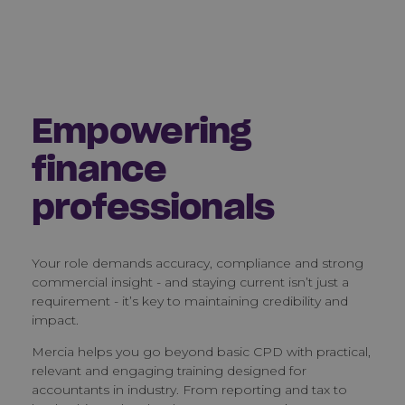
Empowering
finance
professionals
Your role demands accuracy, compliance and strong
commercial insight - and staying current isn’t just a
requirement - it’s key to maintaining credibility and
impact.
Mercia helps you go beyond basic CPD with practical,
relevant and engaging training designed for
accountants in industry. From reporting and tax to