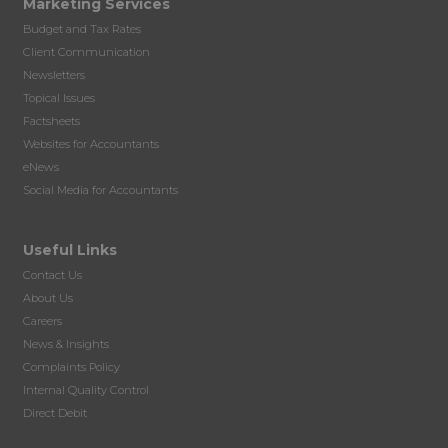
Marketing Services
Budget and Tax Rates
Client Communication
Newsletters
Topical Issues
Factsheets
Websites for Accountants
eNews
Social Media for Accountants
Useful Links
Contact Us
About Us
Careers
News & Insights
Complaints Policy
Internal Quality Control
Direct Debit