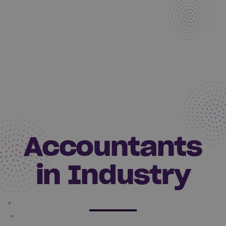
Accountants
in Industry