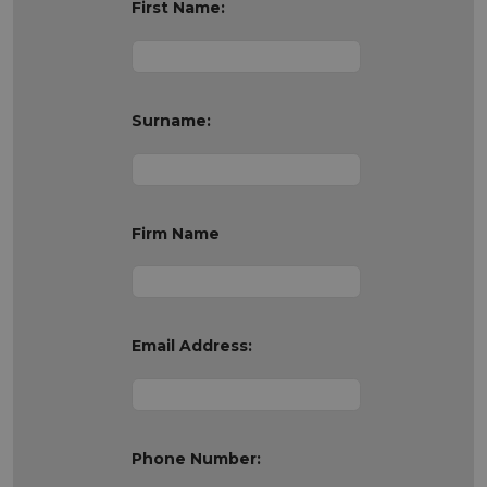
First Name:
Surname:
Firm Name
Email Address:
Phone Number: