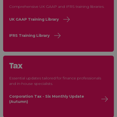
Comprehensive UK GAAP and IFRS training libraries.
UK GAAP Training Library
IFRS Training Library
Tax
Essential updates tailored for finance professionals
and in-house specialists.
Corporation Tax - Six Monthly Update
(Autumn)