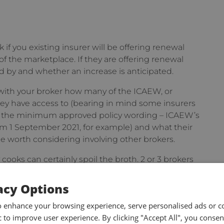
 if you existing insurer will be offering renewal
of the marketplace. If they are offering renewal
 by and whether an increase is anticipated.
 with your broker how many of the ICAEW, or
ey have access to (bearing in mind some insurers
t the minimum approved policy wording – ICAEW’s
1 September 2021, for example) and what their
y be worth considering involving other brokers.
cooks can certainly spoil the broth. 2 or 3 brokers
 are specialists in providing professional
self.
acy Options
o enhance your browsing experience, serve personalised ads or c
ic to improve user experience. By clicking "Accept All", you consen