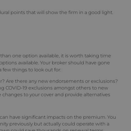
al points that will show the firm in a good light.
than one option available, it is worth taking time
 options available. Your broker should have gone
ew things to look out for:
ar? Are there any new endorsements or exclusions?
ing COVID-19 exclusions amongst others to new
e changes to your cover and provide alternatives
 can have significant impacts on the premium. You
ity previously but actually could operate with a
down could save thousands on renewal terms.