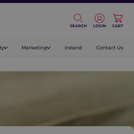
SEARCH
LOGIN
CART
ty
Marketing
Ireland
Contact Us