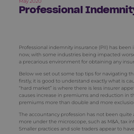
May 2020
Professional Indemnit
Professional indemnity insurance (PII) has been i
now, with some industries being impacted worse
a precarious environment for obtaining any insura
Below we set out some top tips for navigating th
firstly, it is good to understand exactly what is c
“hard market” is where there is less insurer appet
causes increase in premiums and reduction in t
premiums more than double and more exclusions 
The accountancy profession has not been quite as
more under the microscope, such as M&A, tax in
Smaller practices and sole traders appear to hav