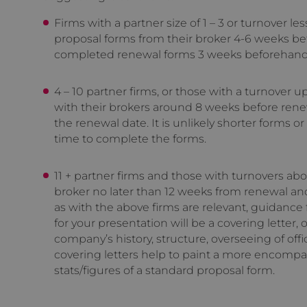
Firms with a partner size of 1 – 3 or turnover l
proposal forms from their broker 4-6 weeks be
completed renewal forms 3 weeks beforehand
4 – 10 partner firms, or those with a turnover 
with their brokers around 8 weeks before rene
the renewal date. It is unlikely shorter forms or
time to complete the forms.
11 + partner firms and those with turnovers ab
broker no later than 12 weeks from renewal an
as with the above firms are relevant, guidance f
for your presentation will be a covering letter
company’s history, structure, overseeing of offi
covering letters help to paint a more encompas
stats/figures of a standard proposal form.