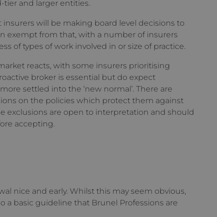
ier and larger entities.
 insurers will be making board level decisions to
een exempt from that, with a number of insurers
ss of types of work involved in or size of practice.
rket reacts, with some insurers prioritising
active broker is essential but do expect
ore settled into the ‘new normal’. There are
ions on the policies which protect them against
ese exclusions are open to interpretation and should
fore accepting.
newal nice and early. Whilst this may seem obvious,
 so a basic guideline that Brunel Professions are