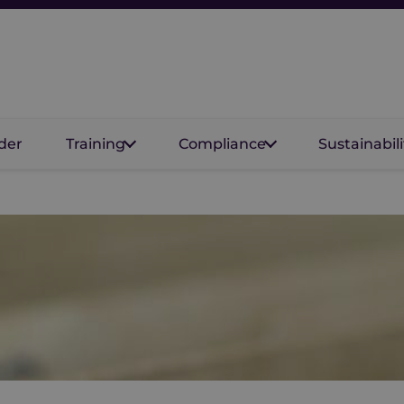
der
Training
Compliance
Sustainabili