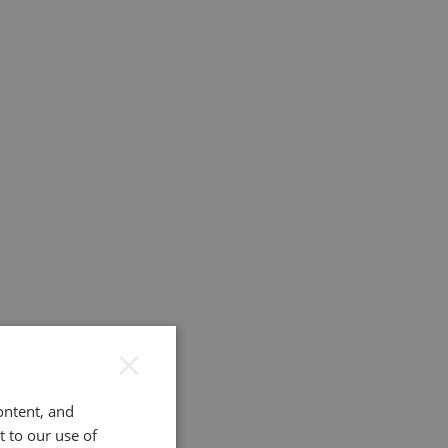
×
ontent, and
t to our use of