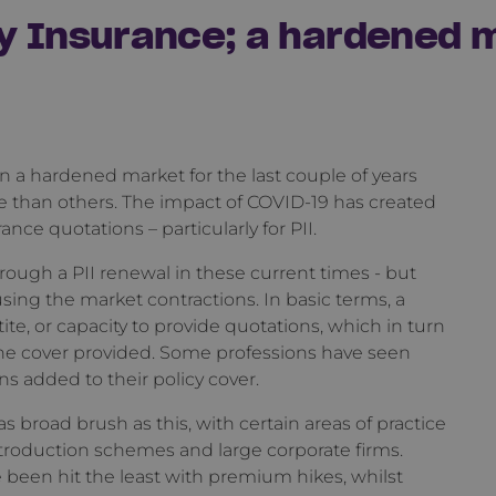
y Insurance; a hardened 
n a hardened market for the last couple of years
 than others. The impact of COVID-19 has created
nce quotations – particularly for PII.
rough a PII renewal in these current times - but
ausing the market contractions. In basic terms, a
ite, or capacity to provide quotations, which in turn
he cover provided. Some professions have seen
added to their policy cover.
 broad brush as this, with certain areas of practice
troduction schemes and large corporate firms.
e been hit the least with premium hikes, whilst