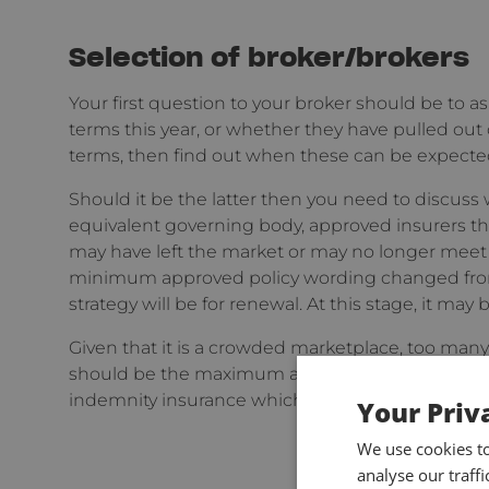
Selection of broker/brokers
Your first question to your broker should be to ask
terms this year, or whether they have pulled out 
terms, then find out when these can be expected
Should it be the latter then you need to discuss
equivalent governing body, approved insurers th
may have left the market or may no longer mee
minimum approved policy wording changed from 
strategy will be for renewal. At this stage, it ma
Given that it is a crowded marketplace, too many 
should be the maximum and ensure also that they
indemnity insurance which is of course niche in it
Your Priv
We use cookies t
analyse our traff