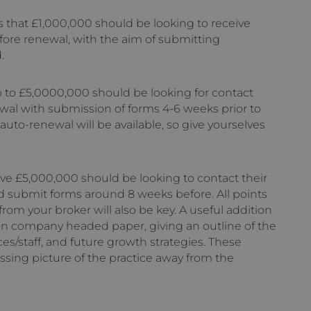
ess that £1,000,000 should be looking to receive
fore renewal, with the aim of submitting
.
up to £5,0000,000 should be looking for contact
wal with submission of forms 4-6 weeks prior to
 auto-renewal will be available, so give yourselves
ove £5,000,000 should be looking to contact their
d submit forms around 8 weeks before. All points
rom your broker will also be key. A useful addition
, on company headed paper, giving an outline of the
ces/staff, and future growth strategies. These
sing picture of the practice away from the