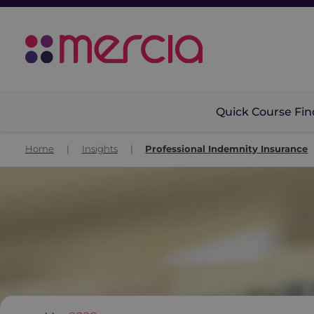
Quick Course Fin
Home
|
Insights
|
Professional Indemnity Insurance