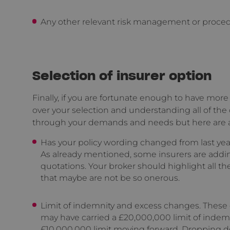
Any other relevant risk management or procedur
Selection of insurer option
Finally, if you are fortunate enough to have more 
over your selection and understanding all of the
through your demands and needs but here are a f
Has your policy wording changed from last ye
As already mentioned, some insurers are add
quotations. Your broker should highlight all th
that maybe are not be so onerous.
Limit of indemnity and excess changes. These
may have carried a £20,000,000 limit of indemn
£10,000,000 limit moving forward. Dropping 