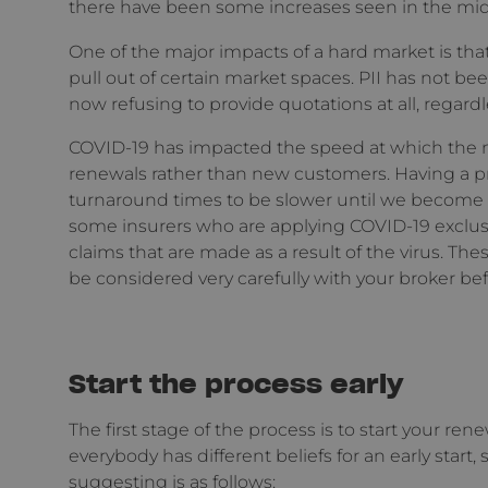
there have been some increases seen in the mid-t
One of the major impacts of a hard market is that
pull out of certain market spaces. PII has not b
now refusing to provide quotations at all, regardle
COVID-19 has impacted the speed at which the ma
renewals rather than new customers. Having a pro
turnaround times to be slower until we become m
some insurers who are applying COVID-19 exclus
claims that are made as a result of the virus. Th
be considered very carefully with your broker be
Start the process early
The first stage of the process is to start your re
everybody has different beliefs for an early start,
suggesting is as follows: