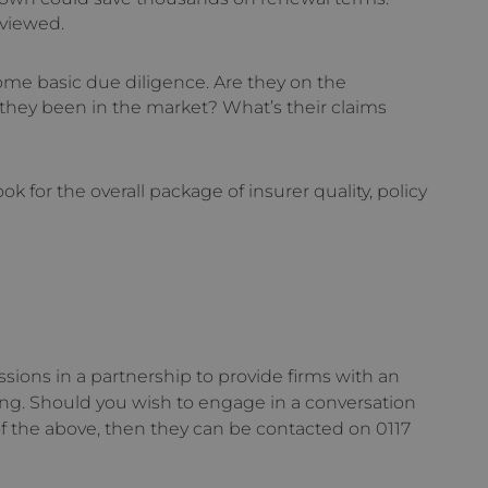
eviewed.
ome basic due diligence. Are they on the
they been in the market? What’s their claims
ok for the overall package of insurer quality, policy
ions in a partnership to provide firms with an
ing. Should you wish to engage in a conversation
f the above, then they can be contacted on 0117