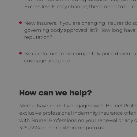
Excess levels may change, these need to be r
New insurers. If you are changing insurer do s
governing body approved list? How long have 
reputation?
Be careful not to be completely price driven. Lo
coverage and price.
How can we help?
Mercia have recently engaged with Brunel Profess
exclusive professional indemnity insurance offer
with Brunel Professions on your renewal or any o
325 2224 or mercia@brunelpi.co.uk.