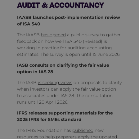
AUDIT & ACCOUNTANCY
IAASB launches post‑implementation review
of ISA 540
The IAASB
has opened
a public survey to gather
feedback on how well ISA 540 (Revised) is
working in practice for auditing accounting
estimates. The survey is open until 15 June 2026.
IASB consults on clarifying the fair value
option in IAS 28
The IASB
is seeking views
on proposals to clarify
when investors can apply the fair value option
to associates under IAS 28. The consultation
runs until 20 April 2026.
IFRS releases supporting materials for the
2025 IFRS for SMEs standard
The IFRS Foundation has
published
new
resources to help preparers apply the updated