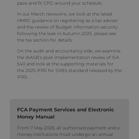
pace and fit CPD around your schedule.
In our March newswire, we look at the latest
HMRC guidance on registering as a tax adviser
and the review of Budget information security
following the leak in Autumn 2025, please see
the tax section for details.
On the audit and accountancy side, we examine
the IAASB’s post-implementation review of ISA
540 and look at the supporting materials for
the 2025 IFRS for SMEs standard released by the
IFRS.
FCA Payment Services and Electronic
Money Manual
From 7 May 2026, all authorised payment and e-
money institutions must undergo an annual