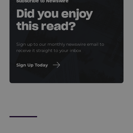
Subscribe to Newswire
Did you enjoy
this read?
Sign up to our monthly newswire email to
receive it straight to your inbox
Sign Up Today