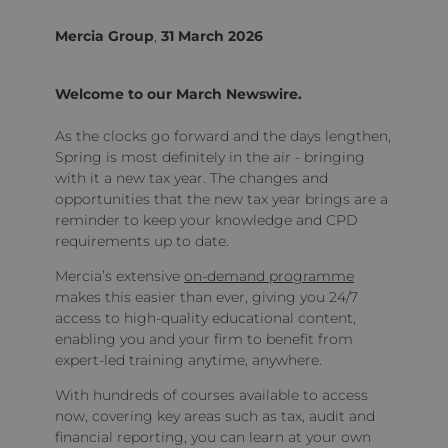
Mercia Group
,
31 March 2026
Welcome to our March Newswire.
As the clocks go forward and the days lengthen,
Spring is most definitely in the air - bringing
with it a new tax year. The changes and
opportunities that the new tax year brings are a
reminder to keep your knowledge and CPD
requirements up to date.
Mercia’s extensive
on-demand programme
makes this easier than ever, giving you 24/7
access to high-quality educational content,
enabling you and your firm to benefit from
expert-led training anytime, anywhere.
With hundreds of courses available to access
now, covering key areas such as tax, audit and
financial reporting, you can learn at your own