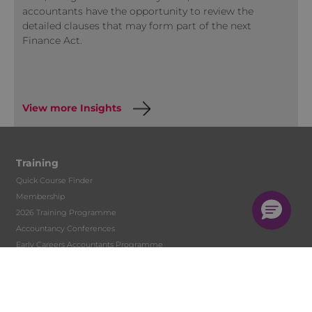
accountants have the opportunity to review the
detailed clauses that may form part of the next
Finance Act.
View more Insights
Training
Quick Course Finder
Membership
2026 Training Programme
Accountancy Conferences
Early Careers Accountants Programme
Accountant Skills Training
In-house Training
Face to Face
Live Streamed