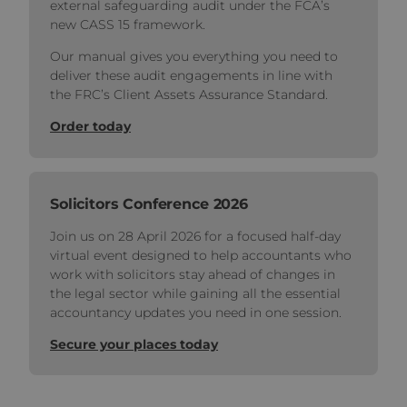
external safeguarding audit under the FCA’s
new CASS 15 framework.
Our manual gives you everything you need to
deliver these audit engagements in line with
the FRC’s Client Assets Assurance Standard.
Order today
Solicitors Conference 2026
Join us on 28 April 2026 for a focused half‑day
virtual event designed to help accountants who
work with solicitors stay ahead of changes in
the legal sector while gaining all the essential
accountancy updates you need in one session.
Secure your places today