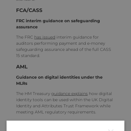
FCA/CASS
FRC interim guidance on safeguarding
assurance
The FRC
has issued
interim guidance for
auditors performing payment and e‑money
safeguarding assurance ahead of the full CASS
15 standard.
AML
Guidance on digital identities under the
MLRs
The HM Treasury
guidance explains
how digital
identity tools can be used within the UK Digital
Identity and Attributes Trust Framework while
meeting AML regulatory requirements.
Sustainability