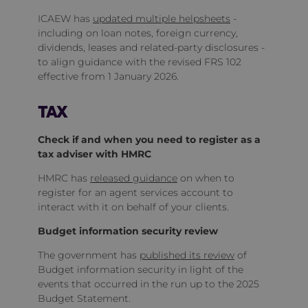
ICAEW has
updated multiple helpsheets
-
including on loan notes, foreign currency,
dividends, leases and related‑party disclosures -
to align guidance with the revised FRS 102
effective from 1 January 2026.
TAX
Check if and when you need to register as a
tax adviser with HMRC
HMRC has
released guidance
on when to
register for an agent services account to
interact with it on behalf of your clients.
Budget information security review
The government has
published its review
of
Budget information security in light of the
events that occurred in the run up to the 2025
Budget Statement.