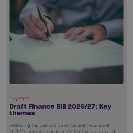
July 2026
Draft Finance Bill 2026/27: Key
themes
Following the publication of the draft Finance Bill
2026/27 legislation on 13 July 2026, tax advisers and