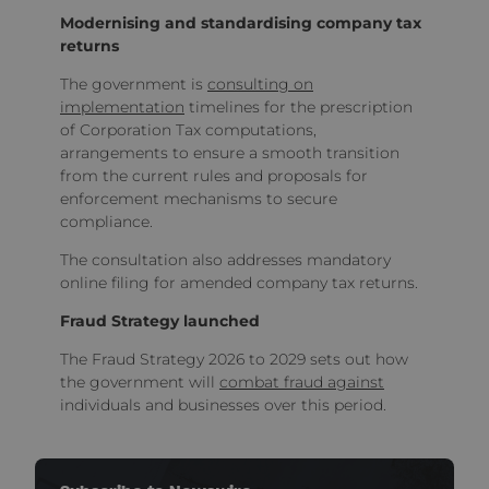
Modernising and standardising company tax
returns
The government is
consulting on
implementation
timelines for the prescription
of Corporation Tax computations,
arrangements to ensure a smooth transition
from the current rules and proposals for
enforcement mechanisms to secure
compliance.
The consultation also addresses mandatory
online filing for amended company tax returns.
Fraud Strategy launched
The Fraud Strategy 2026 to 2029 sets out how
the government will
combat fraud against
individuals and businesses over this period.