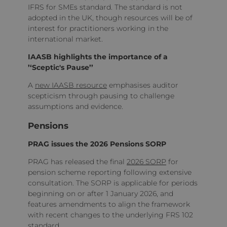
IFRS for SMEs standard. The standard is not
adopted in the UK, though resources will be of
interest for practitioners working in the
international market.
IAASB highlights the importance of a
’‘Sceptic's Pause’’
A
new IAASB resource
emphasises auditor
scepticism through pausing to challenge
assumptions and evidence.
Pensions
PRAG issues the 2026 Pensions SORP
PRAG has released the final
2026 SORP
for
pension scheme reporting following extensive
consultation. The SORP is applicable for periods
beginning on or after 1 January 2026, and
features amendments to align the framework
with recent changes to the underlying FRS 102
standard.