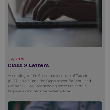
July 2026
Class 2 Letters
According to the Chartered Institute of Taxation
(CIOT), HMRC and the Department for Work and
Pensions (DWP) are sending letters to certain
taxpayers who became self-employed.