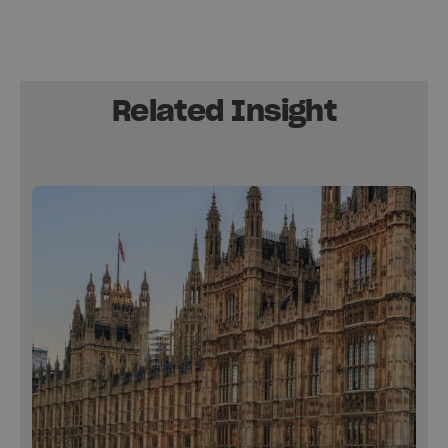
Related Insight