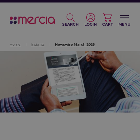
SEARCH
LOGIN
CART
MENU
Home
|
Insights
|
Newswire March 2026