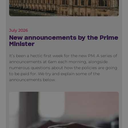
July 2026
New announcements by the Prime
Minister
It’s been a hectic first week for the new PM. A series of
announcements at 6am each morning, alongside
numerous questions about how the policies are going
to be paid for. We try and explain some of the
announcements below.