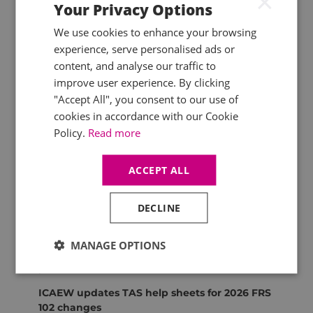
×
Your Privacy Options
UK SRS S1 and S2 published
We use cookies to enhance your browsing
The UK government
has issued
UK
Sustainability Reporting Standards S1 and S2,
experience, serve personalised ads or
establishing the framework for general
content, and analyse our traffic to
sustainability and climate disclosures aligned
improve user experience. By clicking
with IFRS standards. Results of the
FCA
"Accept All", you consent to our use of
consultation
on aligning listed issuers’
cookies in accordance with our Cookie
sustainability disclosures with international
Policy.
Read more
standards (which closed on 20 March 2026) are
also awaited.
ACCEPT ALL
ICAEW
Quality Assurance monitoring feedback
DECLINE
ICAEW has
published
findings from firms on
recent monitoring reviews, summarising
MANAGE OPTIONS
feedback on review quality and support
provided.
ICAEW updates TAS help sheets for 2026 FRS
102 changes