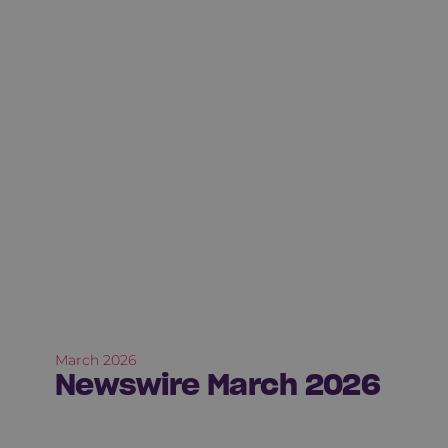
March 2026
Newswire March 2026