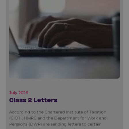
July 2026
Class 2 Letters
According to the Chartered Institute of Taxation
(CIOT), HMRC and the Department for Work and
Pensions (DWP) are sending letters to certain