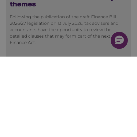
themes
Following the publication of the draft Finance Bill
2026/27 legislation on 13 July 2026, tax advisers and
accountants have the opportunity to review the
detailed clauses that may form part of the next
Finance Act.
View more Insights
Training
Quick Course Finder
Membership
2026 Training Programme
Accountancy Conferences
Early Careers Accountants Programme