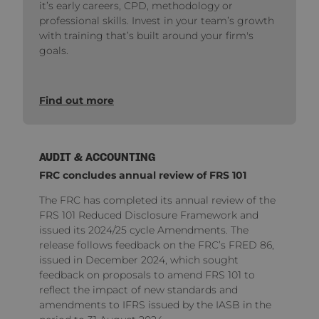
it’s early careers, CPD, methodology or
professional skills. Invest in your team’s growth
with training that’s built around your firm's
goals.
Find out more
AUDIT & ACCOUNTING
FRC concludes annual review of FRS 101
The FRC has completed its annual review of the
FRS 101 Reduced Disclosure Framework and
issued its 2024/25 cycle Amendments. The
release follows feedback on the FRC’s FRED 86,
issued in December 2024, which sought
feedback on proposals to amend FRS 101 to
reflect the impact of new standards and
amendments to IFRS issued by the IASB in the