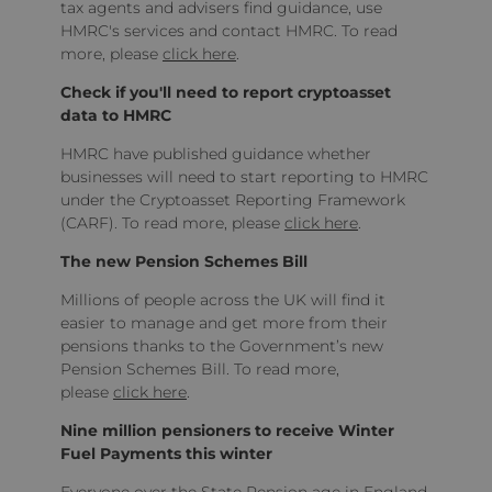
tax agents and advisers find guidance, use
HMRC's services and contact HMRC. To read
more, please
click here
.
Check if you'll need to report cryptoasset
data to HMRC
HMRC have published guidance whether
businesses will need to start reporting to HMRC
under the Cryptoasset Reporting Framework
(CARF). To read more, please
click here
.
The new Pension Schemes Bill
Millions of people across the UK will find it
easier to manage and get more from their
pensions thanks to the Government’s new
Pension Schemes Bill. To read more,
please
click here
.
Nine million pensioners to receive Winter
Fuel Payments this winter
Everyone over the State Pension age in England