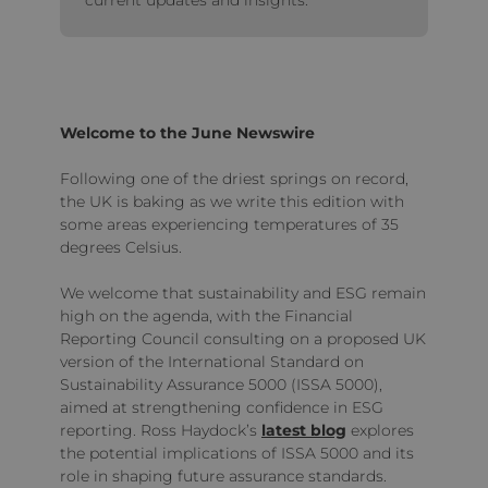
Welcome to the June Newswire
Following one of the driest springs on record,
the UK is baking as we write this edition with
some areas experiencing temperatures of 35
degrees Celsius.
We welcome that sustainability and ESG remain
high on the agenda, with the Financial
Reporting Council consulting on a proposed UK
version of the International Standard on
Sustainability Assurance 5000 (ISSA 5000),
aimed at strengthening confidence in ESG
reporting. Ross Haydock’s
latest blog
explores
the potential implications of ISSA 5000 and its
role in shaping future assurance standards.