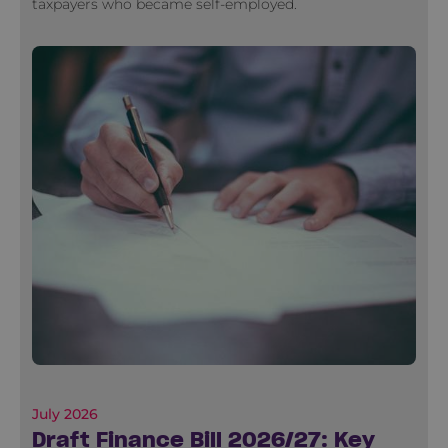
taxpayers who became self-employed.
July 2026
Draft Finance Bill 2026/27: Key