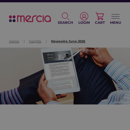
SEARCH
LOGIN
CART
MENU
Home
|
Insights
|
Newswire June 2025