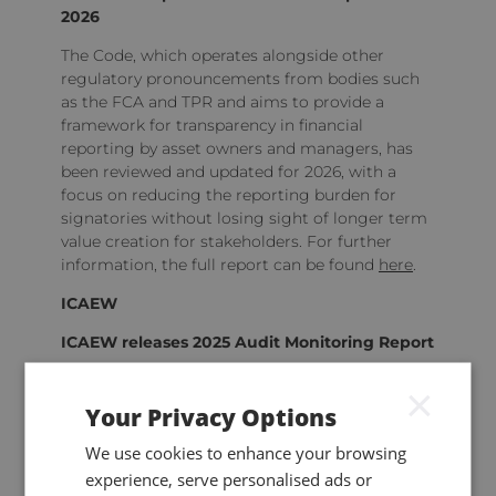
2026
The Code, which operates alongside other
regulatory pronouncements from bodies such
as the FCA and TPR and aims to provide a
framework for transparency in financial
reporting by asset owners and managers, has
been reviewed and updated for 2026, with a
focus on reducing the reporting burden for
signatories without losing sight of longer term
value creation for stakeholders. For further
information, the full report can be found
here
.
ICAEW
ICAEW releases 2025 Audit Monitoring Report
The
report
provides an overview of the outcome
×
of the 401 reviews (covering 790 audit files in
Your Privacy Options
total) conducted by the regulator in 2024 as
part of its ongoing quality assurance
We use cookies to enhance your browsing
programme, including a number of useful
experience, serve personalised ads or