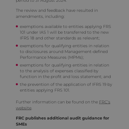
period to 31 August 2024.
The review and feedback have resulted in
amendments, including:
exemptions available to entities applying FRS
101 under IAS 1 will be transferred to the new
IFRS 18 and other standards as relevant;
exemptions for qualifying entities in relation
to disclosures around Management-defined
Performance Measures (MPMs);
exemptions for qualifying entities in relation
to the analysis of expenses classified by
function in the profit and loss statement; and
the prevention of the application of IFRS 19 by
entities applying FRS 101.
Further information can be found on the
FRC’s
website
.
FRC publishes additional audit guidance for
SMEs