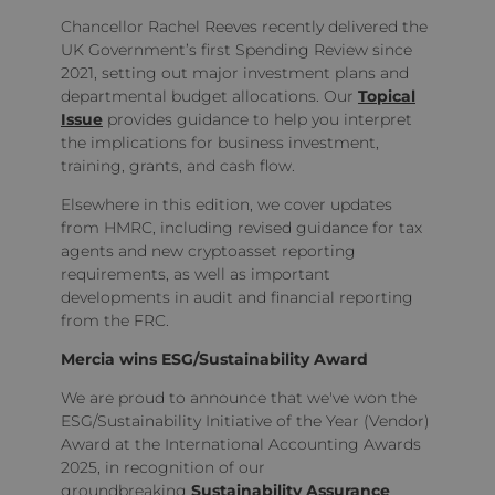
Chancellor Rachel Reeves recently delivered the
UK Government’s first Spending Review since
2021, setting out major investment plans and
departmental budget allocations. Our
Topical
Issue
provides guidance to help you interpret
the implications for business investment,
training, grants, and cash flow.
Elsewhere in this edition, we cover updates
from HMRC, including revised guidance for tax
agents and new cryptoasset reporting
requirements, as well as important
developments in audit and financial reporting
from the FRC.
Mercia wins ESG/Sustainability Award
We are proud to announce that we've won the
ESG/Sustainability Initiative of the Year (Vendor)
Award at the International Accounting Awards
2025, in recognition of our
groundbreaking
Sustainability Assurance