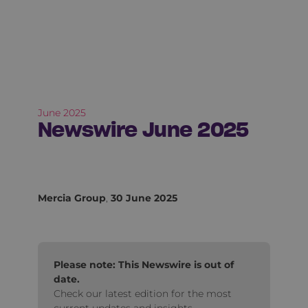
June 2025
Newswire June 2025
Mercia Group
,
30 June 2025
Please note: This Newswire is out of
date.
Check our latest edition for the most
current updates and insights.