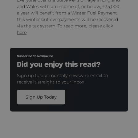
and Wales with an income of, or below, £35,000
a year will benefit from a Winter Fuel Payment
this winter but overpayments will be recovered
via the tax system. To read more, please
click
here
.
Subscribe to Newswire
Did you enjoy this read?
Sign up to our monthly newswire email to
receive it straight to your inbox
Sign Up Today