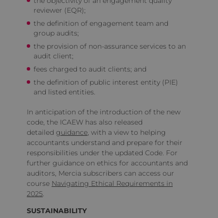
the objectivity of an engagement quality
reviewer (EQR);
the definition of engagement team and
group audits;
the provision of non-assurance services to an
audit client;
fees charged to audit clients; and
the definition of public interest entity (PIE)
and listed entities.
In anticipation of the introduction of the new
code, the ICAEW has also released
detailed
guidance
, with a view to helping
accountants understand and prepare for their
responsibilities under the updated Code. For
further guidance on ethics for accountants and
auditors, Mercia subscribers can access our
course
Navigating Ethical Requirements in
2025
.
SUSTAINABILITY