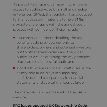
As part of its ongoing campaign to improve
access to audit services by small and medium
enterprises (SMEs), the regulator has produced
further supporting materials to help SMEs
navigate and engage with the annual audit
process with confidence. These include:
a summary document detailing the key
benefits audit provides, not only to
shareholders, owners and potential investors
but to other stakeholders and the wider
public, as well as outlining the key principles
that lead to a successful audit; and
a podcast where senior FRC staff discuss the
crucial role audit plays in supporting
confidence and transparency in financial
statements and capital markets at large.
The materials can be accessed via the
FRC's
website
.
FRC issues updated UK Stewardship Code