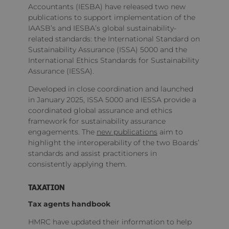
Accountants (IESBA) have released two new
publications to support implementation of the
IAASB’s and IESBA’s global sustainability-
related standards: the International Standard on
Sustainability Assurance (ISSA) 5000 and the
International Ethics Standards for Sustainability
Assurance (IESSA).
Developed in close coordination and launched
in January 2025, ISSA 5000 and IESSA provide a
coordinated global assurance and ethics
framework for sustainability assurance
engagements. The
new publications
aim to
highlight the interoperability of the two Boards’
standards and assist practitioners in
consistently applying them.
TAXATION
Tax agents handbook
HMRC have updated their information to help