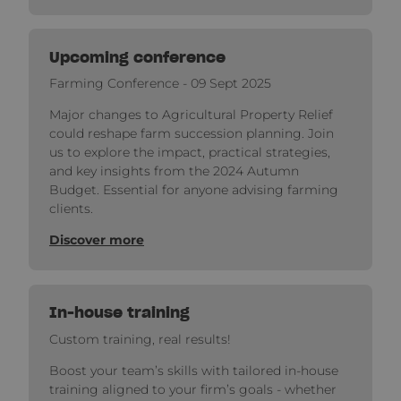
Upcoming conference
Farming Conference - 09 Sept 2025
Major changes to Agricultural Property Relief
could reshape farm succession planning. Join
us to explore the impact, practical strategies,
and key insights from the 2024 Autumn
Budget. Essential for anyone advising farming
clients.
Discover more
In-house training
Custom training, real results!
Boost your team’s skills with tailored in-house
training aligned to your firm’s goals - whether