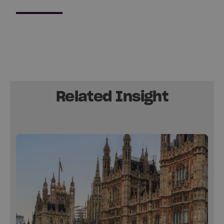
Related Insight