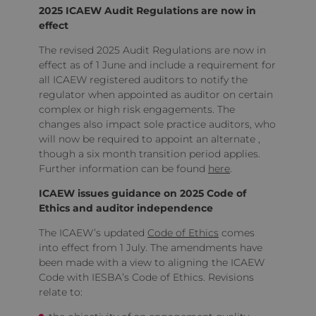
2025 ICAEW Audit Regulations are now in
effect
The revised 2025 Audit Regulations are now in
effect as of 1 June and include a requirement for
all ICAEW registered auditors to notify the
regulator when appointed as auditor on certain
complex or high risk engagements. The
changes also impact sole practice auditors, who
will now be required to appoint an alternate ,
though a six month transition period applies.
Further information can be found
here
.
ICAEW issues guidance on 2025 Code of
Ethics and auditor independence
The ICAEW’s updated
Code of Ethics
comes
into effect from 1 July. The amendments have
been made with a view to aligning the ICAEW
Code with IESBA’s Code of Ethics. Revisions
relate to: