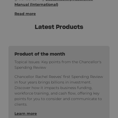
Manual (International)
Read more
Latest Products
Product of the month
Topical Issues: Key points from the Chancellor's
Spending Review
Chancellor Rachel Reeves’ first Spending Review
in four years brings billions in investment.
Discover how it impacts business funding,
workforce training, and cash flow, offering key
points for you to consider and communicate to
clients.
Learn more