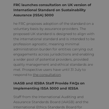
FRC launches consultation on UK version of
International Standard on Sustainability
Assurance (ISSA) 5000
he FRC proposes adoption of the standard on a
voluntary basis by assurance providers. The
proposed UK standard is designed to align with
the international standard and is intended to be
profession agnostic, meaning minimal
administration burden for entities carrying out
engagements across jurisdictions and enabling
a wider pool of potential providers, provided
quality management and ethical standards are
met. Prospective users have until 31 July to
respond to
the consultation
.
IAASB and IESBA Staff Provide FAQs on
Implementing ISSA 5000 and IESSA
Staff from the International Auditing and
Assurance Standards Board (IAASB) and the
International Ethics Standards Board for