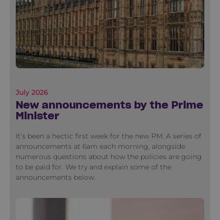
July 2026
New announcements by the Prime
Minister
It’s been a hectic first week for the new PM. A series of
announcements at 6am each morning, alongside
numerous questions about how the policies are going
to be paid for. We try and explain some of the
announcements below.