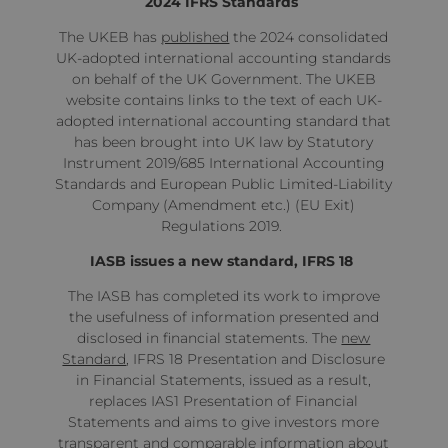
2024 IFRS Standards
The UKEB has
published
the 2024 consolidated
UK-adopted international accounting standards
on behalf of the UK Government. The UKEB
website contains links to the text of each UK-
adopted international accounting standard that
has been brought into UK law by Statutory
Instrument 2019/685 International Accounting
Standards and European Public Limited-Liability
Company (Amendment etc.) (EU Exit)
Regulations 2019.
IASB issues a new standard, IFRS 18
The IASB has completed its work to improve
the usefulness of information presented and
disclosed in financial statements. The
new
Standard
, IFRS 18 Presentation and Disclosure
in Financial Statements, issued as a result,
replaces IAS1 Presentation of Financial
Statements and aims to give investors more
transparent and comparable information about