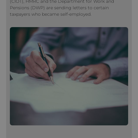
(CIOT), HMRC and the Department for Work and
Pensions (DWP) are sending letters to certain
taxpayers who became self-employed.