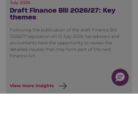
July 2026
Draft Finance Bill 2026/27: Key
themes
Following the publication of the draft Finance Bill
2026/27 legislation on 13 July 2026, tax advisers and
accountants have the opportunity to review the
detailed clauses that may form part of the next
Finance Act.
View more Insights
Training
Quick Course Finder
Membership
2026 Training Programme