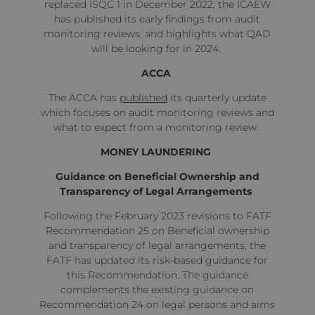
replaced ISQC 1 in December 2022, the ICAEW
has
published
its early findings from audit
monitoring reviews, and highlights what QAD
will be looking for in 2024.
ACCA
The ACCA has
published
its quarterly update
which focuses on
audit monitoring reviews and
what to expect from a monitoring review.
MONEY LAUNDERING
Guidance on Beneficial Ownership and
Transparency of Legal Arrangements
Following the February 2023 revisions to FATF
Recommendation 25 on Beneficial ownership
and transparency of legal arrangements, the
FATF has
updated
its risk-based guidance for
this Recommendation. The guidance
complements the existing guidance on
Recommendation 24 on legal persons and aims