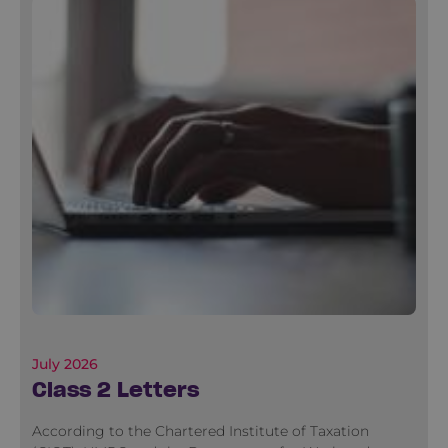
July 2026
Class 2 Letters
According to the Chartered Institute of Taxation