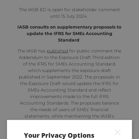
The IASB ED is open for stakeholder comment
until 15 July 2024.
IASB consults on supplementary proposals to
update the IFRS for SMEs Accounting
Standard
The IASB has
published
for public comment the
Addendum to the Exposure Draft Third edition
of the IFRS for SMEs Accounting Standard,
which supplements the exposure draft
published in September 2022. The proposals in
the Exposure Draft would update the IFRS for
SMEs Accounting Standard and reflect
improvements made to the full IFRS
Accounting Standards. The proposals balance
the needs of users of SMEs’ financial
statements, while maintaining the IASB’s
commitment to only update the Standard
×
periodically.
Your Privacy Options