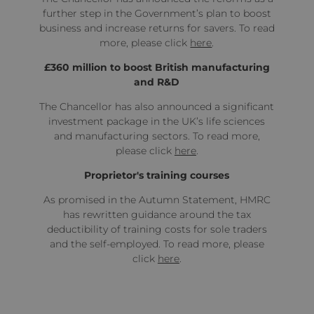
further step in the Government’s plan to boost
business and increase returns for savers. To read
more, please click
here
.
£360 million to boost British manufacturing
and R&D
The Chancellor has also announced a significant
investment package in the UK’s life sciences
and manufacturing sectors. To read more,
please click
here
.
Proprietor's training courses
As promised in the Autumn Statement, HMRC
has rewritten guidance around the tax
deductibility of training costs for sole traders
and the self-employed. To read more, please
click
here
.