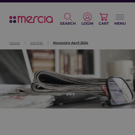
SEARCH
LOGIN
CART
MENU
Home
|
Insights
|
Newswire April 2024