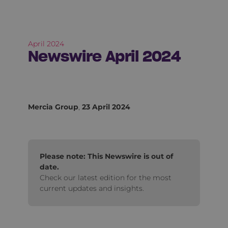
April 2024
Newswire April 2024
Mercia Group
,
23 April 2024
Please note: This Newswire is out of
date.
Check our latest edition for the most
current updates and insights.