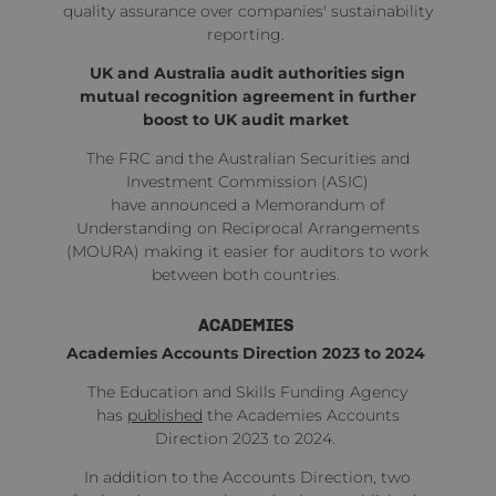
quality assurance over companies' sustainability
reporting.
UK and Australia audit authorities sign
mutual recognition agreement in further
boost to UK audit market
The FRC and the Australian Securities and
Investment Commission (ASIC)
have
announced
a Memorandum of
Understanding on Reciprocal Arrangements
(MOURA) making it easier for auditors to work
between both countries.
ACADEMIES
Academies Accounts Direction 2023 to 2024
The Education and Skills Funding Agency
has
published
the Academies Accounts
Direction 2023 to 2024.
In addition to the Accounts Direction, two