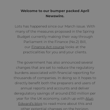
Welcome to our bumper packed April
Newswire.
Lots has happened since our March issue. With
many of the measures proposed in the Spring
Budget currently making their way through
Parliament in the Finance (No.2) Bill,
our
Finance Act course
looks at the
practicalities for you and your clients.
The government has also announced several
changes that are set to reduce the regulatory
burdens associated with financial reporting for
thousands of companies. In doing so it hopes to
directly benefit both the preparers and users of
annual reports and accounts and deliver
deregulatory savings of around £150 million per
year for the UK economy, catch up with
Alun
Edward’s blog
to read more about this and
other potential changes on the horizon.