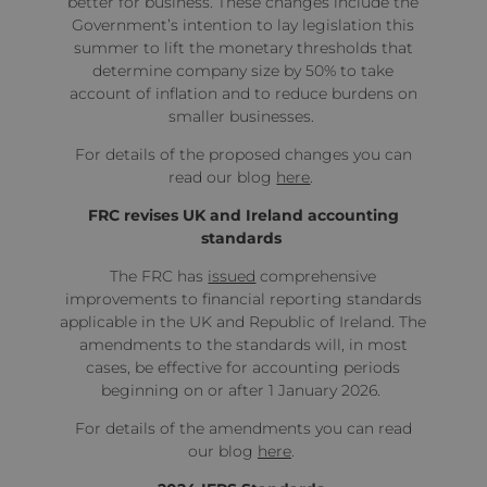
better for business. These changes include the
Government’s intention to lay legislation this
summer to lift the monetary thresholds that
determine company size by 50% to take
account of inflation and to reduce burdens on
smaller businesses.
For details of the proposed changes you can
read our blog
here
.
FRC revises UK and Ireland accounting
standards
The FRC has
issued
comprehensive
improvements to financial reporting standards
applicable in the UK and Republic of Ireland. The
amendments to the standards will, in most
cases, be effective for accounting periods
beginning on or after 1 January 2026.
For details of the amendments you can read
our blog
here
.