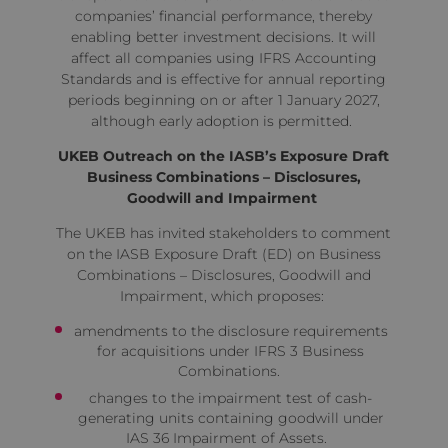
companies’ financial performance, thereby
enabling better investment decisions. It will
affect all companies using IFRS Accounting
Standards and is effective for annual reporting
periods beginning on or after 1 January 2027,
although early adoption is permitted.
UKEB Outreach on the IASB’s Exposure Draft
Business Combinations – Disclosures,
Goodwill and Impairment
The UKEB has
invited
stakeholders to comment
on the IASB Exposure Draft (ED) on Business
Combinations – Disclosures, Goodwill and
Impairment, which proposes:
amendments to the disclosure requirements
for acquisitions under IFRS 3 Business
Combinations.
changes to the impairment test of cash-
generating units containing goodwill under
IAS 36 Impairment of Assets.