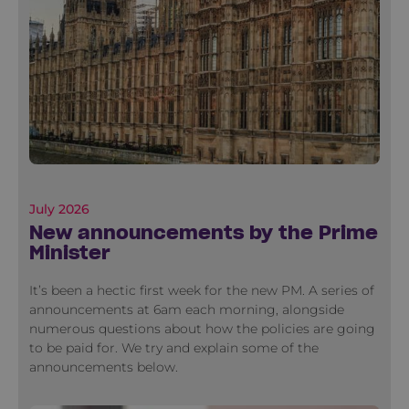
July 2026
New announcements by the Prime
Minister
It’s been a hectic first week for the new PM. A series of
announcements at 6am each morning, alongside
numerous questions about how the policies are going
to be paid for. We try and explain some of the
announcements below.