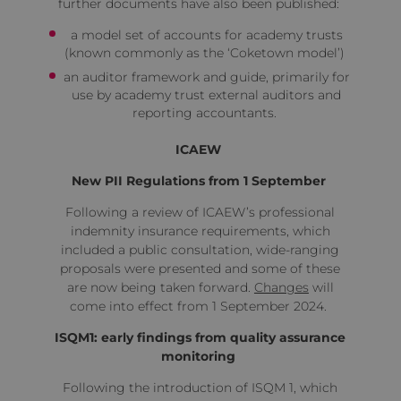
further documents have also been published:
a model set of accounts for academy trusts
(known commonly as the ‘Coketown model’)
an auditor framework and guide, primarily for
use by academy trust external auditors and
reporting accountants.
ICAEW
New PII Regulations from 1 September
Following a review of ICAEW’s professional
indemnity insurance requirements, which
included a public consultation, wide-ranging
proposals were presented and some of these
are now being taken forward.
Changes
will
come into effect from 1 September 2024.
ISQM1: early findings from quality assurance
monitoring
Following the introduction of ISQM 1, which