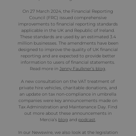
On 27 March 2024, the Financial Reporting
Council (FRC) issued comprehensive
improvements to financial reporting standards
applicable in the UK and Republic of Ireland.
These standards are used by an estimated 3.4
million businesses. The amendments have been
designed to improve the quality of UK financial
reporting and are expected to provide better
information to users of financial statements.
Read more in
Jenny Faulkner’s blog
.
A new consultation on the VAT treatment of
private hire vehicles, charitable donations, and
an update on tax non-compliance in umbrella
companies were key announcements made on
Tax Administration and Maintenance Day. Find
out more about these announcements in
Mercia’s
blog
and
podcast
.
In our Newswire, we also look at the legislation