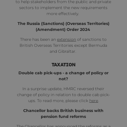
to help stakeholders from the public and private
sectors to implement the new requirements
more effectively.
The Russia (Sanctions) (Overseas Territories)
(Amendment) Order 2024
There has been an
extension
of sanctions to
British Overseas Territories except Bermuda
and Gibraltar.
TAXATION
Double cab pick-ups - a change of policy or
not?
In a surprise update, HMRC reversed their
change of policy in relation to double cab pick-
ups. To read more, please click
here
.
Chancellor backs British business with
pension fund reforms
The Chancellor has announced the reforms as a