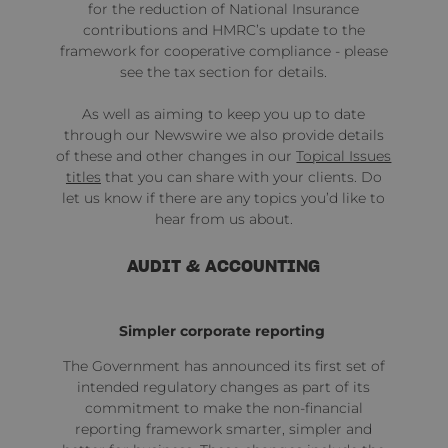
for the reduction of National Insurance
contributions and HMRC’s update to the
framework for cooperative compliance - please
see the tax section for details.
As well as aiming to keep you up to date
through our Newswire we also provide details
of these and other changes in our
Topical Issues
titles
that you can share with your clients. Do
let us know if there are any topics you’d like to
hear from us about.
AUDIT & ACCOUNTING
Simpler corporate reporting
The Government has
announced
its first set of
intended regulatory changes as part of its
commitment to make the non-financial
reporting framework smarter, simpler and