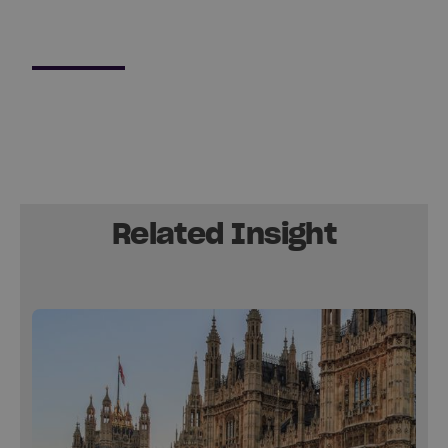
Related Insight