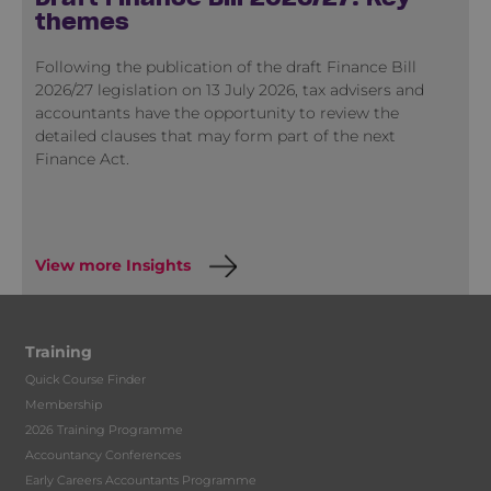
themes
Following the publication of the draft Finance Bill
2026/27 legislation on 13 July 2026, tax advisers and
accountants have the opportunity to review the
detailed clauses that may form part of the next
Finance Act.
View more Insights
Training
Quick Course Finder
Membership
2026 Training Programme
Accountancy Conferences
Early Careers Accountants Programme