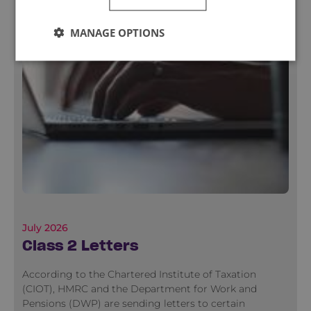
MANAGE OPTIONS
July 2026
Class 2 Letters
According to the Chartered Institute of Taxation
(CIOT), HMRC and the Department for Work and
Pensions (DWP) are sending letters to certain