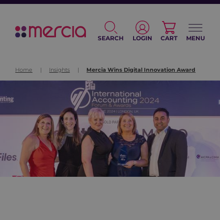
SEARCH
LOGIN
CART
MENU
Home
|
Insights
|
Mercia Wins Digital Innovation Award