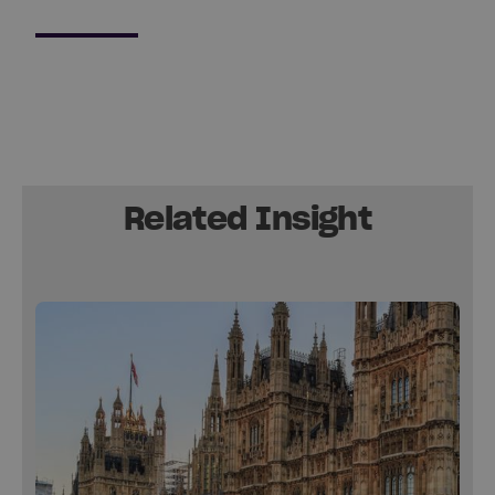
Related Insight