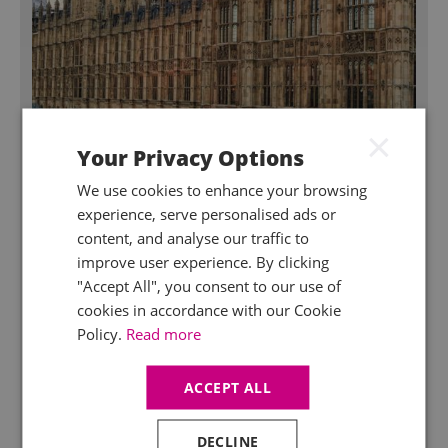
×
Your Privacy Options
We use cookies to enhance your browsing
July 2026
experience, serve personalised ads or
New announcements by the Prime
content, and analyse our traffic to
Minister
improve user experience. By clicking
It’s been a hectic first week for the new PM. A series of
"Accept All", you consent to our use of
announcements at 6am each morning, alongside
cookies in accordance with our Cookie
numerous questions about how the policies are going
Policy.
Read more
to be paid for. We try and explain some of the
announcements below.
ACCEPT ALL
DECLINE