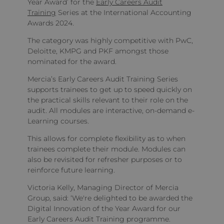
Year Award’ for the
Early Careers Audit
Training
Series at the International Accounting
Awards 2024.
The category was highly competitive with PwC,
Deloitte, KMPG and PKF amongst those
nominated for the award.
Mercia’s Early Careers Audit Training Series
supports trainees to get up to speed quickly on
the practical skills relevant to their role on the
audit. All modules are interactive, on-demand e-
Learning courses.
This allows for complete flexibility as to when
trainees complete their module. Modules can
also be revisited for refresher purposes or to
reinforce future learning.
Victoria Kelly, Managing Director of Mercia
Group, said: ‘We're delighted to be awarded the
Digital Innovation of the Year Award for our
Early Careers Audit Training programme.