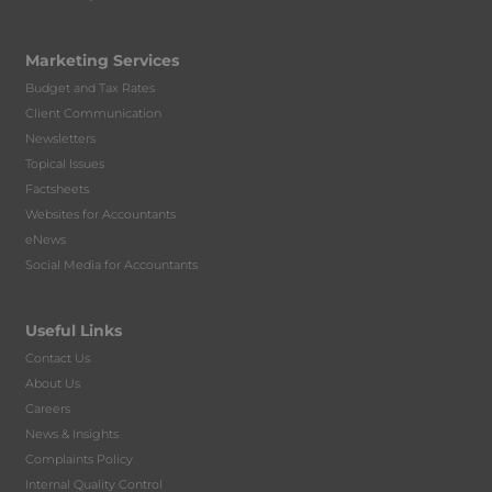
Marketing Services
Budget and Tax Rates
Client Communication
Newsletters
Topical Issues
Factsheets
Websites for Accountants
eNews
Social Media for Accountants
Useful Links
Contact Us
About Us
Careers
News & Insights
Complaints Policy
Internal Quality Control