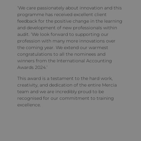
‘We care passionately about innovation and this
programme has received excellent client
feedback for the positive change in the learning
and development of new professionals within
audit. ‘We look forward to supporting our
profession with many more innovations over
the coming year. We extend our warmest
congratulations to all the nominees and
winners from the International Accounting
Awards 2024.’
This award is a testament to the hard work,
creativity, and dedication of the entire Mercia
team and we are incredibly proud to be
recognised for our commitment to training
excellence.