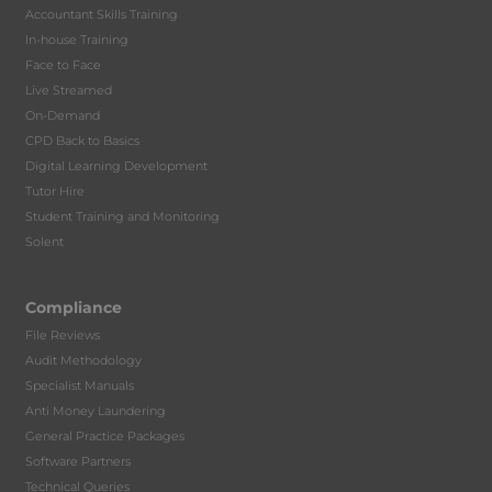
Accountant Skills Training
In-house Training
Face to Face
Live Streamed
On-Demand
CPD Back to Basics
Digital Learning Development
Tutor Hire
Student Training and Monitoring
Solent
Compliance
File Reviews
Audit Methodology
Specialist Manuals
Anti Money Laundering
General Practice Packages
Software Partners
Technical Queries