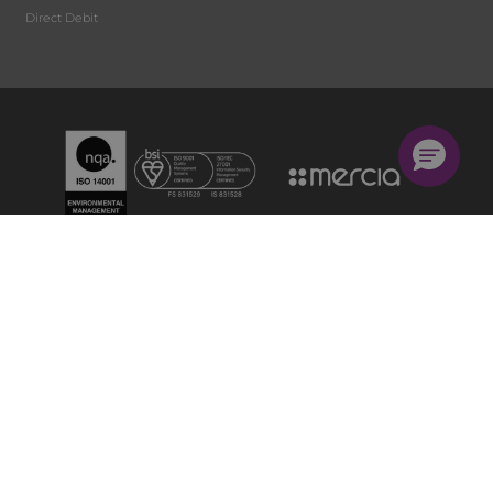
Direct Debit
Privacy Policy
Cookie Policy
Terms and Conditions
Accessibility Statement
© Mercia Group Ltd, a division of Wilmington plc Mercia Group Ltd is a company registered in
England & Wales with company number 1464141. Great Britain: Wilmington plc, Suite 215/216 Fort
Dunlop, 2nd Floor, Fort Parkway, Birmingham, B24 9FD. VAT no GB 899 3725 51 Mercia Ireland
Ltd is a company registered in the Republic of Ireland with company number 321135. Registered
office: 90 Upper Georges Street, Dun Laoghaire, DUBLIN, Ireland, A96R8R9