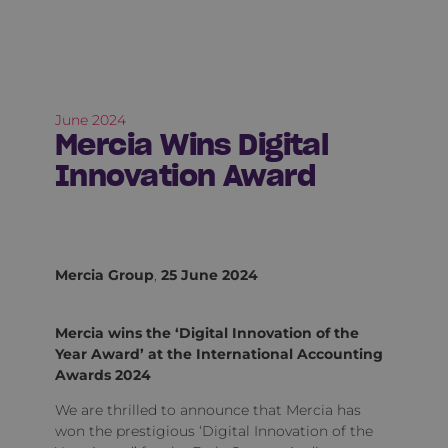
June 2024
Mercia Wins Digital
Innovation Award
Mercia Group
,
25 June 2024
Mercia wins the ‘Digital Innovation of the
Year Award’ at the International Accounting
Awards 2024
We are thrilled to announce that Mercia has
won the prestigious ‘Digital Innovation of the