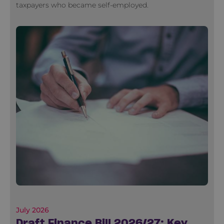
taxpayers who became self-employed.
July 2026
Draft Finance Bill 2026/27: Key