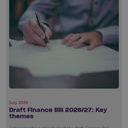
July 2026
Draft Finance Bill 2026/27: Key
themes