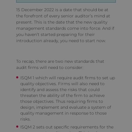
15 December 2022 is a date that should be at
the forefront of every senior auditor’s mind at
present. This is the date that the new quality
management standards come into force. And if
you haven’t started preparing for their
introduction already, you need to start now.
To recap, there are two new standards that
audit firms will need to consider:
ISQM 1 which will require audit firms to set up
quality objectives. Firms will also need to
identify and assess the risks that could
threaten the ability of the firm to achieve
those objectives. Thus requiring firms to
design, implement and evaluate a system of
quality management in response to those
risks.
ISQM 2 sets out specific requirements for the