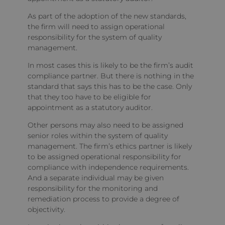
As part of the adoption of the new standards,
the firm will need to assign operational
responsibility for the system of quality
management.
In most cases this is likely to be the firm’s audit
compliance partner. But there is nothing in the
standard that says this has to be the case. Only
that they too have to be eligible for
appointment as a statutory auditor.
Other persons may also need to be assigned
senior roles within the system of quality
management. The firm’s ethics partner is likely
to be assigned operational responsibility for
compliance with independence requirements.
And a separate individual may be given
responsibility for the monitoring and
remediation process to provide a degree of
objectivity.