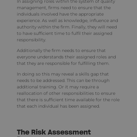
In assigning roles within the system of quality
management, firms need to ensure that the
individuals involved have the appropriate
experience. As well as knowledge, influence and
authority within the firm. Finally, they will need
to have sufficient time to fulfil their assigned
responsibility.
Additionally the firm needs to ensure that
everyone understands their assigned roles and
that they are responsible for fulfilling them.
In doing so this may reveal a skills gap that
needs to be addressed. This can be through
additional training. Or it may require a
reallocation of other responsibilities to ensure
that there is sufficient time available for the role
that each individual has been assigned.
The Risk Assessment