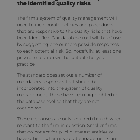
the identified quality risks
The firm’s system of quality management will
need to incorporate policies and procedures
that are responsive to the quality risks that have
been identified. Our database tool will be of use
by suggesting one or more possible responses
to each potential risk. So, hopefully, at least one
possible solution will be suitable for your
practice.
The standard does set out a number of
mandatory responses that should be
incorporated into the system of quality
management. These have been highlighted in
the database tool so that they are not
overlooked.
These responses are only required though when
relevant to the firm in question. Smaller firms
that do not act for public interest entities or
have other higher risk audit engagements are