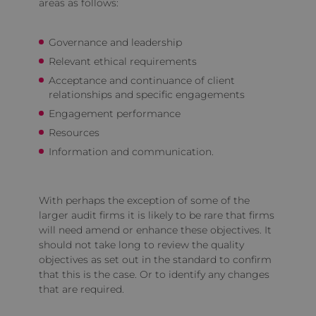
areas as follows:
Governance and leadership
Relevant ethical requirements
Acceptance and continuance of client
relationships and specific engagements
Engagement performance
Resources
Information and communication.
With perhaps the exception of some of the
larger audit firms it is likely to be rare that firms
will need amend or enhance these objectives. It
should not take long to review the quality
objectives as set out in the standard to confirm
that this is the case. Or to identify any changes
that are required.