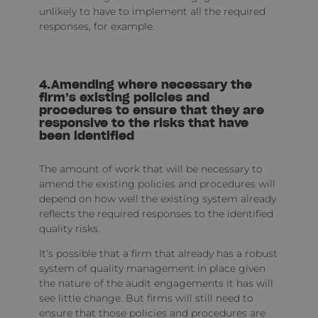
unlikely to have to implement all the required
responses, for example.
4.Amending where necessary the
firm’s existing policies and
procedures to ensure that they are
responsive to the risks that have
been identified
The amount of work that will be necessary to
amend the existing policies and procedures will
depend on how well the existing system already
reflects the required responses to the identified
quality risks.
It’s possible that a firm that already has a robust
system of quality management in place given
the nature of the audit engagements it has will
see little change. But firms will still need to
ensure that those policies and procedures are