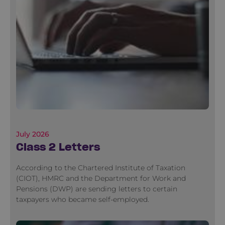
July 2026
Class 2 Letters
According to the Chartered Institute of Taxation
(CIOT), HMRC and the Department for Work and
Pensions (DWP) are sending letters to certain
taxpayers who became self-employed.