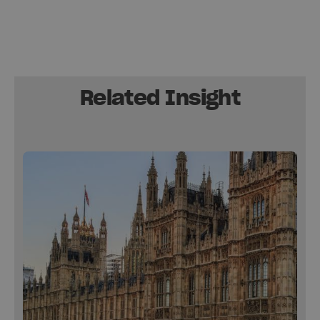
Related Insight