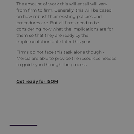
The amount of work this will entail will vary
from firm to firm. Generally, this will be based
on how robust their existing policies and
procedures are. But all firms need to be
considering now what the implications are for
them so that they are ready by the
implementation date later this year.
Firms do not face this task alone though -
Mercia are able to provide the resources needed
to guide you through the process.
Get ready for ISQM