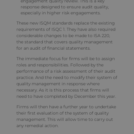
engagement quality review. This is a key
response designed to ensure audit quality,
especially in higher risk engagements.
These new ISQM standards replace the existing
requirements of ISQC 1. They have also required
considerable changes to be made to ISA 220,
the standard that covers quality management
for an audit of financial statements.
The immediate focus for firms will be to assign
roles and responsibilities. Followed by the
performance of a risk assessment of their audit
practice. And the need to modify their system of
quality management in response where
necessary. As it is this process that firms will
need to have completed by December this year.
Firms will then have a further year to undertake
their first evaluation of the system of quality
management. This will allow time to carry out
any remedial action.