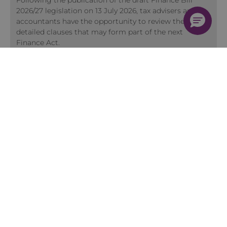
Following the publication of the draft Finance Bill
2026/27 legislation on 13 July 2026, tax advisers and
accountants have the opportunity to review the
detailed clauses that may form part of the next
Finance Act.
View more Insights
Training
Quick Course Finder
Membership
2026 Training Programme
Accountancy Conferences
Early Careers Accountants Programme
Accountant Skills Training
In-house Training
Face to Face