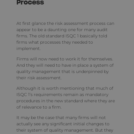
Process
At first glance the risk assessment process can
appear to be a daunting one for many audit
firms. The old standard ISQC 1 basically told
firms what processes they needed to
implement.
Firms will now need to work it for themselves.
And they will need to have in place a system of
quality management that is underpinned by
their risk assessment.
Although it is worth mentioning that much of
ISQC 1’s requirements remain as mandatory
procedures in the new standard where they are
of relevance to a firm.
It may be the case that many firms will not
actually see any significant initial changes to
their system of quality management. But they