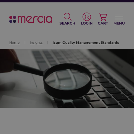
SEARCH
LOGIN
CART
MENU
Home
|
Insights
|
Isqm Quality Management Standards