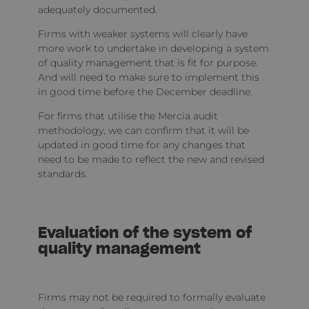
adequately documented.
Firms with weaker systems will clearly have
more work to undertake in developing a system
of quality management that is fit for purpose.
And will need to make sure to implement this
in good time before the December deadline.
For firms that utilise the Mercia audit
methodology, we can confirm that it will be
updated in good time for any changes that
need to be made to reflect the new and revised
standards.
Evaluation of the system of
quality management
Firms may not be required to formally evaluate