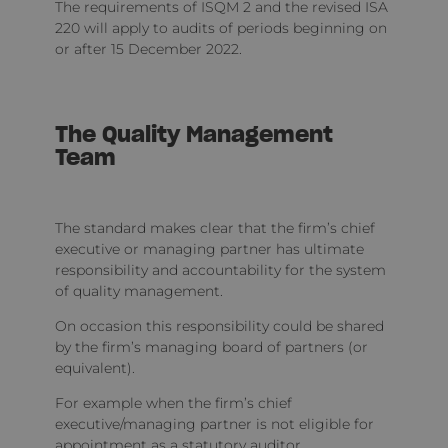
The requirements of ISQM 2 and the revised ISA
220 will apply to audits of periods beginning on
or after 15 December 2022.
The Quality Management
Team
The standard makes clear that the firm’s chief
executive or managing partner has ultimate
responsibility and accountability for the system
of quality management.
On occasion this responsibility could be shared
by the firm’s managing board of partners (or
equivalent).
For example when the firm’s chief
executive/managing partner is not eligible for
appointment as a statutory auditor.