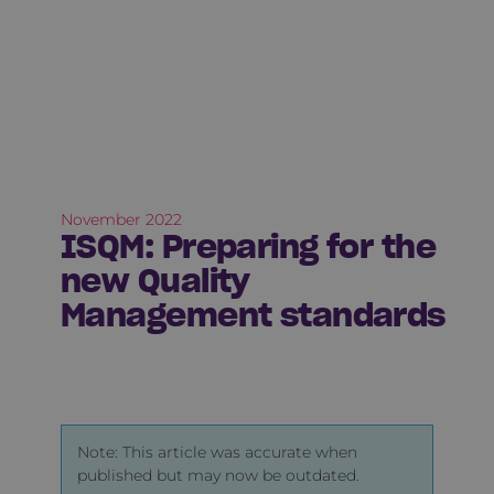
November 2022
ISQM: Preparing for the
new Quality
Management standards
Note: This article was accurate when
published but may now be outdated.