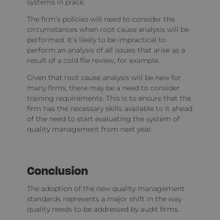
systems in place.
The firm’s policies will need to consider the
circumstances when root cause analysis will be
performed. It’s likely to be impractical to
perform an analysis of all issues that arise as a
result of a cold file review, for example.
Given that root cause analysis will be new for
many firms, there may be a need to consider
training requirements. This is to ensure that the
firm has the necessary skills available to it ahead
of the need to start evaluating the system of
quality management from next year.
Conclusion
The adoption of the new quality management
standards represents a major shift in the way
quality needs to be addressed by audit firms.