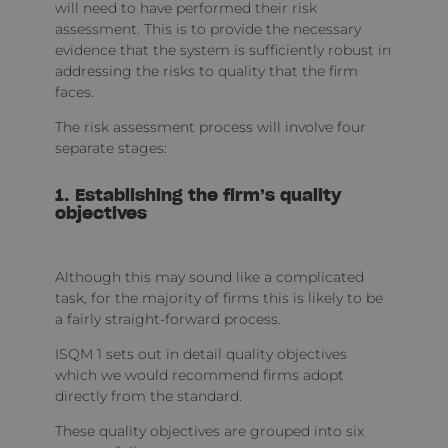
will need to have performed their risk
assessment. This is to provide the necessary
evidence that the system is sufficiently robust in
addressing the risks to quality that the firm
faces.
The risk assessment process will involve four
separate stages:
1. Establishing the firm’s quality
objectives
Although this may sound like a complicated
task, for the majority of firms this is likely to be
a fairly straight-forward process.
ISQM 1 sets out in detail quality objectives
which we would recommend firms adopt
directly from the standard.
These quality objectives are grouped into six