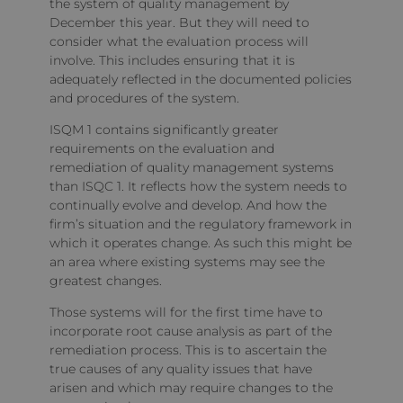
the system of quality management by
December this year. But they will need to
consider what the evaluation process will
involve. This includes ensuring that it is
adequately reflected in the documented policies
and procedures of the system.
ISQM 1 contains significantly greater
requirements on the evaluation and
remediation of quality management systems
than ISQC 1. It reflects how the system needs to
continually evolve and develop. And how the
firm’s situation and the regulatory framework in
which it operates change. As such this might be
an area where existing systems may see the
greatest changes.
Those systems will for the first time have to
incorporate root cause analysis as part of the
remediation process. This is to ascertain the
true causes of any quality issues that have
arisen and which may require changes to the