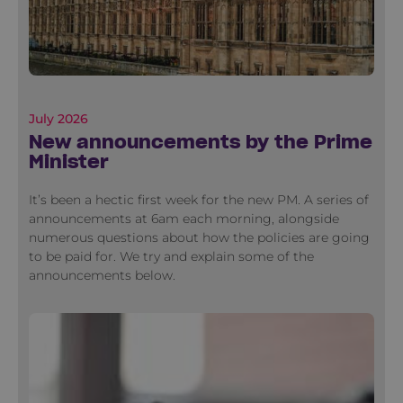
July 2026
New announcements by the Prime
Minister
It’s been a hectic first week for the new PM. A series of
announcements at 6am each morning, alongside
numerous questions about how the policies are going
to be paid for. We try and explain some of the
announcements below.