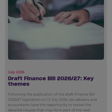
July 2026
Draft Finance Bill 2026/27: Key
themes
Following the publication of the draft Finance Bill
2026/27 legislation on 13 July 2026, tax advisers and
accountants have the opportunity to review the
detailed clauses that may form part of the next