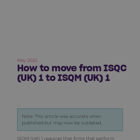
May 2022
How to move from ISQC
(UK) 1 to ISQM (UK) 1
Note: This article was accurate when
published but may now be outdated.
ISQM (UK) 1 requires that firms that perform