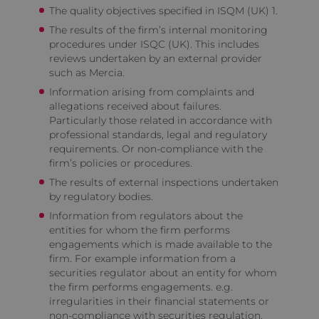
The quality objectives specified in ISQM (UK) 1.
The results of the firm’s internal monitoring
procedures under ISQC (UK). This includes
reviews undertaken by an external provider
such as Mercia.
Information arising from complaints and
allegations received about failures.
Particularly those related in accordance with
professional standards, legal and regulatory
requirements. Or non-compliance with the
firm’s policies or procedures.
The results of external inspections undertaken
by regulatory bodies.
Information from regulators about the
entities for whom the firm performs
engagements which is made available to the
firm. For example information from a
securities regulator about an entity for whom
the firm performs engagements. e.g.
irregularities in their financial statements or
non-compliance with securities regulation.