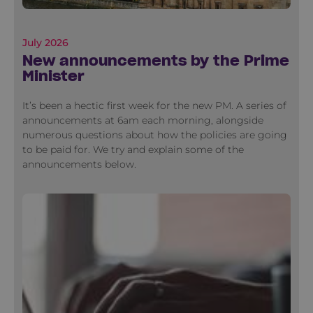
July 2026
New announcements by the Prime
Minister
It’s been a hectic first week for the new PM. A series of
announcements at 6am each morning, alongside
numerous questions about how the policies are going
to be paid for. We try and explain some of the
announcements below.