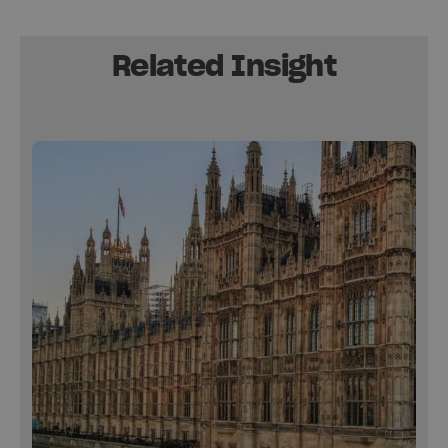
Related Insight