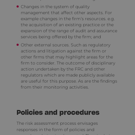
Changes in the system of quality
management that affect other aspects. For
example changes in the firm’s resources. e.g.
the acquisition of an existing practice or the
expansion of the range of audit and assurance
services being offered by the firm; and
Other external sources. Such as regulatory
actions and litigation against the firm or
other firms that may highlight areas for the
firm to consider. The outcome of disciplinary
action undertaken by the FRC and other
regulators which are made publicly available
are useful for this purpose. As are the findings
from their monitoring activities.
Policies and procedures
The risk assessment process envisages
responses in the form of policies and