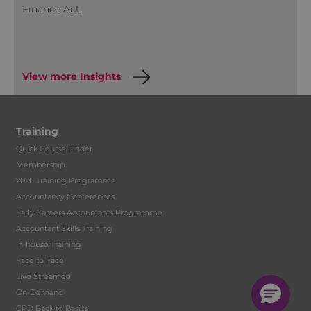
Finance Act.
View more Insights
Training
Quick Course Finder
Membership
2026 Training Programme
Accountancy Conferences
Early Careers Accountants Programme
Accountant Skills Training
In-house Training
Face to Face
Live Streamed
On-Demand
CPD Back to Basics