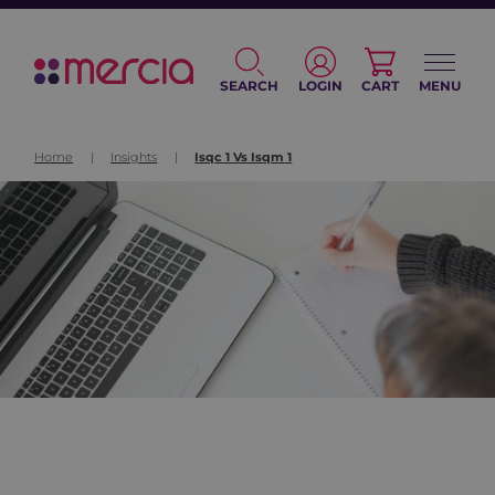
SEARCH
LOGIN
CART
MENU
Home
|
Insights
|
Isqc 1 Vs Isqm 1