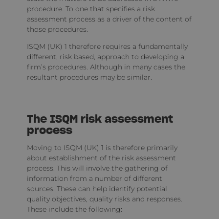
procedure. To one that specifies a risk
assessment process as a driver of the content of
those procedures.
ISQM (UK) 1 therefore requires a fundamentally
different, risk based, approach to developing a
firm’s procedures. Although in many cases the
resultant procedures may be similar.
The ISQM risk assessment
process
Moving to ISQM (UK) 1 is therefore primarily
about establishment of the risk assessment
process. This will involve the gathering of
information from a number of different
sources. These can help identify potential
quality objectives, quality risks and responses.
These include the following: