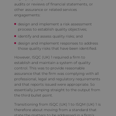
audits or reviews of financial statements, or
other assurance or related services
engagements:
design and implement a risk assessment
process to establish quality objectives;
identify and assess quality risks; and
design and implement responses to address
those quality risks that have been identified.
However, ISQC (UK) 1 required a firm to
establish and maintain a system of quality
control. This was to provide reasonable
assurance that the firm was complying with all
professional, legal and regulatory requirements
and that reports issued were appropriate. So
essentially jumping straight to the output from
the third bullet point.
Transitioning from ISQC (UK) 1 to ISQM (UK) 1 is
therefore about moving from a standard that
state the matters to be addressed in a firm’s