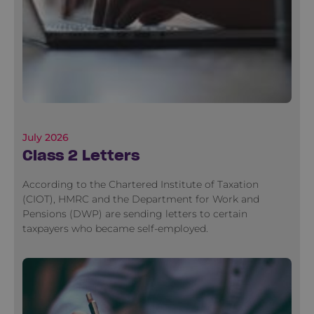
July 2026
Class 2 Letters
According to the Chartered Institute of Taxation
(CIOT), HMRC and the Department for Work and
Pensions (DWP) are sending letters to certain
taxpayers who became self-employed.