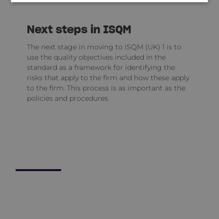
Next steps in ISQM
The next stage in moving to ISQM (UK) 1 is to
use the quality objectives included in the
standard as a framework for identifying the
risks that apply to the firm and how these apply
to the firm. This process is as important as the
policies and procedures.