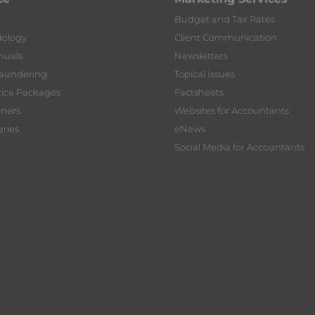
Budget and Tax Rates
dology
Client Communication
nuals
Newsletters
Laundering
Topical Issues
tice Packages
Factsheets
tners
Websites for Accountants
ries
eNews
Social Media for Accountants