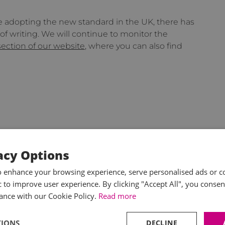
be adopting the new standard in the UK, there has
f writing. We will continue to monitor the
section of our website
, where you can also find
acy Options
o enhance your browsing experience, serve personalised ads or c
ic to improve user experience. By clicking "Accept All", you consen
ance with our Cookie Policy.
Read more
TIONS
DECLINE