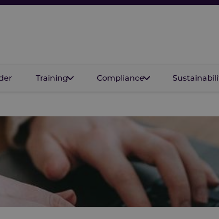
der
Training
Compliance
Sustainabili