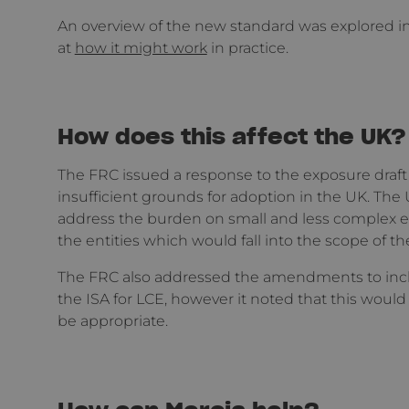
An overview of the new standard was explored i
at
how it might work
in practice.
How does this affect the UK?
The FRC issued a response to the exposure draft 
insufficient grounds for adoption in the UK. Th
address the burden on small and less complex ent
the entities which would fall into the scope of th
The FRC also addressed the amendments to incl
the ISA for LCE, however it noted that this woul
be appropriate.