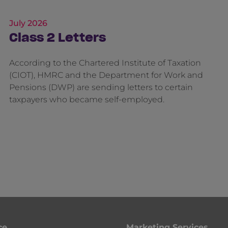
July 2026
Class 2 Letters
According to the Chartered Institute of Taxation
(CIOT), HMRC and the Department for Work and
Pensions (DWP) are sending letters to certain
taxpayers who became self-employed.
ce
Marketing Services