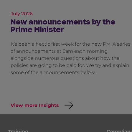
July 2026
New announcements by the
Prime Minister
It’s been a hectic first week for the new PM. A series
of announcements at 6am each morning,
alongside numerous questions about how the
policies are going to be paid for. We try and explain
some of the announcements below.
View more Insights
Training
Complian