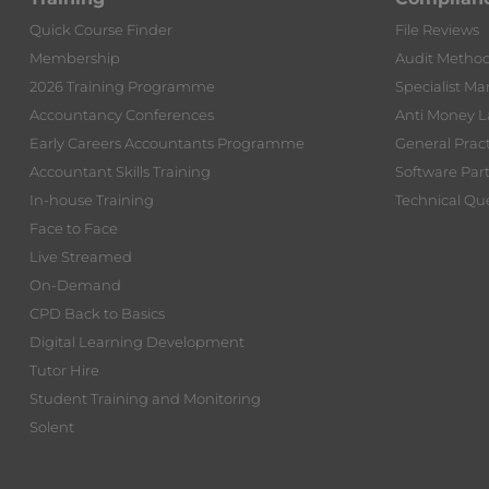
Quick Course Finder
File Reviews
Membership
Audit Metho
2026 Training Programme
Specialist Ma
Accountancy Conferences
Anti Money 
Early Careers Accountants Programme
General Prac
Accountant Skills Training
Software Par
In-house Training
Technical Que
Face to Face
Live Streamed
On-Demand
CPD Back to Basics
Digital Learning Development
Tutor Hire
Student Training and Monitoring
Solent