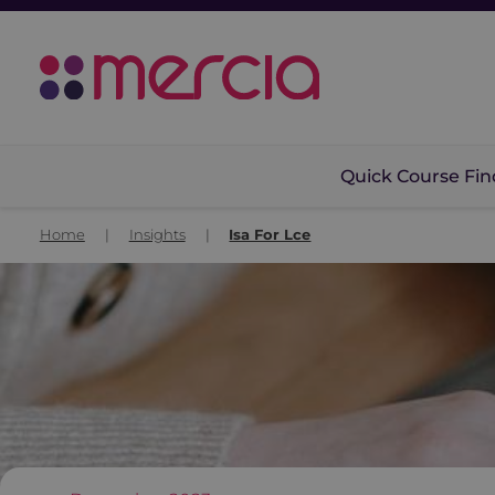
Quick Course Fin
Home
|
Insights
|
Isa For Lce