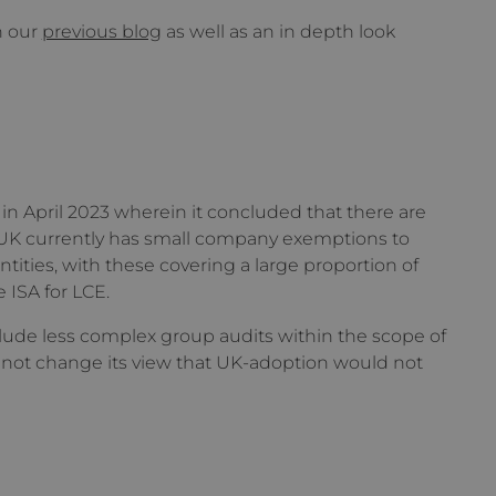
n our
previous blog
as well as an in depth look
in April 2023 wherein it concluded that there are
e UK currently has small company exemptions to
ities, with these covering a large proportion of
e ISA for LCE.
ude less complex group audits within the scope of
d not change its view that UK-adoption would not