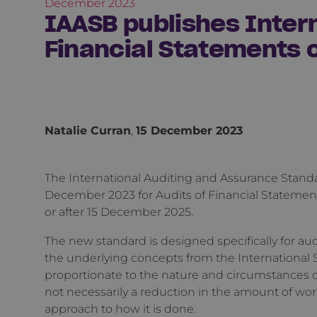
December 2023
IAASB publishes Intern
Financial Statements o
Natalie Curran
,
15 December 2023
The International Auditing and Assurance Stand
December 2023 for Audits of Financial Statements
or after 15 December 2025.
The new standard is designed specifically for aud
the underlying concepts from the International 
proportionate to the nature and circumstances of
not necessarily a reduction in the amount of wor
approach to how it is done.