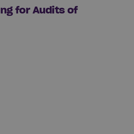
ng for Audits of