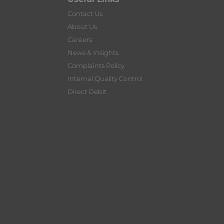
Contact Us
About Us
Careers
News & Insights
Complaints Policy
Internal Quality Control
Direct Debit