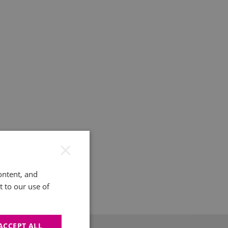
×
ontent, and
t to our use of
ACCEPT ALL