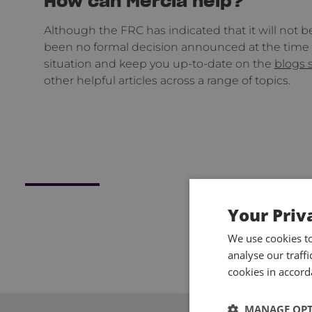
How can Mercia help?
Although the FRC has indicated that it will not 
been no formal decision announced at the time o
situation and keep you up-to-date on the
blogs 
other helpful articles across a range of topics.
Your Priv
We use cookies t
analyse our traff
cookies in accord
MANAGE OP