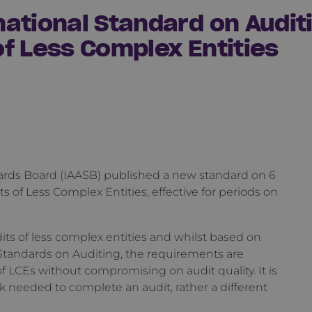
ational Standard on Auditi
f Less Complex Entities
ards Board (IAASB) published a new standard on 6
 of Less Complex Entities, effective for periods on
its of less complex entities and whilst based on
Standards on Auditing, the requirements are
 LCEs without compromising on audit quality. It is
k needed to complete an audit, rather a different