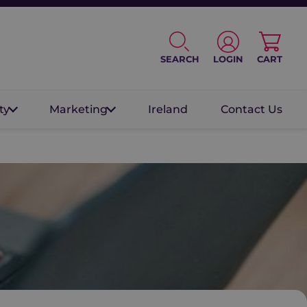
SEARCH
LOGIN
CART
ty
Marketing
Ireland
Contact Us