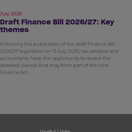
July 2026
Draft Finance Bill 2026/27: Key
themes
Following the publication of the draft Finance Bill
2026/27 legislation on 13 July 2026, tax advisers and
accountants have the opportunity to review the
detailed clauses that may form part of the next
Finance Act.
Useful Links