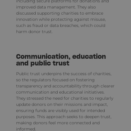
including secure platforms for donations and
improved data management. They also
discussed supporting charities to embrace
innovation while protecting against misuse,
such as fraud or data breaches, which could
harm donor trust.
Communication, education
and public trust
Public trust underpins the success of charities,
so the regulators focused on fostering
transparency and accountability through clearer
communication and educational initiatives.
They stressed the need for charities to regularly
update donors on their missions and impact,
ensuring funds are visibly used for intended
purposes. This approach seeks to deepen trust,
making donors feel more connected and
informed.