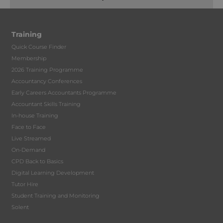
Training
Quick Course Finder
Membership
2026 Training Programme
Accountancy Conferences
Early Careers Accountants Programme
Accountant Skills Training
In-house Training
Face to Face
Live Streamed
On-Demand
CPD Back to Basics
Digital Learning Development
Tutor Hire
Student Training and Monitoring
Solent