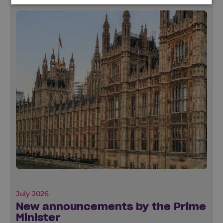
July 2026
New announcements by the Prime
Minister