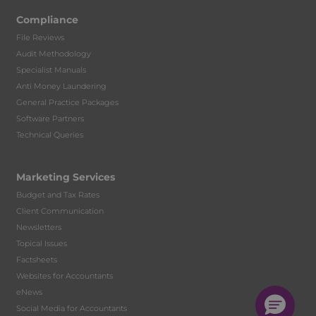
Compliance
File Reviews
Audit Methodology
Specialist Manuals
Anti Money Laundering
General Practice Packages
Software Partners
Technical Queries
Marketing Services
Budget and Tax Rates
Client Communication
Newsletters
Topical Issues
Factsheets
Websites for Accountants
eNews
Social Media for Accountants