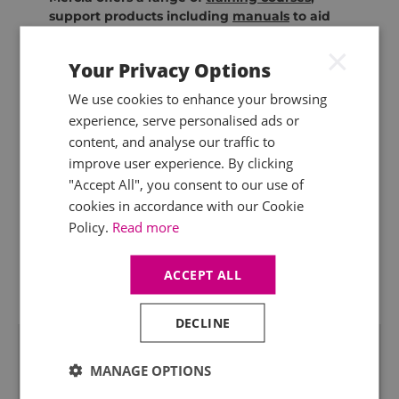
support products including
manuals
to aid
compliance with the regulations and offers a
×
comprehensive
technical query service
for
Your Privacy Options
advice on your specific circumstances.
We use cookies to enhance your browsing
experience, serve personalised ads or
content, and analyse our traffic to
improve user experience. By clicking
"Accept All", you consent to our use of
cookies in accordance with our Cookie
Policy.
Read more
ACCEPT ALL
DECLINE
Related Insight
MANAGE OPTIONS