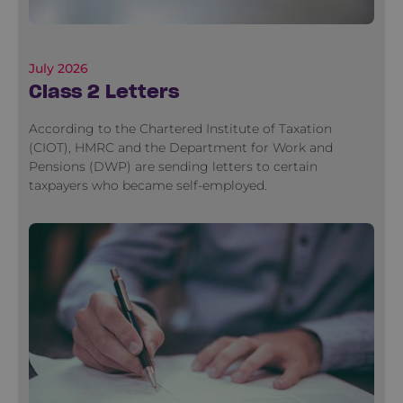
July 2026
Class 2 Letters
According to the Chartered Institute of Taxation
(CIOT), HMRC and the Department for Work and
Pensions (DWP) are sending letters to certain
taxpayers who became self-employed.