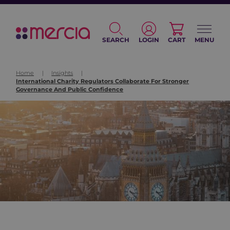
SEARCH
LOGIN
CART
MENU
Home
|
Insights
|
International Charity Regulators Collaborate For Stronger
Governance And Public Confidence