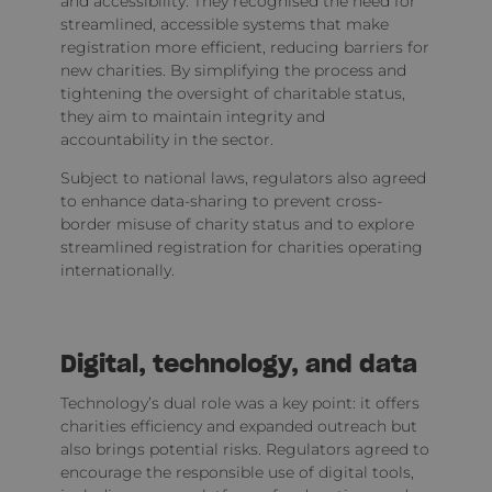
and accessibility. They recognised the need for
streamlined, accessible systems that make
registration more efficient, reducing barriers for
new charities. By simplifying the process and
tightening the oversight of charitable status,
they aim to maintain integrity and
accountability in the sector.
Subject to national laws, regulators also agreed
to enhance data-sharing to prevent cross-
border misuse of charity status and to explore
streamlined registration for charities operating
internationally.
Digital, technology, and data
Technology’s dual role was a key point: it offers
charities efficiency and expanded outreach but
also brings potential risks. Regulators agreed to
encourage the responsible use of digital tools,