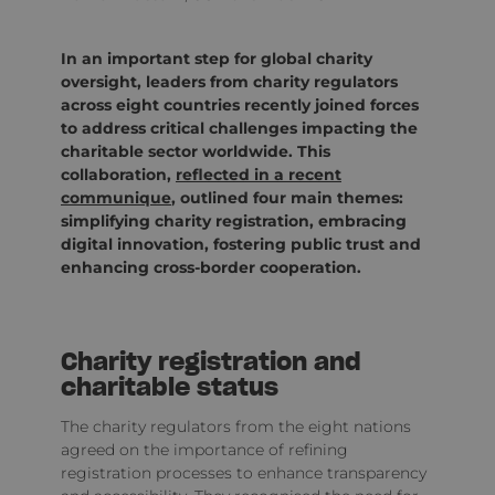
In an important step for global charity
oversight, leaders from charity regulators
across eight countries recently joined forces
to address critical challenges impacting the
charitable sector worldwide. This
collaboration,
reflected in a recent
communique
, outlined four main themes:
simplifying charity registration, embracing
digital innovation, fostering public trust and
enhancing cross-border cooperation.
Charity registration and
charitable status
The charity regulators from the eight nations
agreed on the importance of refining
registration processes to enhance transparency