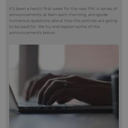
It’s been a hectic first week for the new PM. A series of
announcements at 6am each morning, alongside
numerous questions about how the policies are going
to be paid for. We try and explain some of the
announcements below.