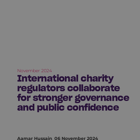
November 2024
International charity
regulators collaborate
for stronger governance
and public confidence
Aamar Hussain
,
06 November 2024