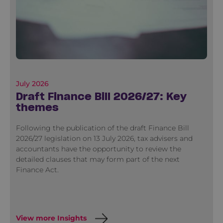
July 2026
Draft Finance Bill 2026/27: Key
themes
Following the publication of the draft Finance Bill
2026/27 legislation on 13 July 2026, tax advisers and
accountants have the opportunity to review the
detailed clauses that may form part of the next
Finance Act.
View more Insights