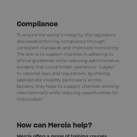
Compliance
To ensure the sector’s integrity, the regulators
discussed enforcing compliance through
consistent standards and improved monitoring.
The aim is to support charities in adhering to
ethical guidelines while reducing administrative
burdens that could hinder operations. Subject
to national laws and regulations, by sharing
appropriate insights, particularly across
borders, they hope to support charities working
internationally while reducing opportunities for
misconduct.
How can Mercia help?
Mercia offers a range of
training courses
,