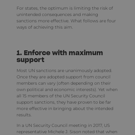
For states, the optimum is limiting the risk of
unintended consequences and making
sanctions more effective. What follows are four
ways of achieving this aim.
1. Enforce with maximum
support
Most UN sanctions are unanimously adopted.
Once they are adopted support from council
members can vary (often depending on their
own political and economic interests). Yet when
all 15 members of the UN Security Council
support sanctions, they have proven to be far
more effective in bringing about the intended
results.
In a UN Security Council meeting in 2017, US
representative Michele J. Sison noted that when