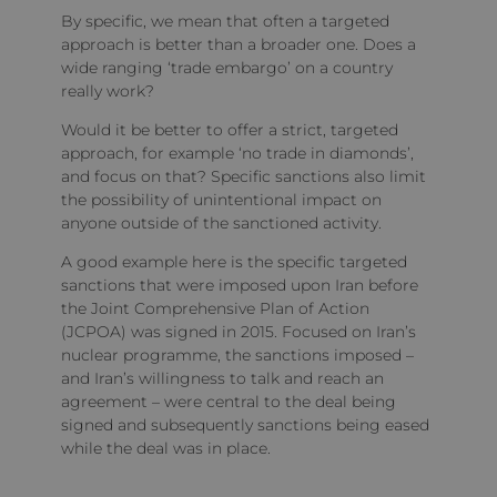
By specific, we mean that often a targeted
approach is better than a broader one. Does a
wide ranging ‘trade embargo’ on a country
really work?
Would it be better to offer a strict, targeted
approach, for example ‘no trade in diamonds’,
and focus on that? Specific sanctions also limit
the possibility of unintentional impact on
anyone outside of the sanctioned activity.
A good example here is the specific targeted
sanctions that were imposed upon Iran before
the Joint Comprehensive Plan of Action
(JCPOA) was signed in 2015. Focused on Iran’s
nuclear programme, the sanctions imposed –
and Iran’s willingness to talk and reach an
agreement – were central to the deal being
signed and subsequently sanctions being eased
while the deal was in place.