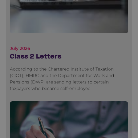
July 2026
Class 2 Letters
According to the Chartered Institute of Taxation
(CIOT), HMRC and the Department for Work and
Pensions (DWP) are sending letters to certain
taxpayers who became self-employed.