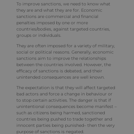
To improve sanctions, we need to know what
they are and what they are for. Economic
sanctions are commercial and financial
penalties imposed by one or more
countries/bodies, against targeted countries,
groups or individuals.
They are often imposed for a variety of military,
social or political reasons. Generally, economic
sanctions aim to improve the relationships
between the countries involved. However, the
efficacy of sanctions is debated, and their
unintended consequences are well known.
The expectation is that they will affect targeted
bad actors and force a change in behaviour or
to stop certain activities. The danger is that if
unintentional consequences become manifest –
such as citizens being harmed, sanctioned
countries being pushed to trade together and
innocent parties being punished– then the very
purpose of sanctions is negated.