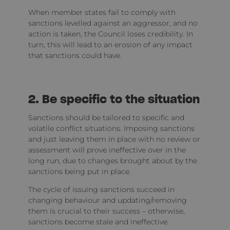
When member states fail to comply with
sanctions levelled against an aggressor, and no
action is taken, the Council loses credibility. In
turn, this will lead to an erosion of any impact
that sanctions could have.
2. Be specific to the situation
Sanctions should be tailored to specific and
volatile conflict situations. Imposing sanctions
and just leaving them in place with no review or
assessment will prove ineffective over in the
long run, due to changes brought about by the
sanctions being put in place.
The cycle of issuing sanctions succeed in
changing behaviour and updating/removing
them is crucial to their success – otherwise,
sanctions become stale and ineffective.