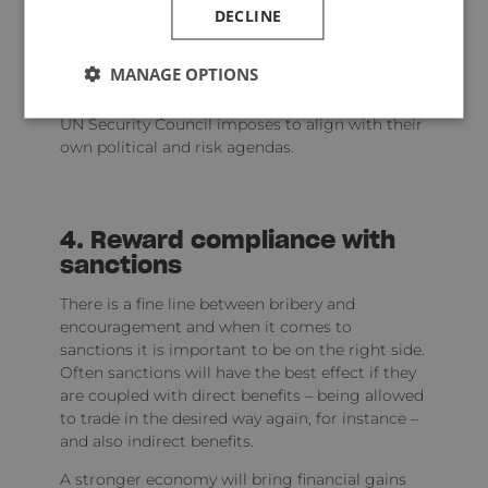
DECLINE
It is up to regional bodies to set their sanctions
policy as they see fit but ultimately this is, or
should be, in addition to UN sanctions.
MANAGE OPTIONS
Often countries will go further than what the
UN Security Council imposes to align with their
own political and risk agendas.
4. Reward compliance with
sanctions
There is a fine line between bribery and
encouragement and when it comes to
sanctions it is important to be on the right side.
Often sanctions will have the best effect if they
are coupled with direct benefits – being allowed
to trade in the desired way again, for instance –
and also indirect benefits.
A stronger economy will bring financial gains