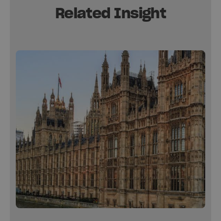
Related Insight