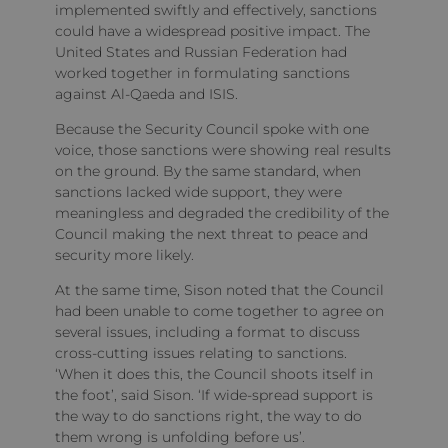
implemented swiftly and effectively, sanctions
could have a widespread positive impact. The
United States and Russian Federation had
worked together in formulating sanctions
against Al-Qaeda and ISIS.
Because the Security Council spoke with one
voice, those sanctions were showing real results
on the ground. By the same standard, when
sanctions lacked wide support, they were
meaningless and degraded the credibility of the
Council making the next threat to peace and
security more likely.
At the same time, Sison noted that the Council
had been unable to come together to agree on
several issues, including a format to discuss
cross-cutting issues relating to sanctions.
‘When it does this, the Council shoots itself in
the foot’, said Sison. ‘If wide-spread support is
the way to do sanctions right, the way to do
them wrong is unfolding before us’.