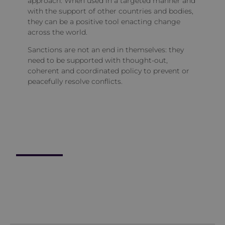
approach. When used in a targeted manner and
with the support of other countries and bodies,
they can be a positive tool enacting change
across the world.
Sanctions are not an end in themselves: they
need to be supported with thought-out,
coherent and coordinated policy to prevent or
peacefully resolve conflicts.