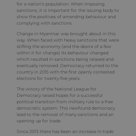
for a nation’s population. When imposing
sanctions, it is important for the issuing body to
show the positives of amending behaviour and
complying with sanctions.
Change in Myanmar was brought about in this
way. When faced with heavy sanctions that were
stifling the economy (and the desire of a few
within it for change) its behaviour changed
which resulted in sanctions being relaxed and
eventually removed. Democracy returned to the
country in 2015 with the first openly contested
elections for twenty-five years.
The victory of the National League for
Democracy raised hopes for a successful
political transition from military rule to a free
democratic system. This newfound democracy
lead to the removal of many sanctions and an
opening up for trade.
Since 2013 there has been an increase in trade