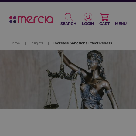
SEARCH
LOGIN
CART
MENU
Home
|
Insights
|
Increase Sanctions Effectiveness