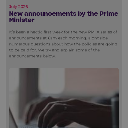
July 2026
New announcements by the Prime
Minister
It’s been a hectic first week for the new PM. A series of
announcements at 6am each morning, alongside
numerous questions about how the policies are going
to be paid for. We try and explain some of the
announcements below.