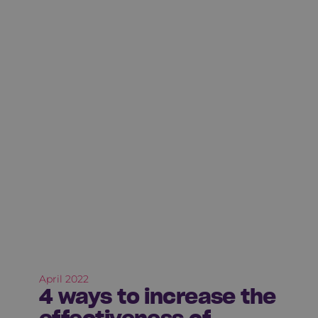
April 2022
4 ways to increase the