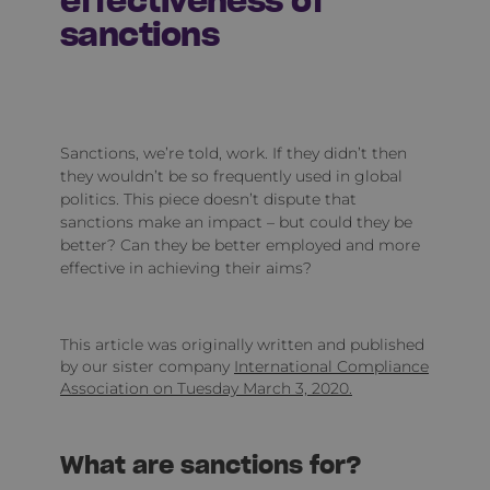
effectiveness of
sanctions
Sanctions, we’re told, work. If they didn’t then
they wouldn’t be so frequently used in global
politics. This piece doesn’t dispute that
sanctions make an impact – but could they be
better? Can they be better employed and more
effective in achieving their aims?
This article was originally written and published
by our sister company
International Compliance
Association on Tuesday March 3, 2020.
What are sanctions for?