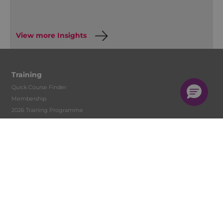
View more Insights
Training
Quick Course Finder
Membership
2026 Training Programme
Accountancy Conferences
Early Careers Accountants Programme
Accountant Skills Training
In-house Training
Face to Face
Live Streamed
On-Demand
CPD Back to Basics
Digital Learning Development