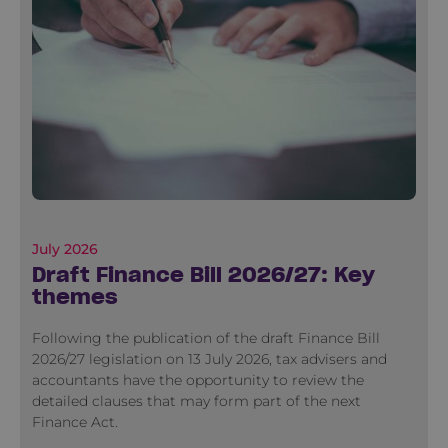
July 2026
Draft Finance Bill 2026/27: Key
themes
Following the publication of the draft Finance Bill
2026/27 legislation on 13 July 2026, tax advisers and
accountants have the opportunity to review the
detailed clauses that may form part of the next
Finance Act.