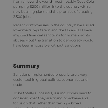
from all over the world, most notably Coca Cola
pumping $200 million into the country with a
new bottling plant and the promise of creating
2,500 jobs.
Recent controversies in the country have sullied
Myanmar’s reputation and the US and EU have
imposed financial sanctions for human rights
abuses – but the transition to democracy would
have been impossible without sanctions.
Summary
Sanctions, implemented properly, are a very
useful tool in global politics, economics and
trade.
To be totally successful, issuing bodies need to
consider what they are trying to achieve and
focus on that rather than taking a broad