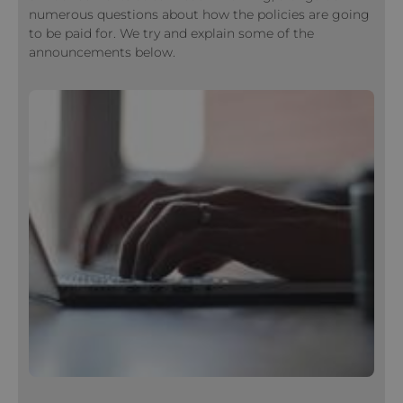
numerous questions about how the policies are going
to be paid for. We try and explain some of the
announcements below.