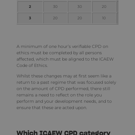
2
30
30
20
10
3
20
20
10
5
A minimum of one hour’s verifiable CPD on
ethics must be completed by all persons
affected, which must be aligned to the ICAEW
Code of Ethics.
Whilst these changes may at first seem like a
return to a past regime that was focused solely
on the amount of CPD performed, there still
remains a need to reflect on the role you
perform and your development needs, and to
ensure that these are acted upon.
Which ICAEW CPD category