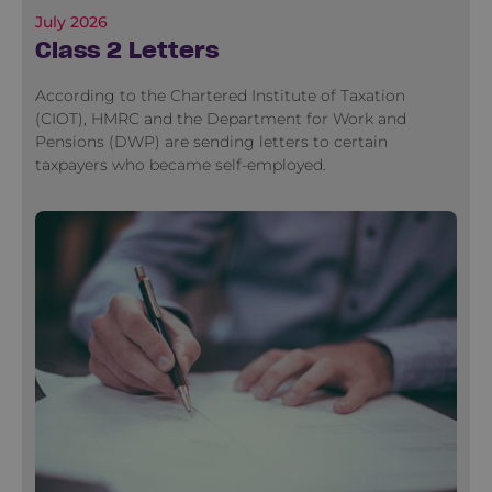
July 2026
Class 2 Letters
According to the Chartered Institute of Taxation
(CIOT), HMRC and the Department for Work and
Pensions (DWP) are sending letters to certain
taxpayers who became self-employed.