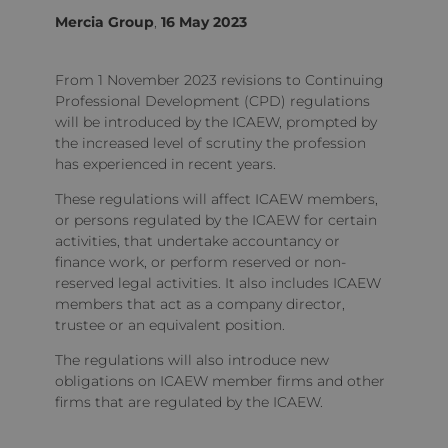
Mercia Group
,
16 May 2023
From 1 November 2023 revisions to Continuing
Professional Development (CPD) regulations
will be introduced by the ICAEW, prompted by
the increased level of scrutiny the profession
has experienced in recent years.
These regulations will affect ICAEW members,
or persons regulated by the ICAEW for certain
activities, that undertake accountancy or
finance work, or perform reserved or non-
reserved legal activities. It also includes ICAEW
members that act as a company director,
trustee or an equivalent position.
The regulations will also introduce new
obligations on ICAEW member firms and other
firms that are regulated by the ICAEW.