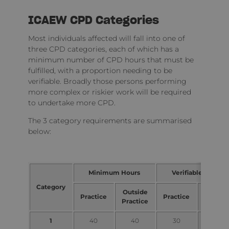
ICAEW CPD Categories
Most individuals affected will fall into one of
three CPD categories, each of which has a
minimum number of CPD hours that must be
fulfilled, with a proportion needing to be
verifiable. Broadly those persons performing
more complex or riskier work will be required
to undertake more CPD.
The 3 category requirements are summarised
below:
Minimum Hours
Verifiable Hours
Category
Outside
Outsid
Practice
Practice
Practice
Practic
1
40
40
30
15