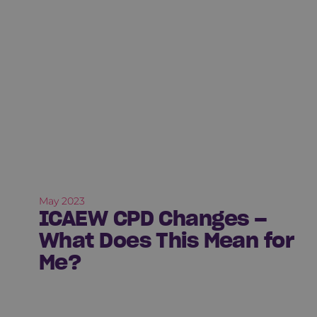
May 2023
ICAEW CPD Changes –
What Does This Mean for
Me?