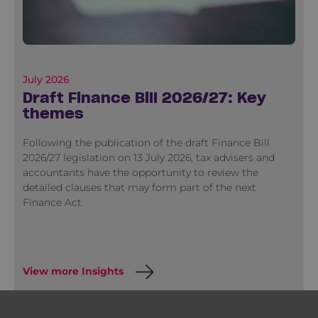
July 2026
Draft Finance Bill 2026/27: Key
themes
Following the publication of the draft Finance Bill
2026/27 legislation on 13 July 2026, tax advisers and
accountants have the opportunity to review the
detailed clauses that may form part of the next
Finance Act.
View more Insights