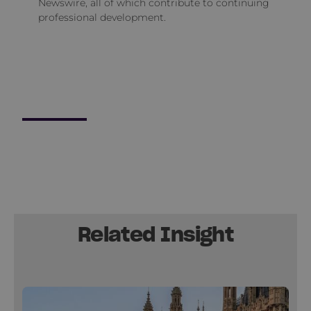
Newswire, all of which contribute to continuing
professional development.
Related Insight