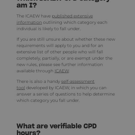
am I?
The ICAEW have
published extensive
information
outlining which category each
individual is likely to fall under.
If you are still unsure about whether these new
requirements will apply to you and for an
extensive list of other people who will fall
completely, partially, or are exempt under the
new rules, please see further information
available through
ICAEW
.
There is also a handy
self-assessment
tool
developed by ICAEW, in which you can
answer a series of questions to help determine
which category you fall under.
What are verifiable CPD
hours?