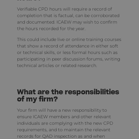
Verifiable CPD hours will require a record of
completion that is factual, can be corroborated
and documented. ICAEW may wish to confirm
the hours recorded for the year.
This could include live or online training courses
that show a record of attendance in either soft
or technical skills, or less formal hours such as
participating in peer discussion forums, writing
technical articles or related research.
What are the responsibilities
of my firm?
Your firm will have a new responsibility to
ensure ICAEW members and other relevant
individuals are complying with the new CPD
requirements, and to maintain the relevant
records for QAD inspection as and when