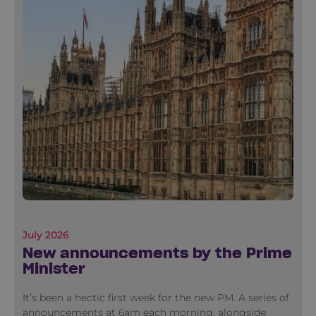
July 2026
New announcements by the Prime
Minister
It’s been a hectic first week for the new PM. A series of
announcements at 6am each morning, alongside