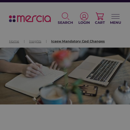
SEARCH
LOGIN
CART
MENU
Home
|
Insights
|
Icaew Mandatory Cpd Changes