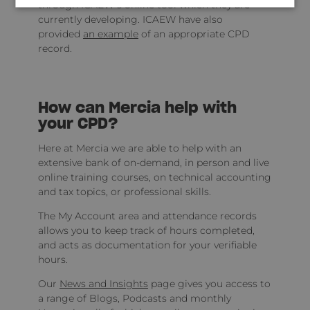
through ICAEW’s online tool which they are
currently developing. ICAEW have also
provided
an example
of an appropriate CPD
record.
How can Mercia help with
your CPD?
Here at Mercia we are able to help with an
extensive bank of on-demand, in person and live
online training courses, on technical accounting
and tax topics, or professional skills.
The My Account area and attendance records
allows you to keep track of hours completed,
and acts as documentation for your verifiable
hours.
Our
News and Insights
page gives you access to
a range of Blogs, Podcasts and monthly