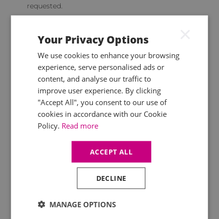
requested.
Most firms are likely to have
CPD monitoring
×
processes
in place already and these new
Your Privacy Options
requirements shouldn’t result in large changes,
but it does place specific responsibilities on
We use cookies to enhance your browsing
firms.
experience, serve personalised ads or
content, and analyse our traffic to
improve user experience. By clicking
"Accept All", you consent to our use of
Keeping track of your CPD
cookies in accordance with our Cookie
It is important to keep track of your completed
Policy.
Read more
and planned CPD hours, so that you can identify
areas to focus on, and plan live course
ACCEPT ALL
attendance in advance. ICAEW monitors CPD
and currently requires a sample of members to
submit records, which will include the new
DECLINE
verifiable hours from November onwards.
You can keep track of your hours yourself,
MANAGE OPTIONS
through your Mercia training account, or