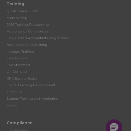
Training
Quick Course Finder
Membership
2026 Training Programme
Accountancy Conferences
Early Careers Accountants Programme
Accountant Skills Training
In-house Training
Face to Face
Live Streamed
On-Demand
CPD Back to Basics
Digital Learning Development
Tutor Hire
Student Training and Monitoring
Solent
Compliance
File Reviews