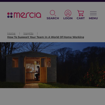
SEARCH
LOGIN
CART
MENU
Home
|
Insights
|
How To Support Your Team In A World Of Home Working