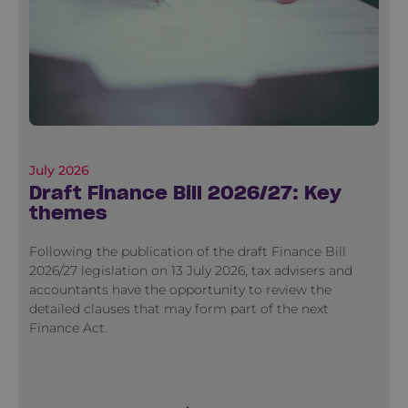
July 2026
Draft Finance Bill 2026/27: Key
themes
Following the publication of the draft Finance Bill
2026/27 legislation on 13 July 2026, tax advisers and
accountants have the opportunity to review the
detailed clauses that may form part of the next
Finance Act.