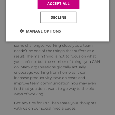
if they don't have one then suggest using a
ACCEPT ALL
table. If space is an issue, then collapsible desks
are a good solution. Simply taking this single
step will make a world of difference to anyone
DECLINE
who is working from home.
MANAGE OPTIONS
So, whilst the next few weeks may present
some challenges, working closely as a team
needn’t be one of the things that suffers as a
result. The main thing is not to focus on what
you can't do, but the number of things you CAN
do. Many organisations globally actually
encourage working from home as it can
increase productivity, save on costs and
improve team communication. You may even
find that you don't want to go way to the old
ways of working.
Got any tips for us? Then share your thoughts
with us on our social media pages: