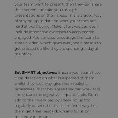
your team want to present, then they can share
their screen and take you through
presentations on their areas. This is a good way
of staying up to date on what your team are
hard at work doing. Make it fun, you can even
include interactive exercises to keep people
engaged. You can also encourage the team to
share a video, which gives everyone a reason to
get dressed up like they are spending a day at
the office.
Set SMART objectives:
Ensure your team have
clear direction on what is expected of them
whilst they are away, give them realistic
timescales (that they agree they can work too)
and ensure the objective is quantifiable. Don’t
add to their workload by checking up too
regularly on whether tasks are underway. Let
them get their heads down and focus on
making you proud.