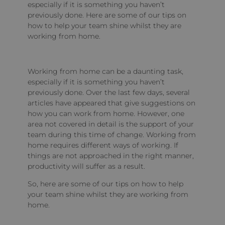
especially if it is something you haven’t
previously done. Here are some of our tips on
how to help your team shine whilst they are
working from home.
Working from home can be a daunting task,
especially if it is something you haven’t
previously done. Over the last few days, several
articles have appeared that give suggestions on
how you can work from home. However, one
area not covered in detail is the support of your
team during this time of change. Working from
home requires different ways of working. If
things are not approached in the right manner,
productivity will suffer as a result.
So, here are some of our tips on how to help
your team shine whilst they are working from
home.