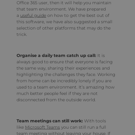
Office 365 user, then it will help you maintain
that team environment. We have prepared
a
useful guide
on how to get the best out of
this software, we have also suggested a small
selection of other platforms that may do the
trick.
Organise a daily team catch up call:
It is
always good to ensure that everyone is facing
the same way, sharing their experiences and
highlighting the challenges they face. Working
from home can be incredibly lonely if you are
used to a team environment. It’s amazing how
much better people feel if they are not
disconnected from the outside world.
Team meetings can still work:
With tools
like
Microsoft Teams
you can still run a full
team meeting without leaving your house. If