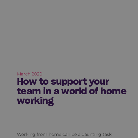
March 2020
How to support your
team in a world of home
working
Working from home can be a daunting task,