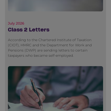
July 2026
Class 2 Letters
According to the Chartered Institute of Taxation
(CIOT), HMRC and the Department for Work and
Pensions (DWP) are sending letters to certain
taxpayers who became self-employed.