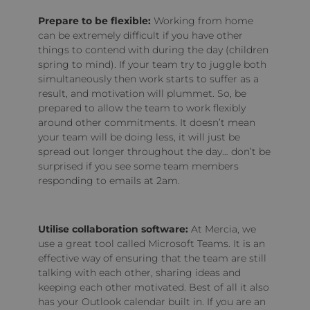
Prepare to be flexible:
Working from home
can be extremely difficult if you have other
things to contend with during the day (children
spring to mind). If your team try to juggle both
simultaneously then work starts to suffer as a
result, and motivation will plummet. So, be
prepared to allow the team to work flexibly
around other commitments. It doesn’t mean
your team will be doing less, it will just be
spread out longer throughout the day… don’t be
surprised if you see some team members
responding to emails at 2am.
Utilise collaboration software:
At Mercia, we
use a great tool called Microsoft Teams. It is an
effective way of ensuring that the team are still
talking with each other, sharing ideas and
keeping each other motivated. Best of all it also
has your Outlook calendar built in. If you are an