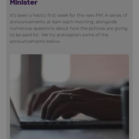
Minister
It’s been a hectic first week for the new PM. A series of
announcements at 6am each morning, alongside
numerous questions about how the policies are going
to be paid for. We try and explain some of the
announcements below.