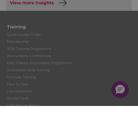
View more Insights
Training
Quick Course Finder
Membership
2026 Training Programme
Accountancy Conferences
Early Careers Accountants Programme
Accountant Skills Training
In-house Training
Face to Face
Live Streamed
On-Demand
CPD Back to Basics
Digital Learning Development
Tutor Hire
Student Training and Monitoring
Solent