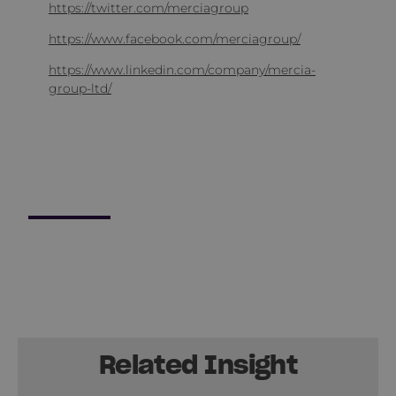
https://twitter.com/merciagroup
https://www.facebook.com/merciagroup/
https://www.linkedin.com/company/mercia-
group-ltd/
Related Insight