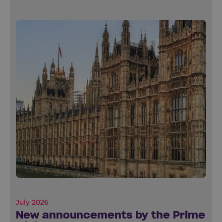
July 2026
New announcements by the Prime