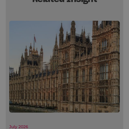
July 2026