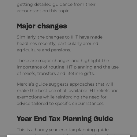
getting detailed guidance from their
accountant on this topic.
Major changes
Similarly, the changes to IHT have made
headlines recently, particularly around
agriculture and pensions.
These are major changes and highlight the
importance of routine IHT planning and the use
of reliefs, transfers and lifetime gifts.
Mercia’s guide suggests approaches that will
make the best use of all available IHT reliefs and
exemptions while reinforcing the need for
advice tailored to specific circumstances.
Year End Tax Planning Guide
This is a handy year-end tax planning guide
summarising key tax information. It is packed