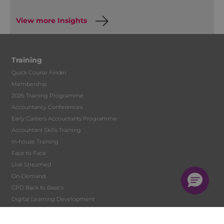
View more Insights
Training
Quick Course Finder
Membership
2026 Training Programme
Accountancy Conferences
Early Careers Accountants Programme
Accountant Skills Training
In-house Training
Face to Face
Live Streamed
On-Demand
CPD Back to Basics
Digital Learning Development
Tutor Hire
Student Training and Monitoring