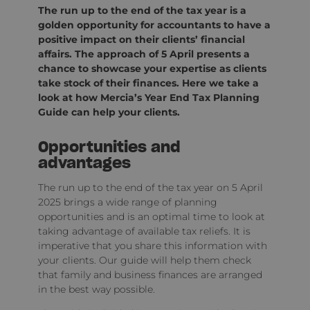
The run up to the end of the tax year is a
golden opportunity for accountants to have a
positive impact on their clients’ financial
affairs. The approach of 5 April presents a
chance to showcase your expertise as clients
take stock of their finances. Here we take a
look at how Mercia’s Year End Tax Planning
Guide can help your clients.
Opportunities and
advantages
The run up to the end of the tax year on 5 April
2025 brings a wide range of planning
opportunities and is an optimal time to look at
taking advantage of available tax reliefs. It is
imperative that you share this information with
your clients. Our guide will help them check
that family and business finances are arranged
in the best way possible.