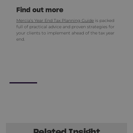
Find out more
Mercia’s Year End Tax Planning Guide
is packed
full of practical advice and proven strategies for
your clients to implement ahead of the tax year
end.
Related Insight