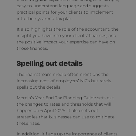
easy-to-understand language and suggests
practical points for your clients to implement
into their yearend tax plan.
It also highlights the role of the accountant, the
insight you have into your clients’ finances, and
the positive impact your expertise can have on
those finances.
Spelling out details
The mainstream media often mentions the
increasing cost of employers’ NICs but rarely
spells out the details.
Mercia’s Year End Tax Planning Guide sets out
the changes to rates and thresholds that will
happen on 6 April 2025. It also sets out
strategies that businesses can use to mitigate
these rises.
In addition, it flags up the importance of clients