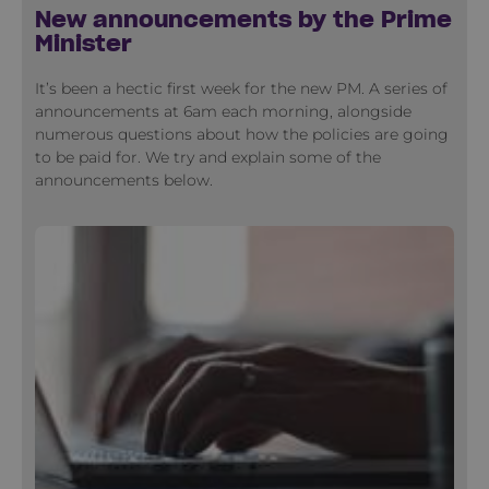
New announcements by the Prime
Minister
It’s been a hectic first week for the new PM. A series of
announcements at 6am each morning, alongside
numerous questions about how the policies are going
to be paid for. We try and explain some of the
announcements below.