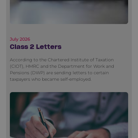
July 2026
Class 2 Letters
According to the Chartered Institute of Taxation
(CIOT), HMRC and the Department for Work and
Pensions (DWP) are sending letters to certain
taxpayers who became self-employed.