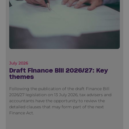
July 2026
Draft Finance Bill 2026/27: Key
themes
Following the publication of the draft Finance Bill
2026/27 legislation on 13 July 2026, tax advisers and
accountants have the opportunity to review the
detailed clauses that may form part of the next
Finance Act.