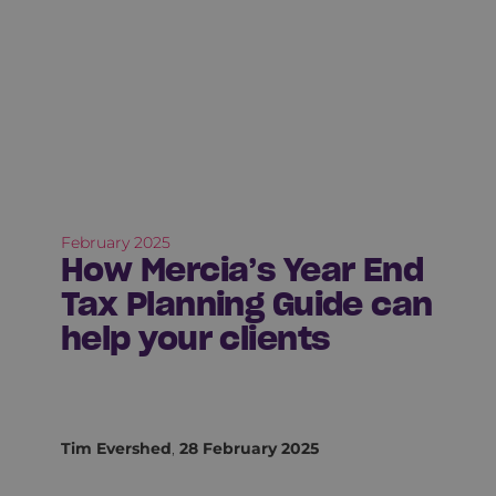
February 2025
How Mercia’s Year End
Tax Planning Guide can
help your clients
Tim Evershed
,
28 February 2025