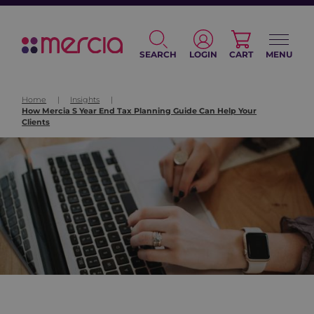
SEARCH
LOGIN
CART
MENU
Home
|
Insights
|
How Mercia S Year End Tax Planning Guide Can Help Your
Clients