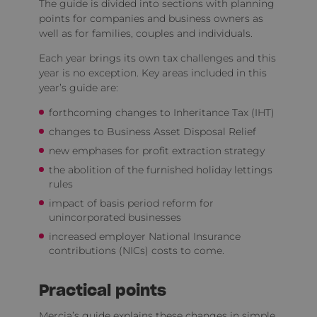
The guide is divided into sections with planning
points for companies and business owners as
well as for families, couples and individuals.
Each year brings its own tax challenges and this
year is no exception. Key areas included in this
year’s guide are:
forthcoming changes to Inheritance Tax (IHT)
changes to Business Asset Disposal Relief
new emphases for profit extraction strategy
the abolition of the furnished holiday lettings
rules
impact of basis period reform for
unincorporated businesses
increased employer National Insurance
contributions (NICs) costs to come.
Practical points
Mercia’s guide explains these changes in simple,