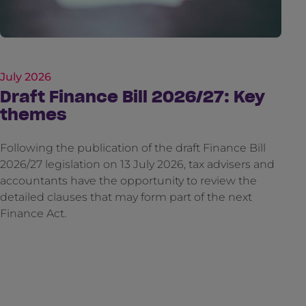
July 2026
Draft Finance Bill 2026/27: Key
themes
Following the publication of the draft Finance Bill
2026/27 legislation on 13 July 2026, tax advisers and
accountants have the opportunity to review the
detailed clauses that may form part of the next
Finance Act.