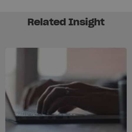
Related Insight