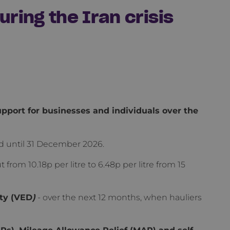
ring the Iran crisis
port for businesses and individuals over the
ed until 31 December 2026.
t from 10.18p per litre to 6.48p per litre from 15
ty (VED
)
- over the next 12 months, when hauliers
), Mileage Allowance Relief (MAR) and self-