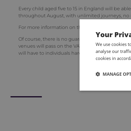
Every child aged five to 15 in England will be able
throughout August, with unlimited journeys, no re
For more information on these changes, please vi
Your Priv
Of course, there is no guarantee that employers wi
We use cookies t
venues will pass on the VAT cut in ticket prices, 
analyse our traff
will have to individuals hard hit by price rises.
cookies in accord
MANAGE OP