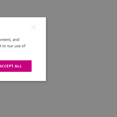
×
ontent, and
t to our use of
ACCEPT ALL