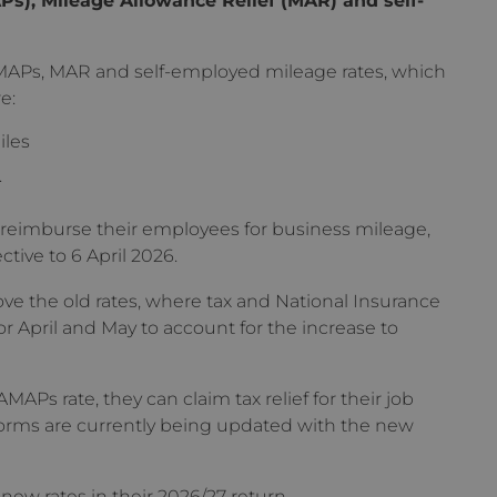
APs, MAR and self-employed mileage rates, which
e:
iles
.
 reimburse their employees for business mileage,
ctive to 6 April 2026.
 the old rates, where tax and National Insurance
r April and May to account for the increase to
APs rate, they can claim tax relief for their job
forms are currently being updated with the new
new rates in their 2026/27 return.