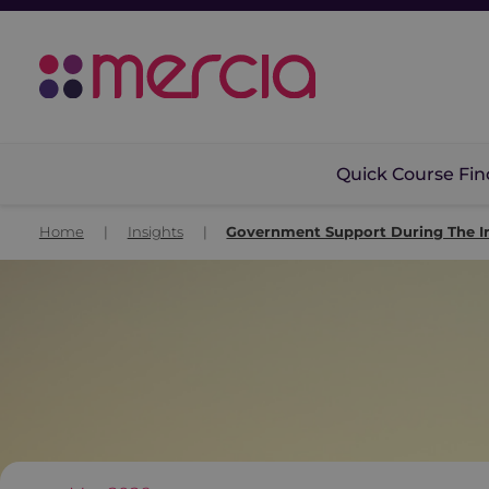
Quick Course Fin
Home
|
Insights
|
Government Support During The Ir