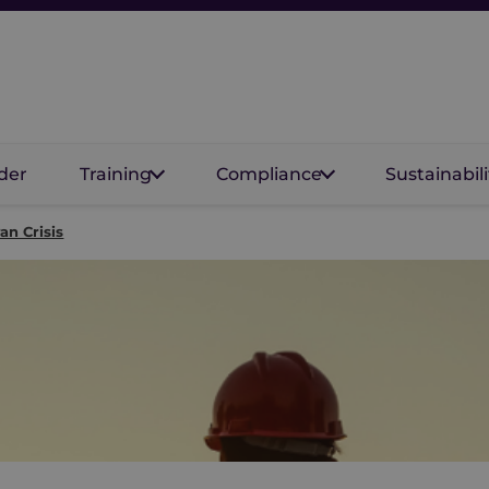
der
Training
Compliance
Sustainabili
an Crisis