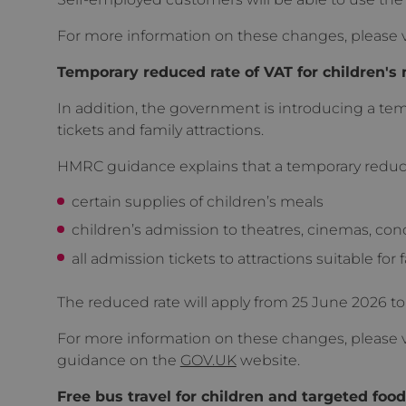
For more information on these changes, please v
Temporary reduced rate of VAT for children's 
In addition, the government is introducing a tem
tickets and family attractions.
HMRC guidance explains that a temporary reduced 
certain supplies of children’s meals
children’s admission to theatres, cinemas, con
all admission tickets to attractions suitable for 
The reduced rate will apply from 25 June 2026 to
For more information on these changes, please v
guidance on the
GOV.UK
website.
Free bus travel for children and targeted food 