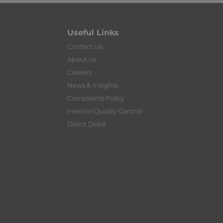
Useful Links
Contact Us
About Us
Careers
News & Insights
Complaints Policy
Internal Quality Control
Direct Debit