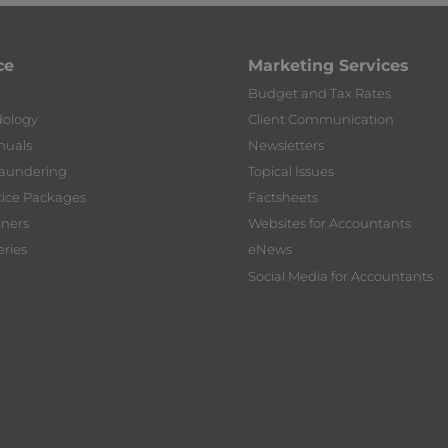
ce
Marketing Services
Budget and Tax Rates
dology
Client Communication
nuals
Newsletters
Laundering
Topical Issues
tice Packages
Factsheets
tners
Websites for Accountants
ries
eNews
Social Media for Accountants