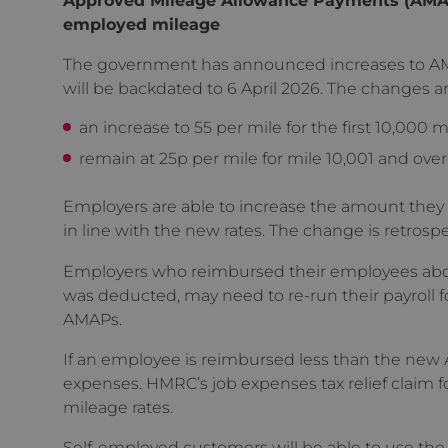
employed mileage
The government has announced increases to AM
will be backdated to 6 April 2026. The changes ar
an increase to 55 per mile for the first 10,000 m
remain at 25p per mile for mile 10,001 and over
Employers are able to increase the amount they
in line with the new rates. The change is retrospe
Employers who reimbursed their employees above
was deducted, may need to re-run their payroll fo
AMAPs.
If an employee is reimbursed less than the new AM
expenses. HMRC’s job expenses tax relief claim 
mileage rates.
Self-employed customers will be able to use the 