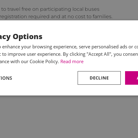
 to travel free on participating local buses
gistration required and at no cost to families.
sit the relevant
GOV.UK
news update page.
acy Options
ll pay staff the higher mileage rates or that
o enhance your browsing experience, serve personalised ads or c
so it remains to see what real benefit these changes
ic to improve user experience. By clicking "Accept All", you consen
ance with our Cookie Policy.
Read more
TIONS
DECLINE