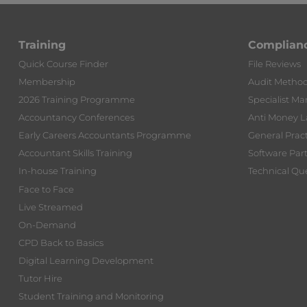
Training
Complian
Quick Course Finder
File Reviews
Membership
Audit Metho
2026 Training Programme
Specialist Ma
Accountancy Conferences
Anti Money 
Early Careers Accountants Programme
General Prac
Accountant Skills Training
Software Par
In-house Training
Technical Que
Face to Face
Live Streamed
On-Demand
CPD Back to Basics
Digital Learning Development
Tutor Hire
Student Training and Monitoring