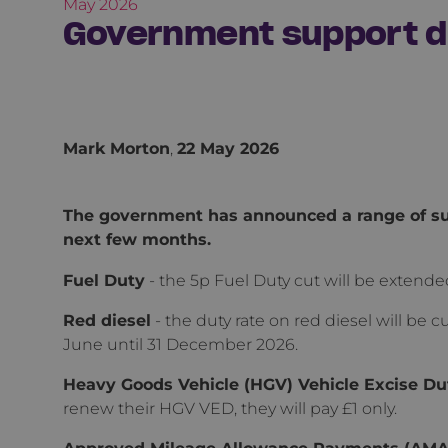
May 2026
Government support du
Mark Morton
,
22 May 2026
The government has announced a range of sup
next few months.
Fuel Duty
- the 5p Fuel Duty cut will be extend
Red diesel
- the duty rate on red diesel will be cu
June until 31 December 2026.
Heavy Goods Vehicle (HGV) Vehicle Excise Du
renew their HGV VED, they will pay £1 only.
Approved Mileage Allowance Payments (AMAPs