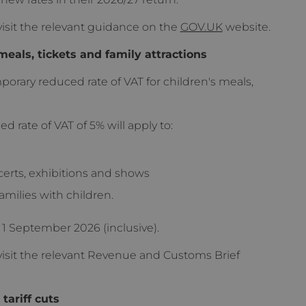
isit the relevant guidance on the
GOV.UK
website.
meals, tickets and family attractions
porary reduced rate of VAT for children's meals,
rate of VAT of 5% will apply to:
certs, exhibitions and shows
families with children.
 1 September 2026 (inclusive).
isit the relevant Revenue and Customs Brief
tariff cuts