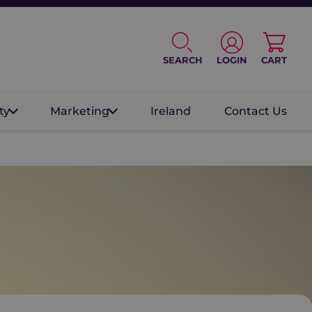
SEARCH
LOGIN
CART
ty
Marketing
Ireland
Contact Us