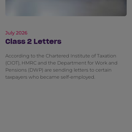
July 2026
Class 2 Letters
According to the Chartered Institute of Taxation
(CIOT), HMRC and the Department for Work and
Pensions (DWP) are sending letters to certain
taxpayers who became self-employed.