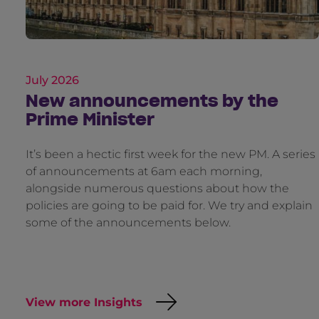
July 2026
New announcements by the
Prime Minister
It’s been a hectic first week for the new PM. A series
of announcements at 6am each morning,
alongside numerous questions about how the
policies are going to be paid for. We try and explain
some of the announcements below.
View more Insights