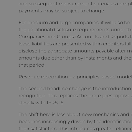
and subsequent measurement criteria as complexi
payments may be subject to change.
For medium and large companies, it will also be 
the additional disclosure requirements under 
Companies and Groups (Accounts and Reports Reg
lease liabilities are presented within creditors f
disclose the aggregate amounts payable after mo
amounts due other than by instalments and thos
that period.
Revenue recognition – a principles-based mode
The second headline change is the introduction o
recognition. This replaces the more prescriptive
closely with IFRS 15.
The shift here is less about new mechanics and
becomes increasingly driven by the identificatio
their satisfaction. This introduces greater relia