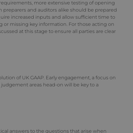
 requirements, more extensive testing of opening
h preparers and auditors alike should be prepared
uire increased inputs and allow sufficient time to
g or missing key information. For those acting on
cussed at this stage to ensure all parties are clear
olution of UK GAAP. Early engagement, a focus on
s judgement areas head-on will be key to a
tical answers to the questions that arise when