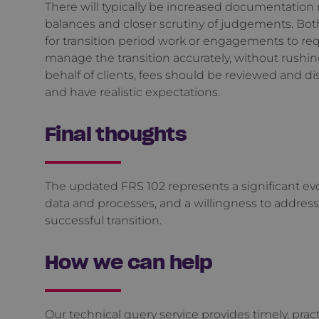
There will typically be increased documentation
balances and closer scrutiny of judgements. Bot
for transition period work or engagements to req
manage the transition accurately, without rushin
behalf of clients, fees should be reviewed and dis
and have realistic expectations.
Final thoughts
The updated FRS 102 represents a significant ev
data and processes, and a willingness to addres
successful transition.
How we can help
Our
technical query service
provides timely, prac