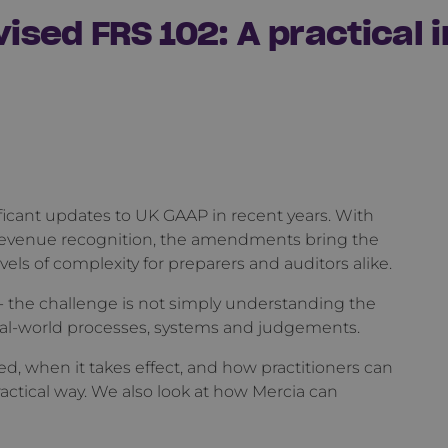
evised FRS 102: A practical
ficant updates to UK GAAP in recent years. With
revenue recognition, the amendments bring the
els of complexity for preparers and auditors alike.
- the challenge is not simply understanding the
al-world processes, systems and judgements.
d, when it takes effect, and how practitioners can
ctical way. We also look at how Mercia can