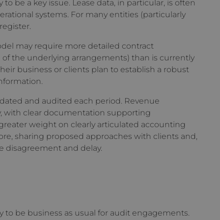
to be a key issue. Lease data, in particular, is often
rational systems. For many entities (particularly
register.
odel may require more detailed contract
of the underlying arrangements) than is currently
ir business or clients plan to establish a robust
information.
updated and audited each period. Revenue
y, with clear documentation supporting
reater weight on clearly articulated accounting
ore, sharing proposed approaches with clients and,
age disagreement and delay.
ely to be business as usual for audit engagements.