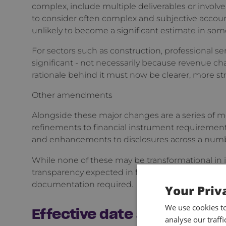
complex, include multiple deliverables or involve 
to consider often complex and subjective accoun
unlikely to become a significant estimate in som
For sectors such as construction, professional s
significant - not necessarily because revenue cha
rationale behind it must now be clearer, more st
Other amendments
Alongside these major changes are a series of 
refinements to financial instrument requirement
and enhancements to disclosures across a numb
While none of these may be transformational in iso
transparency expected in financial statements a
documentation required.
Your Priv
We use cookies t
Effective date and transiti
analyse our traff