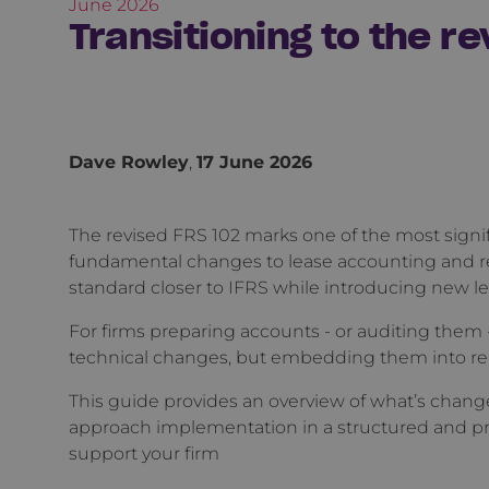
June 2026
Transitioning to the r
Dave Rowley
,
17 June 2026
The revised FRS 102 marks one of the most signi
fundamental changes to lease accounting and 
standard closer to IFRS while introducing new lev
For firms preparing accounts - or auditing them 
technical changes, but embedding them into re
This guide provides an overview of what’s change
approach implementation in a structured and pra
support your firm