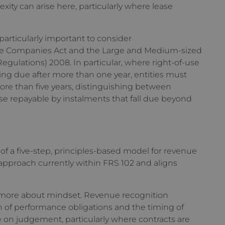
ty can arise here, particularly where lease
particularly important to consider
the Companies Act and the Large and Medium-sized
ulations) 2008. In particular, where right-of-use
alling due after more than one year, entities must
re than five years, distinguishing between
e repayable by instalments that fall due beyond
l
f a five-step, principles-based model for revenue
 approach currently within FRS 102 and aligns
 more about mindset. Revenue recognition
n of performance obligations and the timing of
nce on judgement, particularly where contracts are