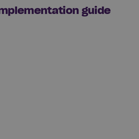
 implementation guide