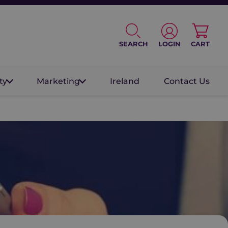
SEARCH
LOGIN
CART
ty
Marketing
Ireland
Contact Us