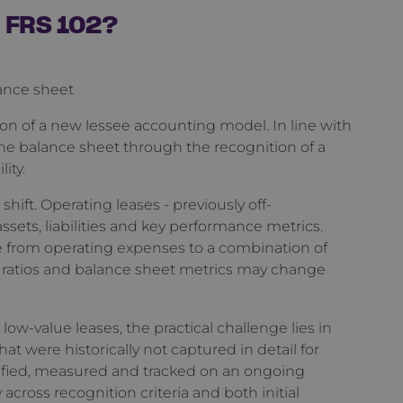
n FRS 102?
lance sheet
ion of a new lessee accounting model. In line with
the balance sheet through the recognition of a
lity.
hift. Operating leases - previously off-
assets, liabilities and key performance metrics.
ve from operating expenses to a combination of
g ratios and balance sheet metrics may change
w-value leases, the practical challenge lies in
t were historically not captured in detail for
ified, measured and tracked on an ongoing
 across recognition criteria and both initial