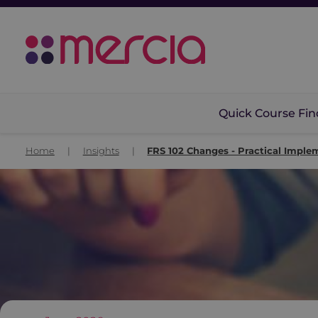
Quick Course Fin
Home
|
Insights
|
FRS 102 Changes - Practical Imple