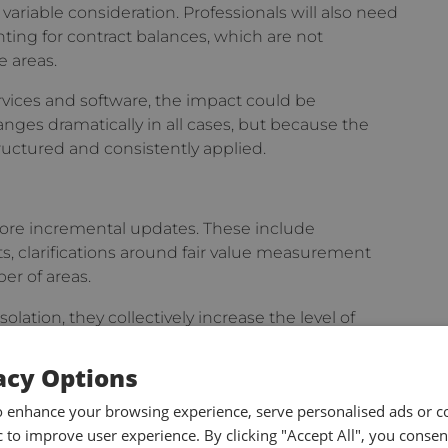
variable consideration. Professionals will also need
ting for contract balances, which are not
e areas.
ervices and software, the impact could be
nges dramatically in all cases, but because the
ructured and consistently applied.
more incremental updates. These include
s, clarifications around fair value measurement
er of areas.
lation, they collectively increase the level of
nd, by extension, the degree of supporting
acy Options
o enhance your browsing experience, serve personalised ads or c
on
ic to improve user experience. By clicking "Accept All", you consen