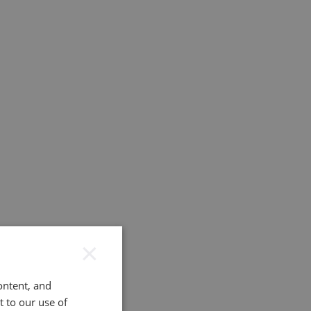
×
ontent, and
t to our use of