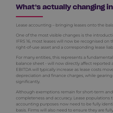
What’s actually changing i
Lease accounting – bringing leases onto the ba
One of the most visible changes is the introduct
IFRS 16, most leases will now be recognised on 
right-of-use asset and a corresponding lease liabi
For many entities, this represents a fundamental s
balance sheet - will now directly affect reported 
EBITDA will typically increase as lease costs mo
depreciation and finance charges, while gearin
significantly.
Although exemptions remain for short-term and lo
completeness and accuracy. Lease populations tha
accounting purposes now need to be fully ident
basis. Firms will also need to ensure they are fully