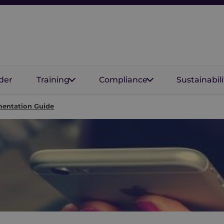
der
Training
Compliance
Sustainabili
mentation Guide