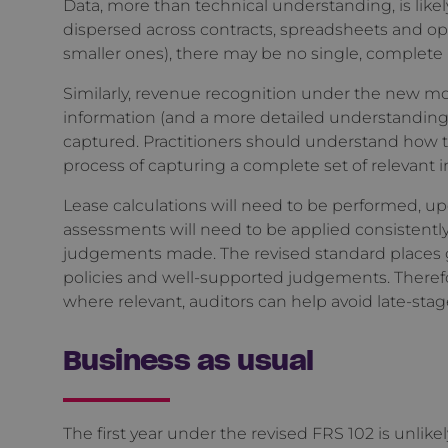
Data, more than technical understanding, is likely 
dispersed across contracts, spreadsheets and ope
smaller ones), there may be no single, complete 
Similarly, revenue recognition under the new m
information (and a more detailed understanding 
captured. Practitioners should understand how the
process of capturing a complete set of relevant 
Lease calculations will need to be performed, 
assessments will need to be applied consistentl
judgements made. The revised standard places g
policies and well-supported judgements. Theref
where relevant, auditors can help avoid late-st
Business as usual
The first year under the revised FRS 102 is unlik