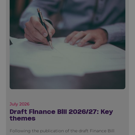
July 2026
Draft Finance Bill 2026/27: Key
themes
Following the publication of the draft Finance Bill