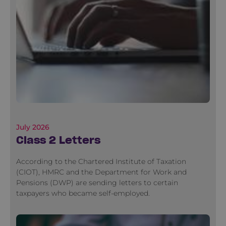
July 2026
Class 2 Letters
According to the Chartered Institute of Taxation
(CIOT), HMRC and the Department for Work and
Pensions (DWP) are sending letters to certain
taxpayers who became self-employed.