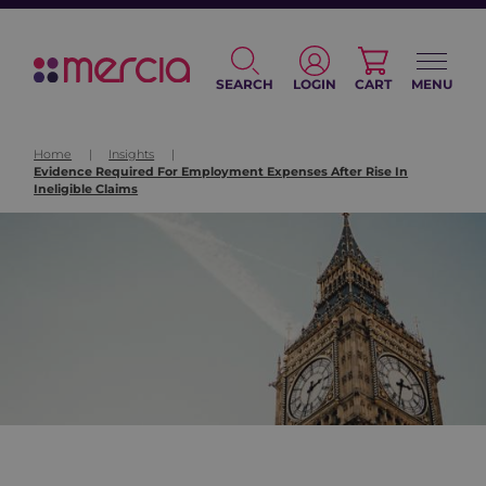
SEARCH
LOGIN
CART
MENU
Home
|
Insights
|
Evidence Required For Employment Expenses After Rise In
Ineligible Claims