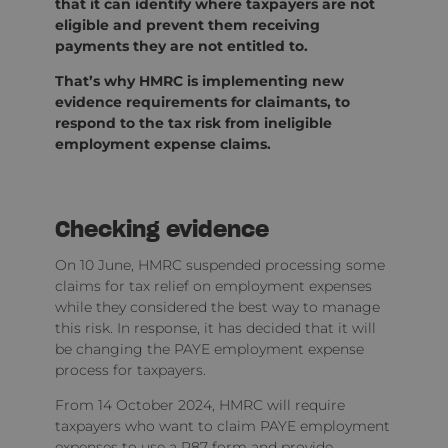
that it can identify where taxpayers are not
eligible and prevent them receiving
payments they are not entitled to.
That’s why HMRC is implementing new
evidence requirements for claimants, to
respond to the tax risk from ineligible
employment expense claims.
Checking evidence
On 10 June, HMRC suspended processing some
claims for tax relief on employment expenses
while they considered the best way to manage
this risk. In response, it has decided that it will
be changing the PAYE employment expense
process for taxpayers.
From 14 October 2024, HMRC will require
taxpayers who want to claim PAYE employment
expenses to use a P87 form and provide