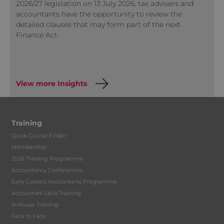
2026/27 legislation on 13 July 2026, tax advisers and
accountants have the opportunity to review the
detailed clauses that may form part of the next
Finance Act.
View more Insights
Training
Quick Course Finder
Membership
2026 Training Programme
Accountancy Conferences
Early Careers Accountants Programme
Accountant Skills Training
In-house Training
Face to Face