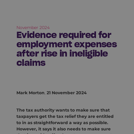
November 2024
Evidence required for
employment expenses
after rise in ineligible
claims
Mark Morton
,
21 November 2024
The tax authority wants to make sure that
taxpayers get the tax relief they are entitled
to in as straightforward a way as possible.
However, it says it also needs to make sure