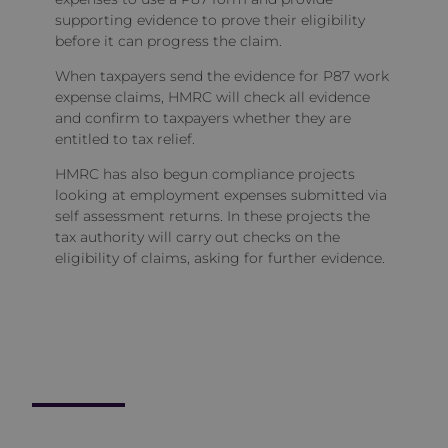
supporting evidence to prove their eligibility
before it can progress the claim.
When taxpayers send the evidence for P87 work
expense claims, HMRC will check all evidence
and confirm to taxpayers whether they are
entitled to tax relief.
HMRC has also begun compliance projects
looking at employment expenses submitted via
self assessment returns. In these projects the
tax authority will carry out checks on the
eligibility of claims, asking for further evidence.