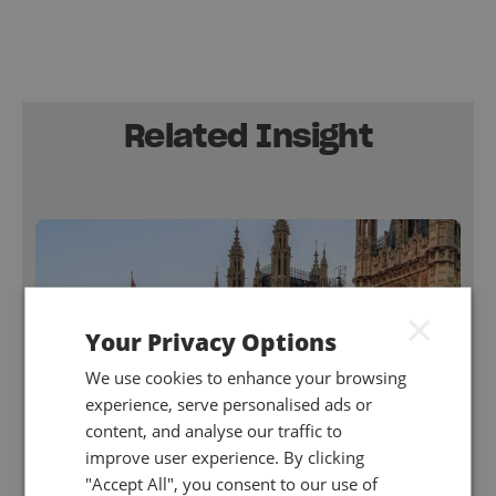
Related Insight
×
Your Privacy Options
We use cookies to enhance your browsing
experience, serve personalised ads or
content, and analyse our traffic to
improve user experience. By clicking
"Accept All", you consent to our use of