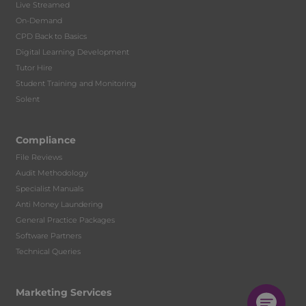
Live Streamed
On-Demand
CPD Back to Basics
Digital Learning Development
Tutor Hire
Student Training and Monitoring
Solent
Compliance
File Reviews
Audit Methodology
Specialist Manuals
Anti Money Laundering
General Practice Packages
Software Partners
Technical Queries
Marketing Services