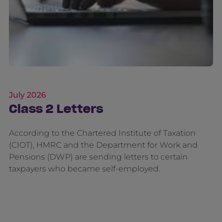
July 2026
Class 2 Letters
According to the Chartered Institute of Taxation
(CIOT), HMRC and the Department for Work and
Pensions (DWP) are sending letters to certain
taxpayers who became self-employed.