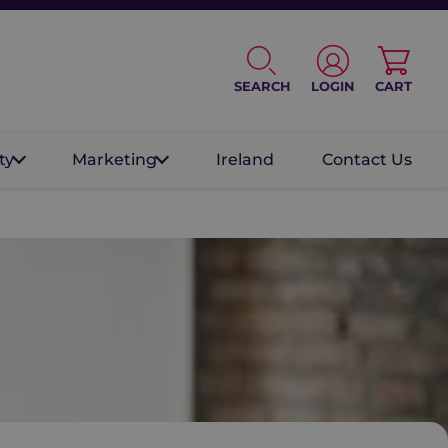
SEARCH
LOGIN
CART
ty
Marketing
Ireland
Contact Us