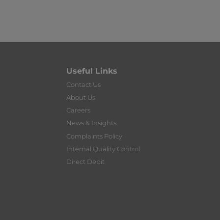
Useful Links
Contact Us
About Us
Careers
News & Insights
Complaints Policy
Internal Quality Control
Direct Debit