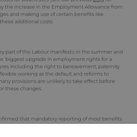
 by the increase in the Employment Allowance from
es and making use of certain benefits like
these additional costs.
y part of the Labour manifesto in the summer and
e ‘biggest upgrade in employment rights for a
ures including the right to bereavement, paternity
flexible working as the default and reforms to
any provisions are unlikely to take effect before
for these changes.
irmed that mandatory reporting of most benefits
l P11Ds) would be introduced from April 2026.
uired for loans or accommodation; here employers