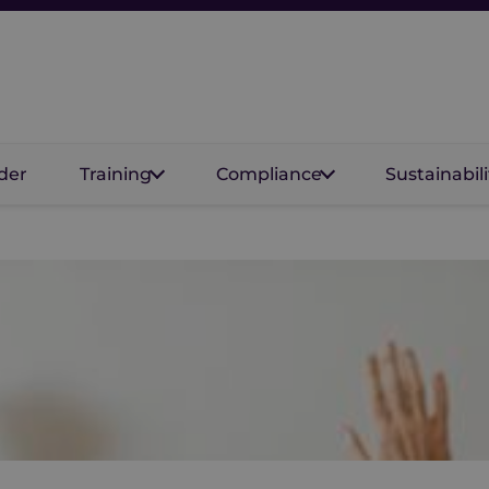
der
Training
Compliance
Sustainabili