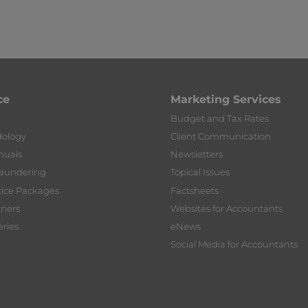
ce
Marketing Services
Budget and Tax Rates
dology
Client Communication
nuals
Newsletters
Laundering
Topical Issues
tice Packages
Factsheets
tners
Websites for Accountants
ries
eNews
Social Media for Accountants