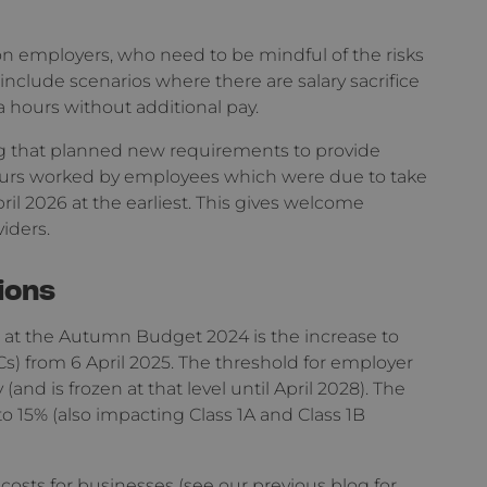
n employers, who need to be mindful of the risks
clude scenarios where there are salary sacrifice
hours without additional pay.
ting that planned new requirements to provide
urs worked by employees which were due to take
ril 2026 at the earliest. This gives welcome
iders.
ions
at the Autumn Budget 2024 is the increase to
s) from 6 April 2025. The threshold for employer
and is frozen at that level until April 2028). The
to 15% (also impacting Class 1A and Class 1B
e costs for businesses (see our previous
blog
for