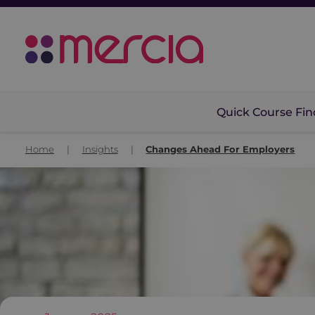
Quick Course Fin
Home
|
Insights
|
Changes Ahead For Employers