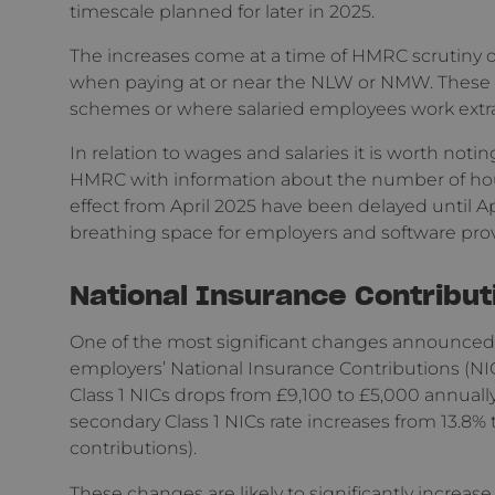
timescale planned for later in 2025.
The increases come at a time of HMRC scrutiny o
when paying at or near the NLW or NMW. These in
schemes or where salaried employees work extra 
In relation to wages and salaries it is worth no
HMRC with information about the number of ho
effect from April 2025 have been delayed until Ap
breathing space for employers and software prov
National Insurance Contribut
One of the most significant changes announced 
employers’ National Insurance Contributions (NIC
Class 1 NICs drops from £9,100 to £5,000 annually (
secondary Class 1 NICs rate increases from 13.8% 
contributions).
These changes are likely to significantly increas