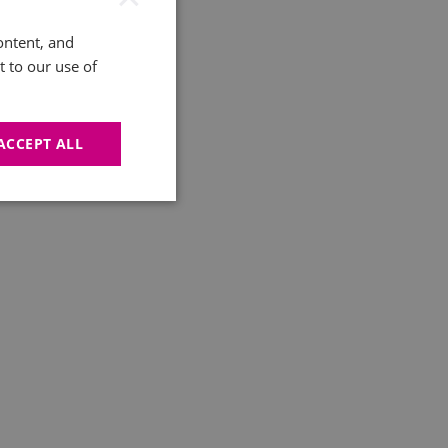
ontent, and
t to our use of
ACCEPT ALL