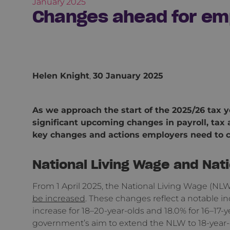
January 2025
Changes ahead for em
Helen Knight
,
30 January 2025
As we approach the start of the 2025/26 tax ye
significant upcoming changes in payroll, ta
key changes and actions employers need to c
National Living Wage and Na
From 1 April 2025, the National Living Wage 
be increased
. These changes reflect a notable in
increase for 18–20-year-olds and 18.0% for 16–17-ye
government’s aim to extend the NLW to 18-year-ol