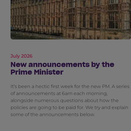
July 2026
New announcements by the
Prime Minister
It’s been a hectic first week for the new PM. A series
of announcements at 6am each morning,
alongside numerous questions about how the
policies are going to be paid for. We try and explain
some of the announcements below.