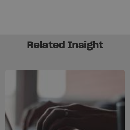
Related Insight