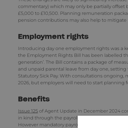
commentary) which may only be partially offset
£5,000 to £10,500. Planning remuneration packag
pension contributions may also help to mitigate 
Employment rights
Introducing day one employment rights was a ke
the Employment Rights Bill has been labelled th
generation’. The Bill contains a package of meas
and unpaid parental leave from day one, setting 
Statutory Sick Pay. With consultations ongoing, m
2026, but employers will need to start planning 
Benefits
Issue 125
of Agent Update in December 2024 conf
in kind through the payroll (as opposed to annua
However mandatory payrolling would not be req