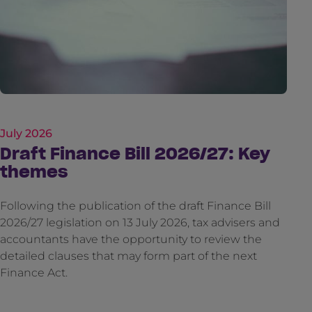
July 2026
Draft Finance Bill 2026/27: Key
themes
Following the publication of the draft Finance Bill
2026/27 legislation on 13 July 2026, tax advisers and
accountants have the opportunity to review the
detailed clauses that may form part of the next
Finance Act.