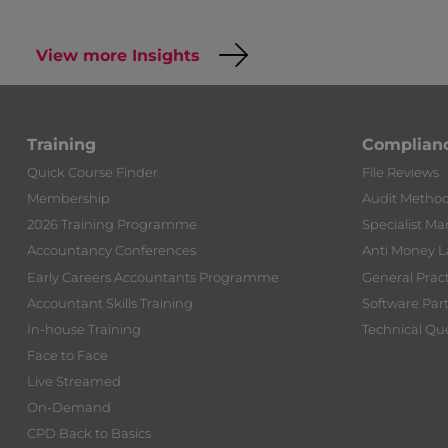
View more Insights
Training
Complian
Quick Course Finder
File Reviews
Membership
Audit Metho
2026 Training Programme
Specialist Ma
Accountancy Conferences
Anti Money 
Early Careers Accountants Programme
General Prac
Accountant Skills Training
Software Par
In-house Training
Technical Que
Face to Face
Live Streamed
On-Demand
CPD Back to Basics