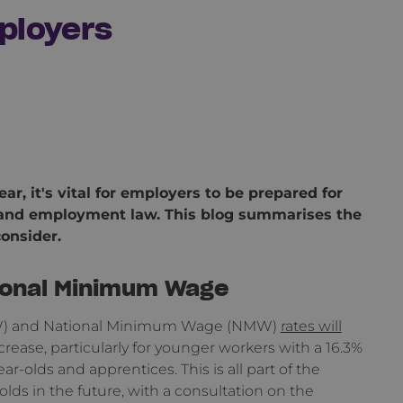
ployers
ar, it's vital for employers to be prepared for
x and employment law. This blog summarises the
onsider.
tional Minimum Wage
(NLW) and National Minimum Wage (NMW)
rates will
crease, particularly for younger workers with a 16.3%
ar-olds and apprentices. This is all part of the
ds in the future, with a consultation on the