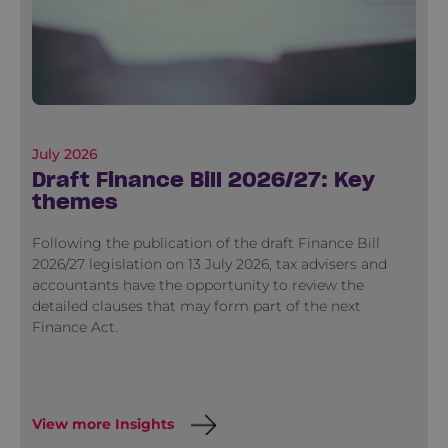
July 2026
Draft Finance Bill 2026/27: Key
themes
Following the publication of the draft Finance Bill
2026/27 legislation on 13 July 2026, tax advisers and
accountants have the opportunity to review the
detailed clauses that may form part of the next
Finance Act.
View more Insights