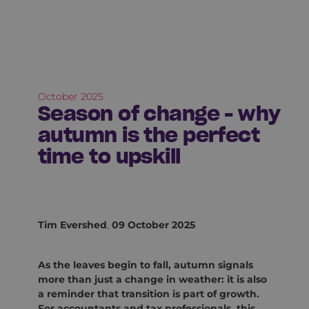
October 2025
Season of change - why
autumn is the perfect
time to upskill
Tim Evershed
,
09 October 2025
As the leaves begin to fall, autumn signals
more than just a change in weather: it is also
a reminder that transition is part of growth.
For accountants and tax professionals, this