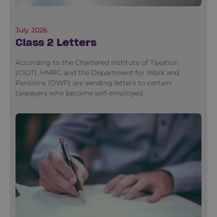
July 2026
Class 2 Letters
According to the Chartered Institute of Taxation
(CIOT), HMRC and the Department for Work and
Pensions (DWP) are sending letters to certain
taxpayers who became self-employed.