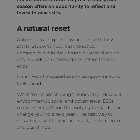
season offers an opportunity to reflect and
invest in new skills.
A natural reset
Autumn has long been associated with fresh
starts. Students head back to school,
companies begin their fourth quarter planning
and individuals reassess goals before the year
ends.
It’s a time of preparation and an opportunity to
look ahead.
What trends are shaping the industry? How will
environmental, social and governance (ESG)
requirements, AI and the evolving tax landscape
change your role next year? The best way to
stay ahead isn’t to wait and react, it’s to prepare
and upskill now.