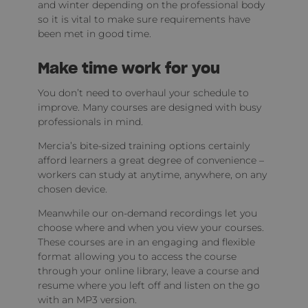
and winter depending on the professional body
so it is vital to make sure requirements have
been met in good time.
Make time work for you
You don’t need to overhaul your schedule to
improve. Many courses are designed with busy
professionals in mind.
Mercia’s bite-sized training options certainly
afford learners a great degree of convenience –
workers can study at anytime, anywhere, on any
chosen device.
Meanwhile our on-demand recordings let you
choose where and when you view your courses.
These courses are in an engaging and flexible
format allowing you to access the course
through your online library, leave a course and
resume where you left off and listen on the go
with an MP3 version.