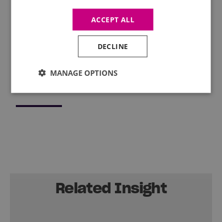
Leadership programme, we offer a range of
interactive courses to help you strengthen your
ACCEPT ALL
soft skills. Find out what Mercia’s
training
programme
has lined up for you this autumn.
DECLINE
MANAGE OPTIONS
Related Insight