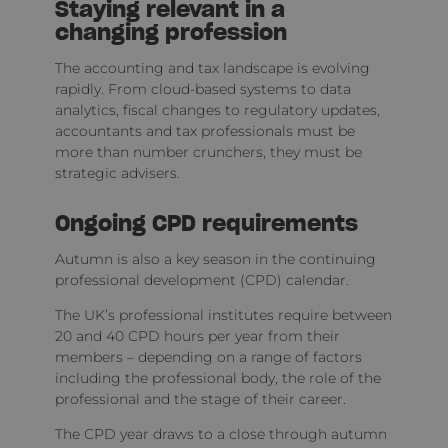
Staying relevant in a
changing profession
The accounting and tax landscape is evolving
rapidly. From cloud-based systems to data
analytics, fiscal changes to regulatory updates,
accountants and tax professionals must be
more than number crunchers, they must be
strategic advisers.
Ongoing CPD requirements
Autumn is also a key season in the continuing
professional development (CPD) calendar.
The UK’s professional institutes require between
20 and 40 CPD hours per year from their
members – depending on a range of factors
including the professional body, the role of the
professional and the stage of their career.
The CPD year draws to a close through autumn