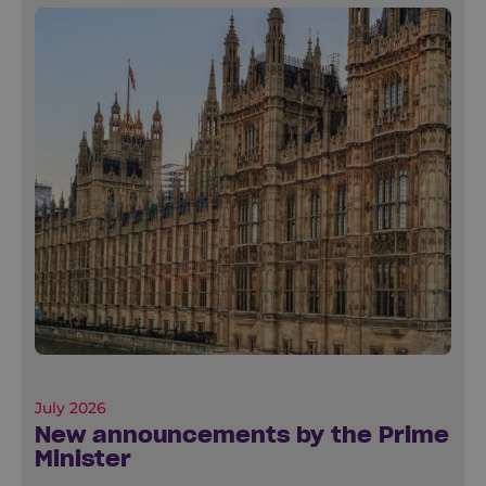
July 2026
New announcements by the Prime
Minister