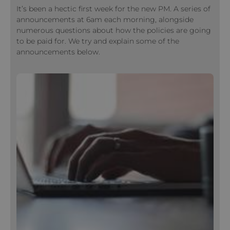
It’s been a hectic first week for the new PM. A series of
announcements at 6am each morning, alongside
numerous questions about how the policies are going
to be paid for. We try and explain some of the
announcements below.