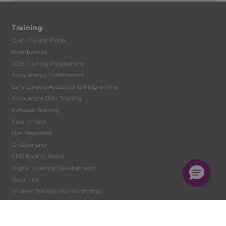
Training
Quick Course Finder
Membership
2026 Training Programme
Accountancy Conferences
Early Careers Accountants Programme
Accountant Skills Training
In-house Training
Face to Face
Live Streamed
On-Demand
CPD Back to Basics
Digital Learning Development
Tutor Hire
Student Training and Monitoring
Solent