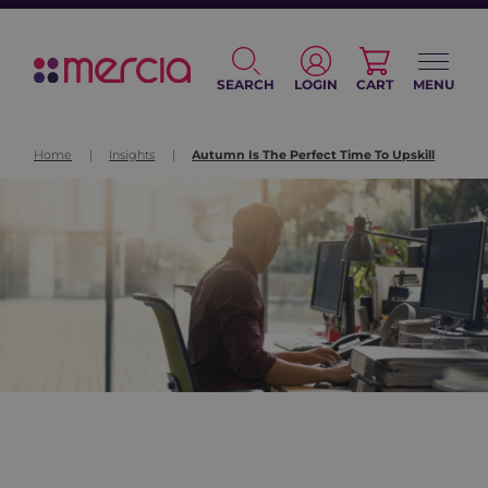
SEARCH
LOGIN
CART
MENU
Home
|
Insights
|
Autumn Is The Perfect Time To Upskill