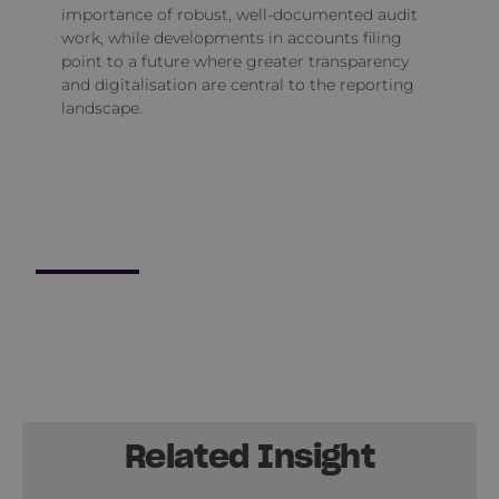
importance of robust, well‑documented audit
work, while developments in accounts filing
point to a future where greater transparency
and digitalisation are central to the reporting
landscape.
Related Insight