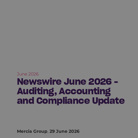
June 2026
Newswire June 2026 -
Auditing, Accounting
and Compliance Update
Mercia Group
,
29 June 2026