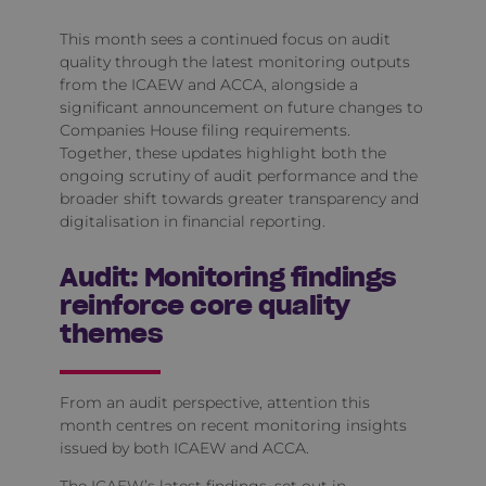
This month sees a continued focus on audit
quality through the latest monitoring outputs
from the ICAEW and ACCA, alongside a
significant announcement on future changes to
Companies House filing requirements.
Together, these updates highlight both the
ongoing scrutiny of audit performance and the
broader shift towards greater transparency and
digitalisation in financial reporting.
Audit: Monitoring findings
reinforce core quality
themes
From an audit perspective, attention this
month centres on recent monitoring insights
issued by both ICAEW and ACCA.