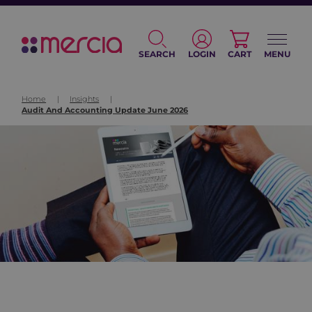
SEARCH
LOGIN
CART
MENU
Home
|
Insights
|
Audit And Accounting Update June 2026