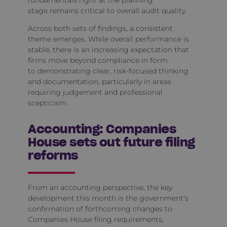
fundamentals right at the planning
stage remains critical to overall audit quality.
Across both sets of findings, a consistent
theme emerges. While overall performance is
stable, there is an increasing expectation that
firms move beyond compliance in form
to demonstrating clear, risk‑focused thinking
and documentation, particularly in areas
requiring judgement and professional
scepticism.
Accounting: Companies
House sets out future filing
reforms
From an accounting perspective, the key
development this month is the government’s
confirmation of forthcoming changes to
Companies House filing requirements,