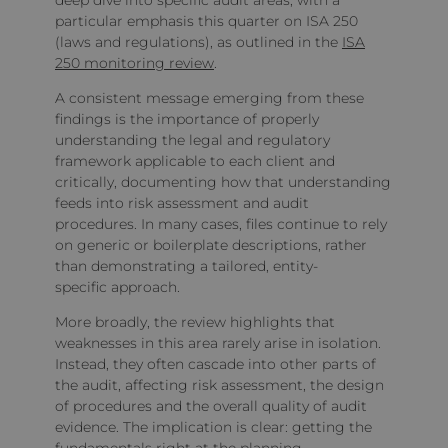
deep dive into specific audit areas, with a
particular emphasis this quarter on ISA 250
(laws and regulations), as outlined in the
ISA
250 monitoring review
.
A consistent message emerging from these
findings is the importance of properly
understanding the legal and regulatory
framework applicable to each client and
critically, documenting how that understanding
feeds into risk assessment and audit
procedures. In many cases, files continue to rely
on generic or boilerplate descriptions, rather
than demonstrating a tailored, entity-
specific approach.
More broadly, the review highlights that
weaknesses in this area rarely arise in isolation.
Instead, they often cascade into other parts of
the audit, affecting risk assessment, the design
of procedures and the overall quality of audit
evidence. The implication is clear: getting the