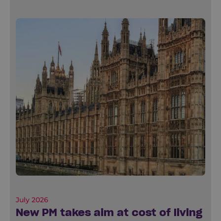
July 2026
New PM takes aim at cost of living