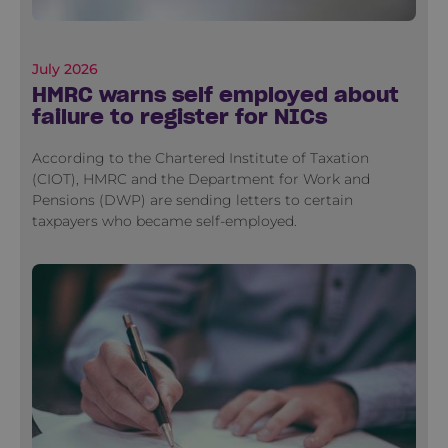
July 2026
HMRC warns self employed about
failure to register for NICs
According to the Chartered Institute of Taxation
(CIOT), HMRC and the Department for Work and
Pensions (DWP) are sending letters to certain
taxpayers who became self-employed.