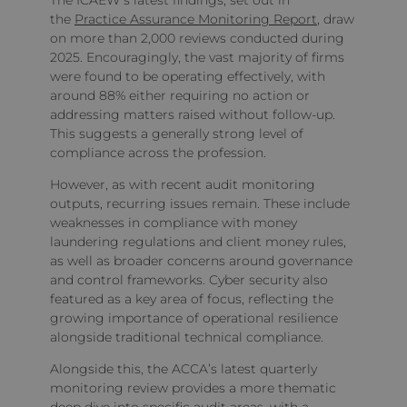
The ICAEW’s latest findings, set out in
the
Practice Assurance Monitoring Report
, draw
on more than 2,000 reviews conducted during
2025. Encouragingly, the vast majority of firms
were found to be operating effectively, with
around 88% either requiring no action or
addressing matters raised without follow‑up.
This suggests a generally strong level of
compliance across the profession.
However, as with recent audit monitoring
outputs, recurring issues remain. These include
weaknesses in compliance with money
laundering regulations and client money rules,
as well as broader concerns around governance
and control frameworks. Cyber security also
featured as a key area of focus, reflecting the
growing importance of operational resilience
alongside traditional technical compliance.
Alongside this, the ACCA’s latest quarterly
monitoring review provides a more thematic