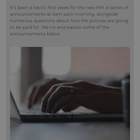
It’s been a hectic first week for the new PM. A series of
announcements at 6am each morning, alongside
numerous questions about how the policies are going
to be paid for. We try and explain some of the
announcements below.