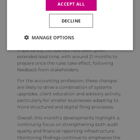
ACCEPT ALL
expected to be submitted in
structured, machine‑readable formats.
DECLINE
Other changes include the removal of abridged
accounts, stronger requirements for audit
exemption statements and tighter rules around
MANAGE OPTIONS
the submission of complete account packages.
Importantly, companies have been given
extended lead time, with around 21 months to
prepare once the rules take effect, following
feedback from stakeholders.
For the accounting profession, these changes
are likely to drive a combination of systems
upgrades, client education and advisory activity,
particularly for smaller businesses adapting to
more structured and digital filing processes.
Overall, this month’s developments highlight a
continuing focus on strengthening both audit
quality and financial reporting infrastructure.
Monitoring findings continue to emphasise the