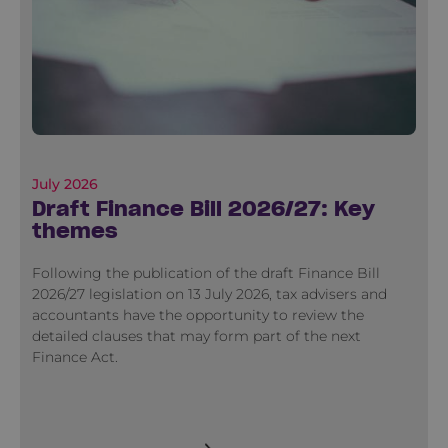
July 2026
Draft Finance Bill 2026/27: Key
themes
Following the publication of the draft Finance Bill
2026/27 legislation on 13 July 2026, tax advisers and
accountants have the opportunity to review the
detailed clauses that may form part of the next
Finance Act.