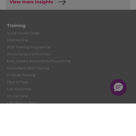
View more Insights
Training
Quick Course Finder
Membership
2026 Training Programme
Accountancy Conferences
Early Careers Accountants Programme
Accountant Skills Training
In-house Training
Face to Face
Live Streamed
On-Demand
CPD Back to Basics
Digital Learning Development
Tutor Hire
Student Training and Monitoring
Solent