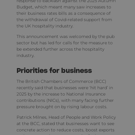
response to backlash against the 2025 Autumn
Budget, which meant many saw increases to
their business rates bills as a consequence of
the withdrawal of Covid-related support from
the UK hospitality industry.
This announcement was welcomed by the pub
sector but has led for calls for the measure to
be extended further across the hospitality
industry.
Priorities for business
The British Chambers of Commerce (BCC)
recently said that businesses were ‘hit hard’ in
2025 by the increase to National Insurance
contributions (NICs), with many facing further
pressure brought on by rising labour costs.
Patrick Milnes, Head of People and Work Policy
at the BCC, stated that businesses want to see
concrete action to reduce costs, boost exports