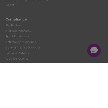
Solent
Compliance
File Reviews
Audit Methodology
Specialist Manuals
Anti Money Laundering
General Practice Packages
Software Partners
Technical Queries
Marketing Services
Budget and Tax Rates
Client Communication
Newsletters
Topical Issues
Factsheets
Websites for Accountants