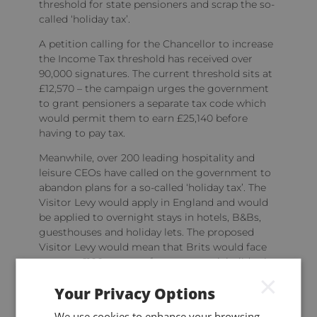
threshold for state pensioners and scrap the so-
called ‘holiday tax’.
A petition calling for the Chancellor to increase
the Income Tax threshold has received over
90,000 signatures. The current threshold sits at
£12,570 – the campaign urges the government
to grant pensioners a separate tax code which
would permit them to earn £25,140 before
having to pay tax.
Meanwhile, over 200 leading hospitality and
leisure CEOs have called on the government to
abandon plans for a so-called ‘holiday tax’. The
Visitor Levy would apply in England and would
be applied to overnight stays in hotels, B&Bs,
guesthouses and holiday lets. The proposed
Visitor Levy would mean that Brits would face
an extra £100 or more for a two-week holiday in
×
the UK.
Your Privacy Options
Keep up to date
We use cookies to enhance your browsing