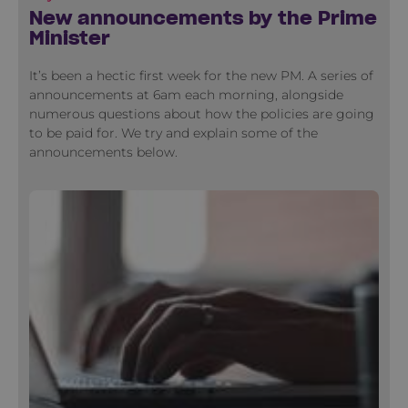
New announcements by the Prime
Minister
It’s been a hectic first week for the new PM. A series of
announcements at 6am each morning, alongside
numerous questions about how the policies are going
to be paid for. We try and explain some of the
announcements below.