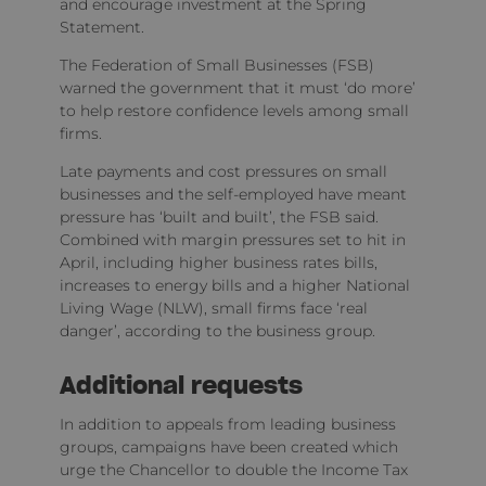
and encourage investment at the Spring
Statement.
The Federation of Small Businesses (FSB)
warned the government that it must ‘do more’
to help restore confidence levels among small
firms.
Late payments and cost pressures on small
businesses and the self-employed have meant
pressure has ‘built and built’, the FSB said.
Combined with margin pressures set to hit in
April, including higher business rates bills,
increases to energy bills and a higher National
Living Wage (NLW), small firms face ‘real
danger’, according to the business group.
Additional requests
In addition to appeals from leading business
groups, campaigns have been created which
urge the Chancellor to double the Income Tax