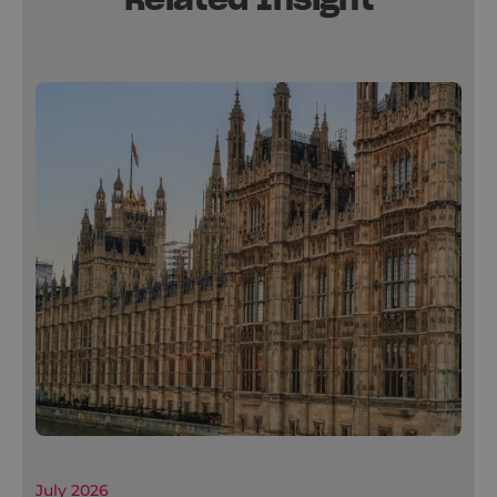
July 2026