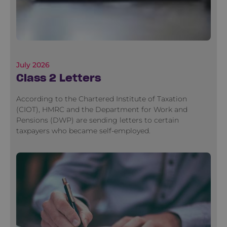
July 2026
Class 2 Letters
According to the Chartered Institute of Taxation
(CIOT), HMRC and the Department for Work and
Pensions (DWP) are sending letters to certain
taxpayers who became self-employed.