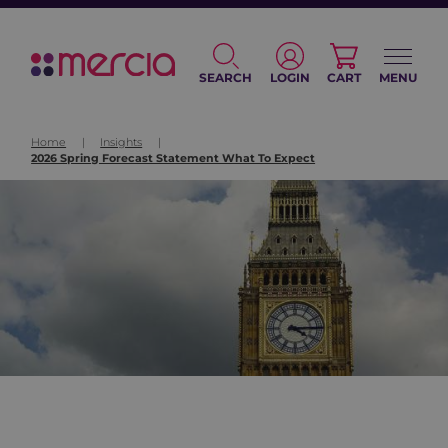
SEARCH
LOGIN
CART
MENU
Home
|
Insights
|
2026 Spring Forecast Statement What To Expect