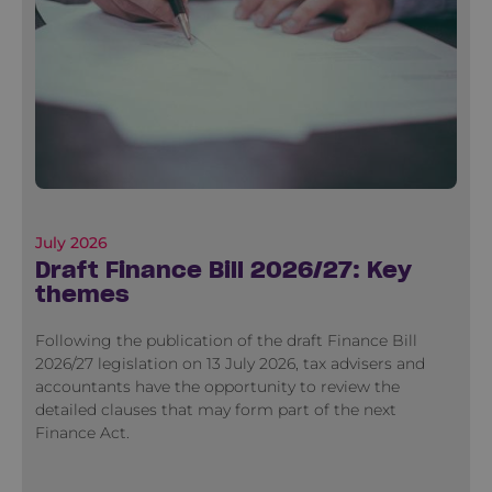
July 2026
Draft Finance Bill 2026/27: Key
themes
Following the publication of the draft Finance Bill
2026/27 legislation on 13 July 2026, tax advisers and
accountants have the opportunity to review the
detailed clauses that may form part of the next
Finance Act.