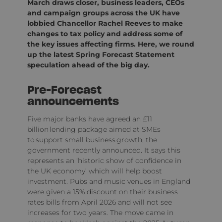
March draws closer, business leaders, CEOs
and campaign groups across the UK have
lobbied Chancellor Rachel Reeves to make
changes to tax policy and address some of
the key issues affecting firms. Here, we round
up the latest Spring Forecast Statement
speculation ahead of the big day.
Pre-Forecast
announcements
Five major banks have agreed an £11
billion lending package aimed at SMEs
to support small business growth, the
government recently announced. It says this
represents an ‘historic show of confidence in
the UK economy’ which will help boost
investment. Pubs and music venues in England
were given a 15% discount on their business
rates bills from April 2026 and will not see
increases for two years. The move came in