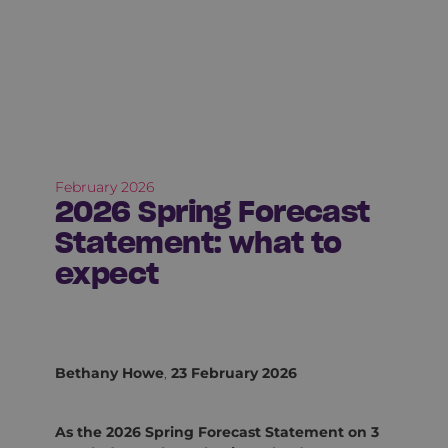
February 2026
2026 Spring Forecast
Statement: what to
expect
Bethany Howe
,
23 February 2026
As the 2026 Spring Forecast Statement on 3