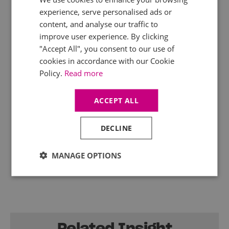
experience, serve personalised ads or
Whatever happens in the Spring Forecast
content, and analyse our traffic to
Statement next week, Mercia’s tax experts will
improve user experience. By clicking
be watching and will provide detailed analysis of
the government’s fiscal announcements. Keep
"Accept All", you consent to our use of
your clients up to date with our range of
digital
cookies in accordance with our Cookie
products
.
Policy.
Read more
ACCEPT ALL
DECLINE
MANAGE OPTIONS
Related Insight