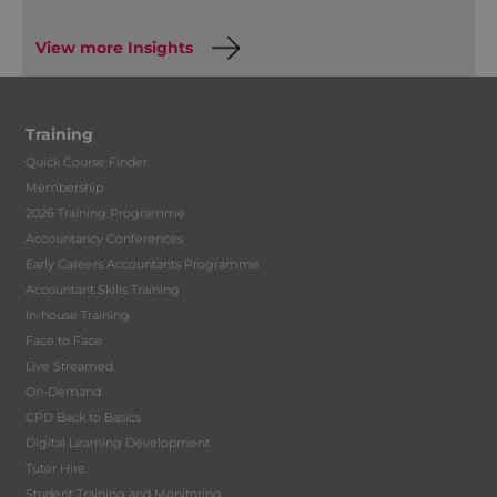
View more Insights
Training
Quick Course Finder
Membership
2026 Training Programme
Accountancy Conferences
Early Careers Accountants Programme
Accountant Skills Training
In-house Training
Face to Face
Live Streamed
On-Demand
CPD Back to Basics
Digital Learning Development
Tutor Hire
Student Training and Monitoring