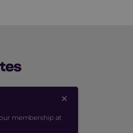
tes
×
 your membership at