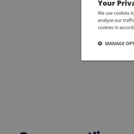
Your Priv
We use cookies t
analyse our traff
cookies in accord
MANAGE OP