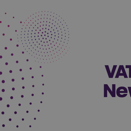
VA
Ne