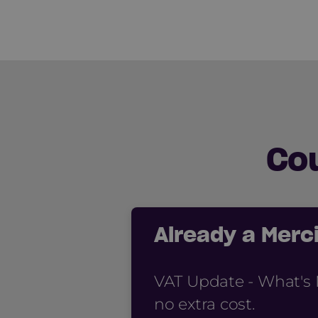
Co
Already a Mer
VAT Update - What's 
no extra cost.