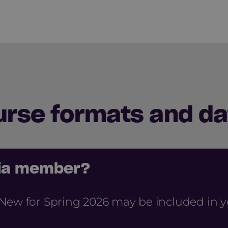
urse formats and da
cia member?
New for Spring 2026 may be included in