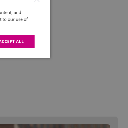
ontent, and
t to our use of
ACCEPT ALL