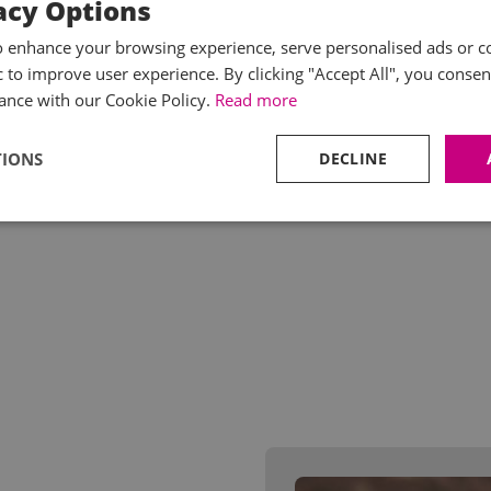
acy Options
o enhance your browsing experience, serve personalised ads or c
ic to improve user experience. By clicking "Accept All", you consen
ance with our Cookie Policy.
Read more
TIONS
DECLINE