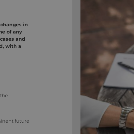
 changes in
ne of any
 cases and
d, with a
 the
inent future