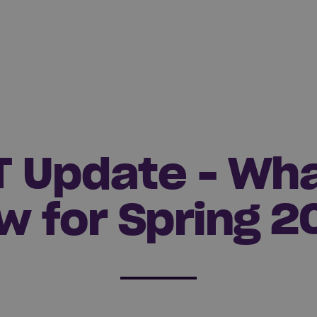
T Update - Wha
w for Spring 2