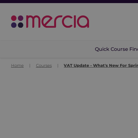
Quick Course Fin
Home
|
Courses
|
VAT Update - What's New For Spri