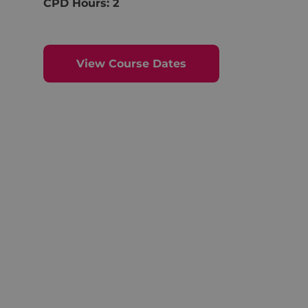
CPD Hours: 2
View Course Dates