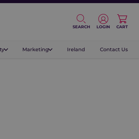
SEARCH
LOGIN
CART
ty
Marketing
Ireland
Contact Us