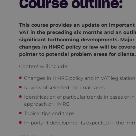
Course outline:
This course provides an update on important
VAT in the preceding six months and an outli
significant forthcoming developments. Major
changes in HMRC policy or law will be covere
pointer to potential problem areas for clients.
Content will include:
Changes in HMRC policy and in VAT legislation
Review of selected Tribunal cases
Identification of particular trends in cases or in
approach of HMRC
Topical tips and traps
Important developments expected in the imm