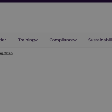
der
Training
Compliance
Sustainabili
ng 2026