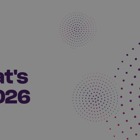
t's
026