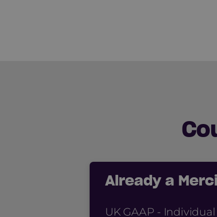
Co
Already a Mer
UK GAAP - Individual