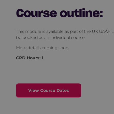
Course outline:
This module is available as part of the UK GAAP L
be booked as an individual course.
More details coming soon.
CPD Hours:
1
View Course Dates