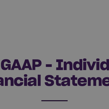
GAAP - Indivi
ancial Statem