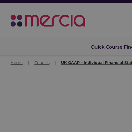
Quick Course Fin
Home
|
Courses
|
UK GAAP - Individual Financial St