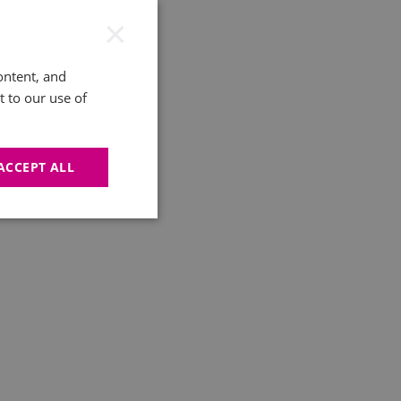
×
ontent, and
t to our use of
ACCEPT ALL