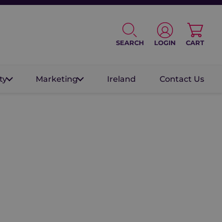
SEARCH
LOGIN
CART
ty
Marketing
Ireland
Contact Us