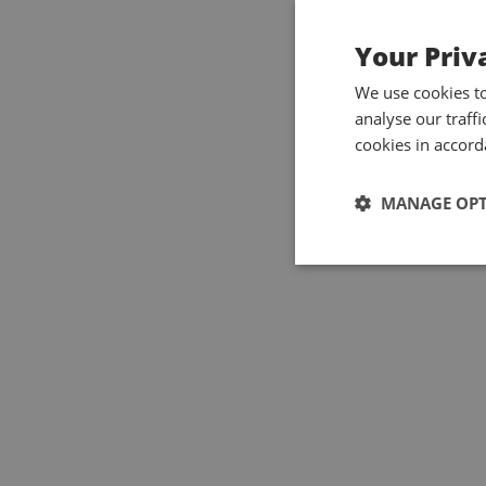
Your Priv
We use cookies t
analyse our traff
cookies in accord
MANAGE OP