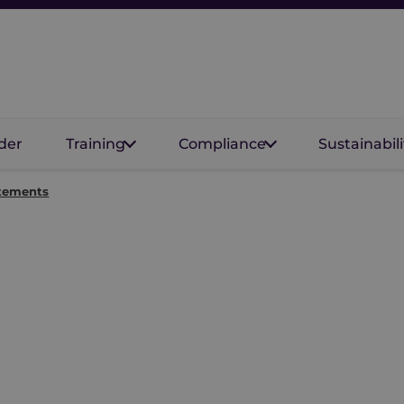
der
Training
Compliance
Sustainabili
atements