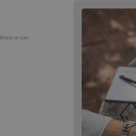
ibrary or can