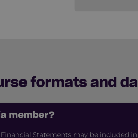
urse formats and da
cia member?
 Financial Statements may be included i