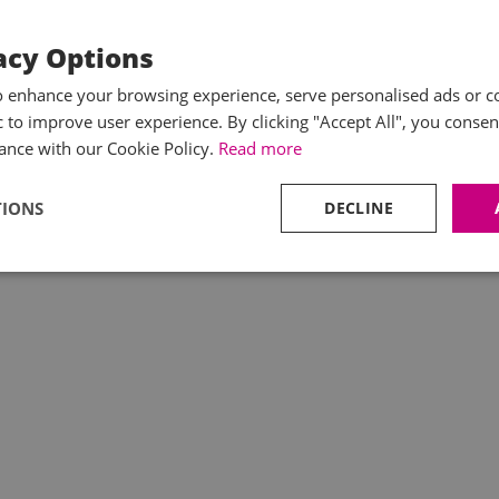
acy Options
o enhance your browsing experience, serve personalised ads or c
ic to improve user experience. By clicking "Accept All", you consen
ance with our Cookie Policy.
Read more
TIONS
DECLINE