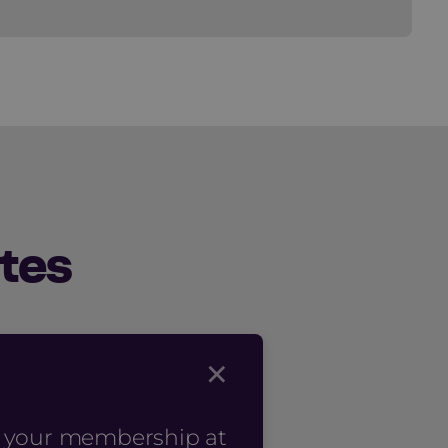
tes
×
n your membership at