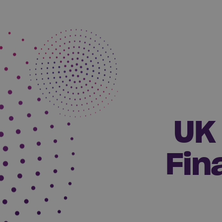
UK 
Fin