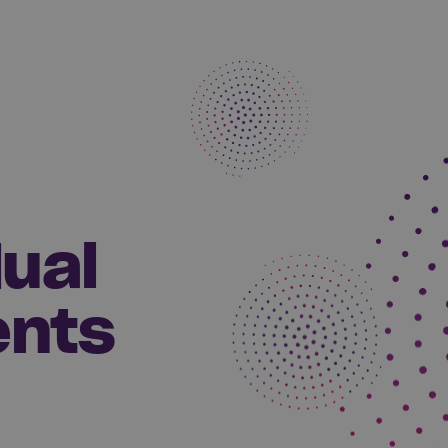
dual
ents