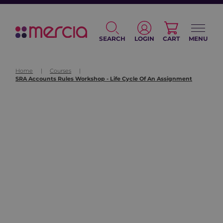
SEARCH
LOGIN
CART
MENU
Home
|
Courses
|
SRA Accounts Rules Workshop - Life Cycle Of An Assignment