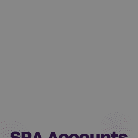
SRA Accounts