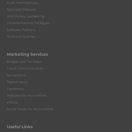
Audit Methodology
Specialist Manuals
Anti Money Laundering
General Practice Packages
Software Partners
Technical Queries
Marketing Services
Budget and Tax Rates
Client Communication
Newsletters
Topical Issues
Factsheets
Websites for Accountants
eNews
Social Media for Accountants
Useful Links