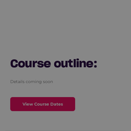
Course outline:
Details coming soon
View Course Dates