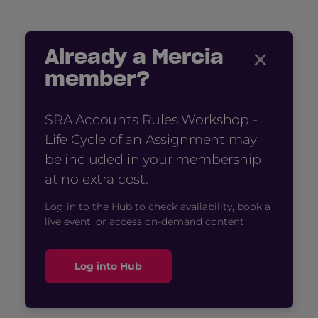
×
Already a Mercia
member?
SRA Accounts Rules Workshop -
Life Cycle of an Assignment may
be included in your membership
at no extra cost.
Log in to the Hub to check availability, book a
live event, or access on-demand content
Log into Hub