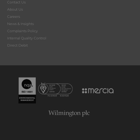
Contact Us
About Us
Careers
News & Insights
Complaints Policy
Internal Quality Control
Direct Debit