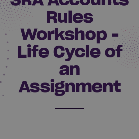
Rules
Workshop -
Life Cycle of
an
Assignment