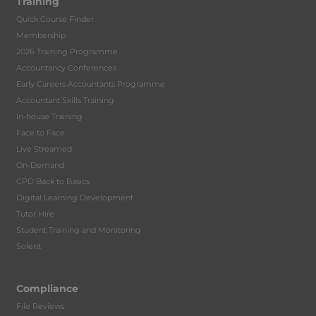
Training
Quick Course Finder
Membership
2026 Training Programme
Accountancy Conferences
Early Careers Accountants Programme
Accountant Skills Training
In-house Training
Face to Face
Live Streamed
On-Demand
CPD Back to Basics
Digital Learning Development
Tutor Hire
Student Training and Monitoring
Solent
Compliance
File Reviews