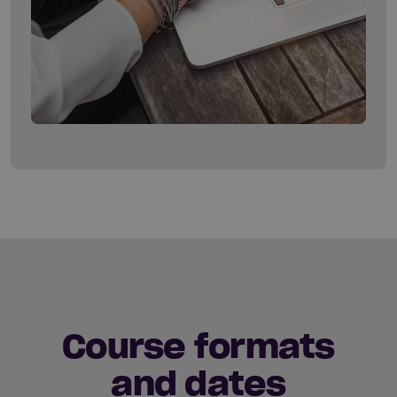
Course formats
and dates