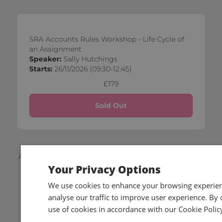
SRA Accounts Rules Workshop - Life Cycle of
an Assignment
Speaker:
Sally Hutchings
Starts:
26/11/2026 (09:30-12:45)
£179
Sold Out
Applicable local taxes and members discounts will be
Your Privacy Options
added to your basket on checkout.
We use cookies to enhance your browsing experienc
analyse our traffic to improve user experience. By c
use of cookies in accordance with our Cookie Polic