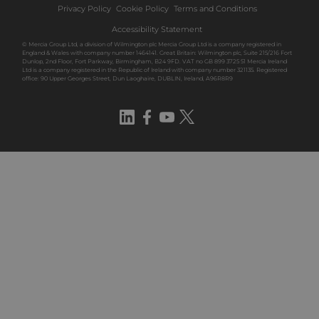
Privacy Policy
Cookie Policy
Terms and Conditions
Accessibility Statement
© Mercia Group Ltd, a division of Wilmington plc Mercia Group Ltd is a company registered in
England & Wales with company number 1464141. Great Britain: Wilmington plc, Suite 215/216 Fort
Dunlop, 2nd Floor, Fort Parkway, Birmingham, B24 9FD. VAT no GB 899 3725 51 Mercia Ireland
Ltd is a company registered in the Republic of Ireland with company number 321135. Registered
office: 90 Upper Georges Street, Dun Laoghaire, DUBLIN, Ireland, A96R8R9
LinkedIn
Facebook
YouTube
Twitter