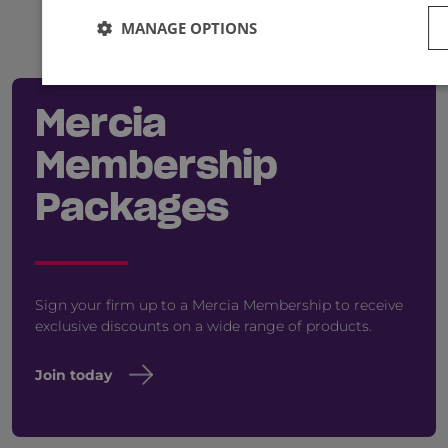
MANAGE OPTIONS
Mercia
Membership
Packages
Sign your firm up to a Mercia Membership to receive
exclusive discounts on a wide range of products.
Join today