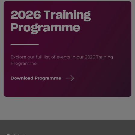
2026 Training
Programme
Explore our full list of events in our 2026 Training
Programme.
Download Programme