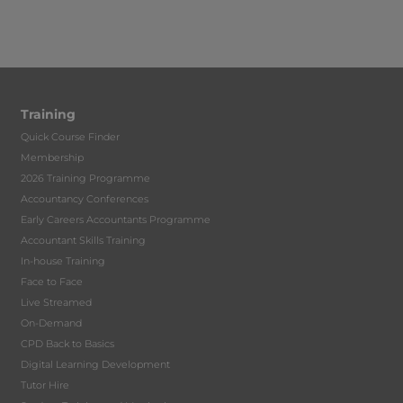
Training
Quick Course Finder
Membership
2026 Training Programme
Accountancy Conferences
Early Careers Accountants Programme
Accountant Skills Training
In-house Training
Face to Face
Live Streamed
On-Demand
CPD Back to Basics
Digital Learning Development
Tutor Hire