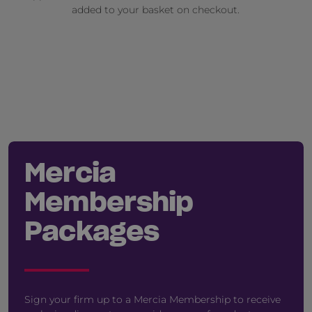
added to your basket on checkout.
Mercia
Membership
Packages
Sign your firm up to a Mercia Membership to receive