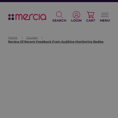
SEARCH
LOGIN
CART
MENU
Home
|
Courses
|
Review Of Recent Feedback From Auditing Monitoring Bodies