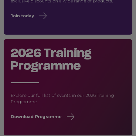
exclusive discounts on a wide range of products.
Join today
2026 Training
Programme
Explore our full list of events in our 2026 Training
Programme.
Download Programme