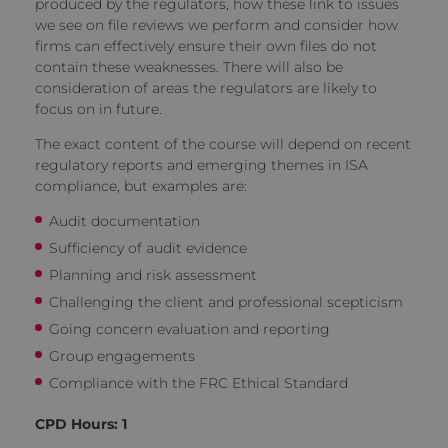
produced by the regulators, how these link to issues
we see on file reviews we perform and consider how
firms can effectively ensure their own files do not
contain these weaknesses. There will also be
consideration of areas the regulators are likely to
focus on in future.
The exact content of the course will depend on recent
regulatory reports and emerging themes in ISA
compliance, but examples are:
Audit documentation
Sufficiency of audit evidence
Planning and risk assessment
Challenging the client and professional scepticism
Going concern evaluation and reporting
Group engagements
Compliance with the FRC Ethical Standard
CPD Hours: 1