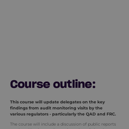
Course outline:
This course will update delegates on the key
findings from audit monitoring visits by the
various regulators - particularly the QAD and FRC.
The course will include a discussion of public reports