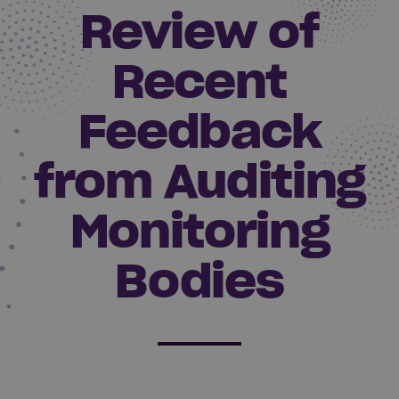
Review of
Recent
Feedback
from Auditing
Monitoring
Bodies