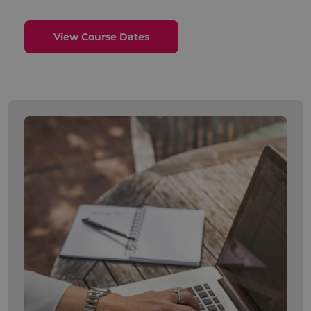
View Course Dates