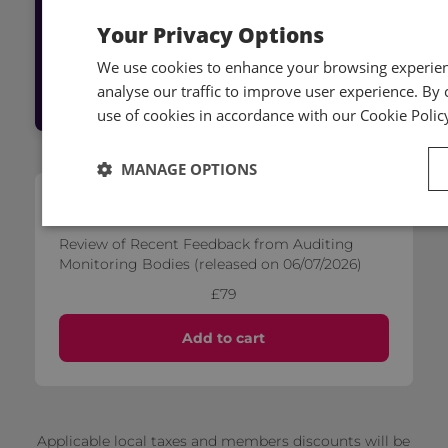
live event, or access on-demand content
Your Privacy Options
We use cookies to enhance your browsing experienc
Log into Hub
analyse our traffic to improve user experience. By c
use of cookies in accordance with our Cookie Polic
MANAGE OPTIONS
Self-paced
Review of Recent Feedback from Auditing
Monitoring Bodies (released on 06/07/2026)
£79
Add to cart
Applicable local taxes and members discounts will be