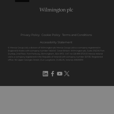
Privacy Policy
Cookie Policy
Terms and Conditions
Accessibility Statement
© Mercia Group Ltd, a division of Wilmington plc Mercia Group Ltd is a company registered in
England & Wales with company number 1464141. Great Britain: Wilmington plc, Suite 215/216 Fort
Dunlop, 2nd Floor, Fort Parkway, Birmingham, B24 9FD. VAT no GB 899 3725 51 Mercia Ireland
Ltd is a company registered in the Republic of Ireland with company number 321135. Registered
office: 90 Upper Georges Street, Dun Laoghaire, DUBLIN, Ireland, A96R8R9
LinkedIn
Facebook
YouTube
Twitter