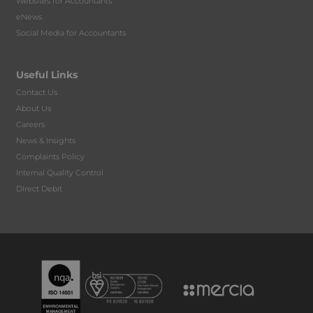
Websites for Accountants
eNews
Social Media for Accountants
Useful Links
Contact Us
About Us
Careers
News & Insights
Complaints Policy
Internal Quality Control
Direct Debit