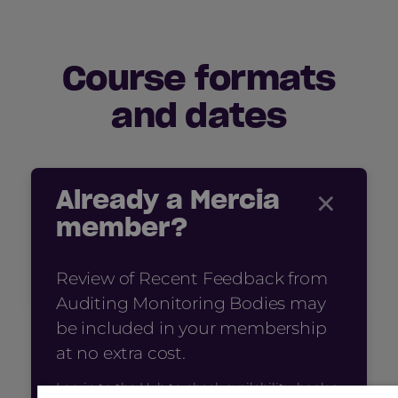
Course formats
and dates
×
Already a Mercia
member?
Review of Recent Feedback from
Auditing Monitoring Bodies may
be included in your membership
at no extra cost.
Log in to the Hub to check availability, book a