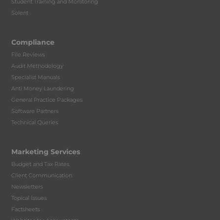
Student Training and Monitoring
Solent
Compliance
File Reviews
Audit Methodology
Specialist Manuals
Anti Money Laundering
General Practice Packages
Software Partners
Technical Queries
Marketing Services
Budget and Tax Rates
Client Communication
Newsletters
Topical Issues
Factsheets