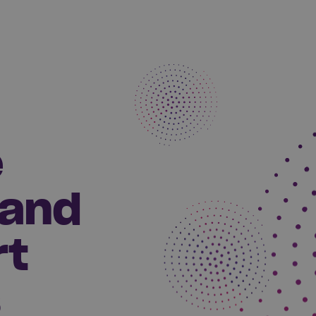
e
 and
rt
s