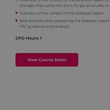
changes that come into force for p/c on or after 6 
Overview of the content of the strategic report
Best practice when preparing the strategic report
FRC guidance and reviews)
CPD Hours: 1
View Course Dates