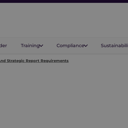
der
Training
Compliance
Sustainabili
And Strategic Report Requirements