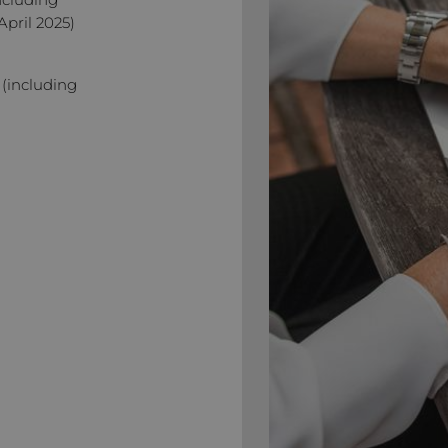
April 2025)
 (including