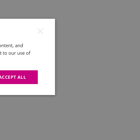
×
ontent, and
t to our use of
ACCEPT ALL