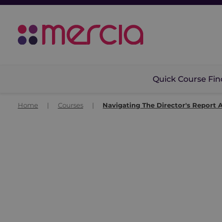
Quick Course Fin
Home
|
Courses
|
Navigating The Director's Report 