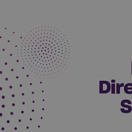
Dir
S