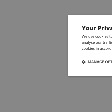
Your Priv
We use cookies t
analyse our traff
cookies in accord
MANAGE OP