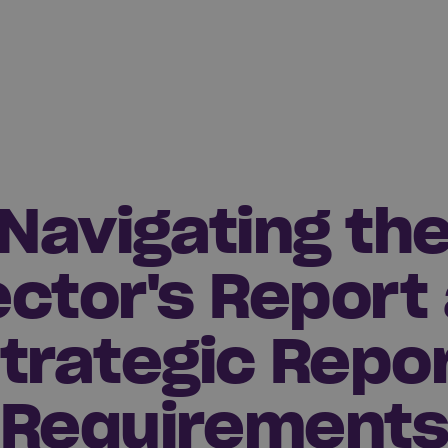
Navigating th
ector's Report
trategic Repo
Requirement