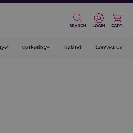
SEARCH
LOGIN
CART
ty
Marketing
Ireland
Contact Us