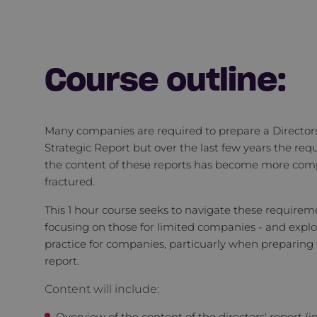
Course outline:
Many companies are required to prepare a Director
Strategic Report but over the last few years the req
the content of these reports has become more com
fractured.
This 1 hour course seeks to navigate these requirem
focusing on those for limited companies - and explo
practice for companies, particuarly when preparing 
report.
Content will include:
Overview of the content of the directors' report (i