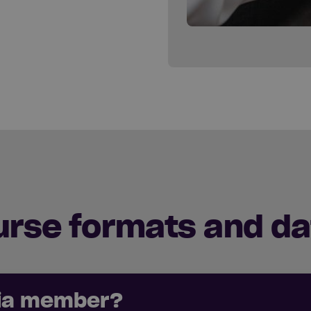
urse formats and da
cia member?