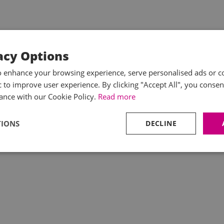
acy Options
o enhance your browsing experience, serve personalised ads or c
ic to improve user experience. By clicking "Accept All", you consen
ance with our Cookie Policy.
Read more
TIONS
DECLINE