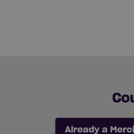
Co
Already a Mer