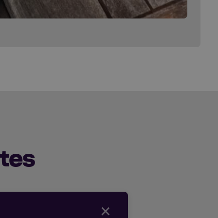
tes
×