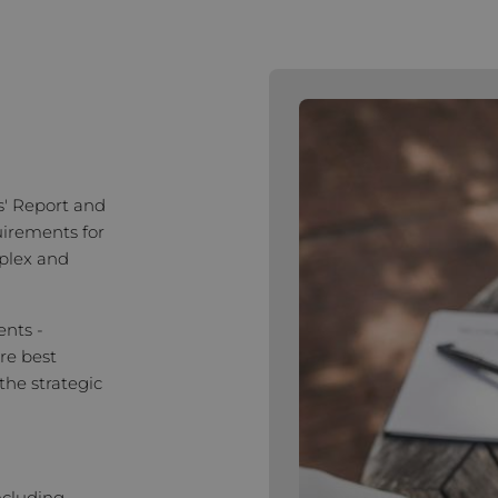
s' Report and
uirements for
plex and
ents -
re best
the strategic
ncluding