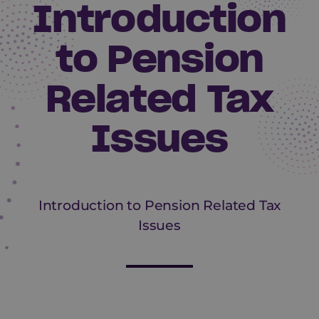
Introduction
to Pension
Related Tax
Issues
Introduction to Pension Related Tax
Issues