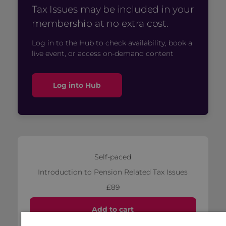
Tax Issues may be included in your
membership at no extra cost.
Log in to the Hub to check availability, book a
live event, or access on-demand content
Log into Hub
Self-paced
Introduction to Pension Related Tax Issues
£89
Add to cart