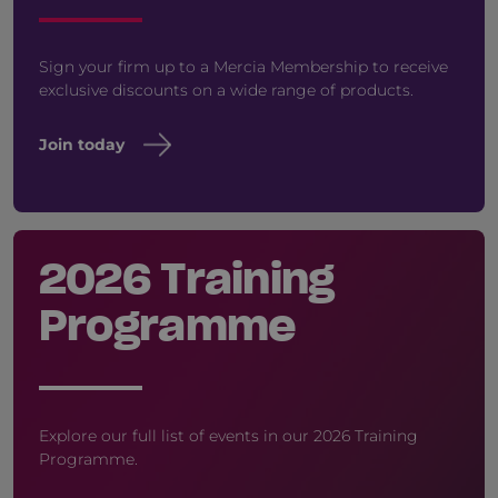
Sign your firm up to a Mercia Membership to receive
exclusive discounts on a wide range of products.
Join today
2026 Training
Programme
Explore our full list of events in our 2026 Training
Programme.