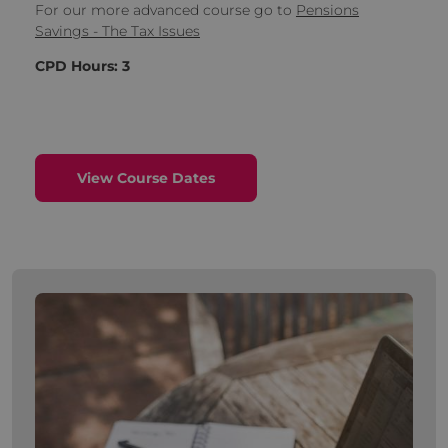
For our more advanced course go to
Pensions
Savings - The Tax Issues
CPD Hours: 3
View Course Dates