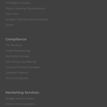
CPD Back to Basics
Digital Learning Development
Tutor Hire
Student Training and Monitoring
Solent
Compliance
File Reviews
Audit Methodology
Specialist Manuals
Anti Money Laundering
General Practice Packages
Software Partners
Technical Queries
Marketing Services
Budget and Tax Rates
Client Communication