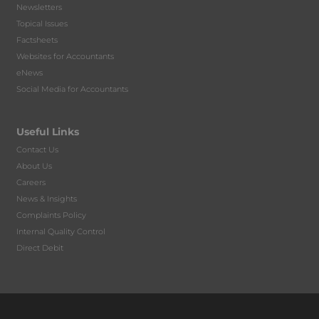
Newsletters
Topical Issues
Factsheets
Websites for Accountants
eNews
Social Media for Accountants
Useful Links
Contact Us
About Us
Careers
News & Insights
Complaints Policy
Internal Quality Control
Direct Debit