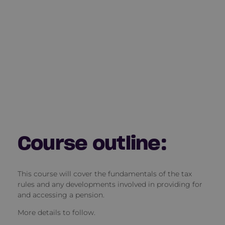
Course outline:
This course will cover the fundamentals of the tax
rules and any developments involved in providing for
and accessing a pension.
More details to follow.