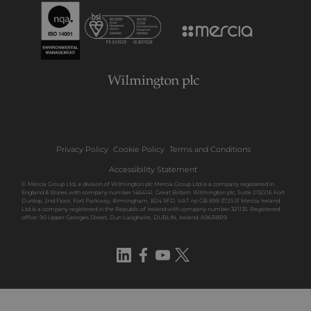
Privacy Policy
Cookie Policy
Terms and Conditions
Accessibility Statement
© Mercia Group Ltd, a division of Wilmington plc Mercia Group Ltd is a company registered in
England & Wales with company number 1464141. Great Britain: Wilmington plc, Suite 215/216 Fort
Dunlop, 2nd Floor, Fort Parkway, Birmingham, B24 9FD. VAT no GB 899 3725 51 Mercia Ireland
Ltd is a company registered in the Republic of Ireland with company number 321135. Registered
office: 90 Upper Georges Street, Dun Laoghaire, DUBLIN, Ireland, A96R8R9
LinkedIn
Facebook
YouTube
Twitter