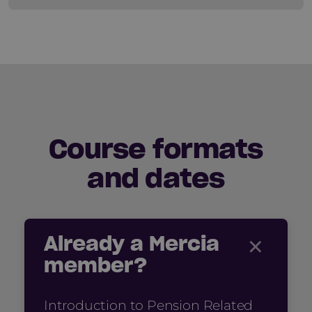
Course formats
and dates
×
Already a Mercia
member?
Introduction to Pension Related