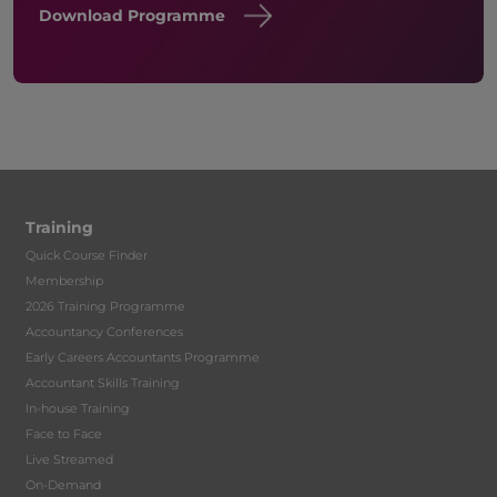
Download Programme
Training
Quick Course Finder
Membership
2026 Training Programme
Accountancy Conferences
Early Careers Accountants Programme
Accountant Skills Training
In-house Training
Face to Face
Live Streamed
On-Demand