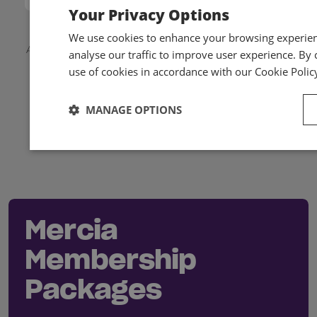
Your Privacy Options
We use cookies to enhance your browsing experienc
Applicable local taxes and members discounts will be
analyse our traffic to improve user experience. By c
added to your basket on checkout.
use of cookies in accordance with our Cookie Polic
MANAGE OPTIONS
Mercia
Membership
Packages