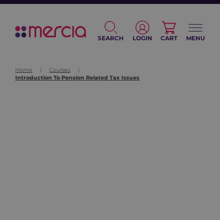
SEARCH
LOGIN
CART
MENU
Home
|
Courses
|
Introduction To Pension Related Tax Issues