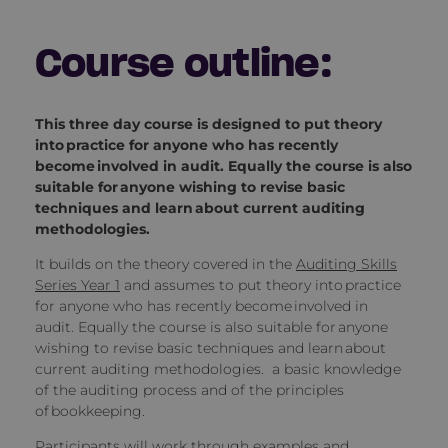
Course outline:
This three day course is designed to put theory
into practice for anyone who has recently
become involved in audit. Equally the course is also
suitable for anyone wishing to revise basic
techniques and learn about current auditing
methodologies.
It builds on the theory covered in the
Auditing Skills
Series Year 1
and assumes to put theory into practice
for anyone who has recently become involved in
audit.
Equally the course is also suitable for anyone
wishing to revise basic techniques and learn about
current auditing methodologies. a basic knowledge
of the auditing process and of the principles
of bookkeeping.
Participants will work through examples and