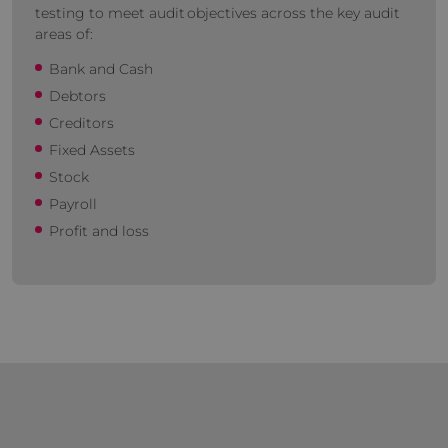
testing to meet audit objectives across the key audit
areas of:
Bank and Cash
Debtors
Creditors
Fixed Assets
Stock
Payroll
Profit and loss