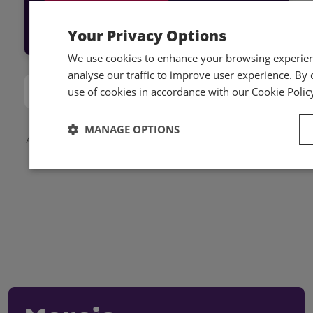
Log into Hub
Your Privacy Options
We use cookies to enhance your browsing experienc
analyse our traffic to improve user experience. By c
use of cookies in accordance with our Cookie Polic
MANAGE OPTIONS
Applicable local taxes and members discounts will be
added to your basket on checkout.