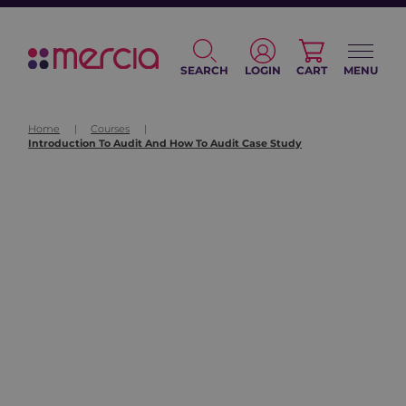
SEARCH
LOGIN
CART
MENU
Home
|
Courses
|
Introduction To Audit And How To Audit Case Study