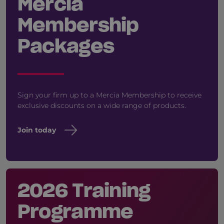
Mercia
Membership
Packages
Sign your firm up to a Mercia Membership to receive
exclusive discounts on a wide range of products.
Join today
2026 Training
Programme