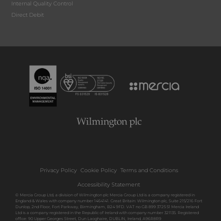
Internal Quality Control
Direct Debit
Privacy Policy
Cookie Policy
Terms and Conditions
Accessibility Statement
© Mercia Group Ltd, a division of Wilmington plc Mercia Group Ltd is a company registered in
England & Wales with company number 1464141. Great Britain: Wilmington plc, Suite 215/216 Fort
Dunlop, 2nd Floor, Fort Parkway, Birmingham, B24 9FD. VAT no GB 899 3725 51 Mercia Ireland
Ltd is a company registered in the Republic of Ireland with company number 321135. Registered
office: 90 Upper Georges Street, Dun Laoghaire, DUBLIN, Ireland, A96R8R9