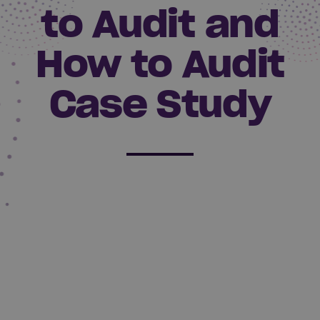
to Audit and
How to Audit
Case Study