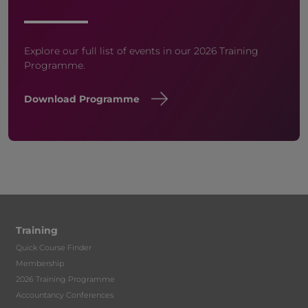
Explore our full list of events in our 2026 Training
Programme.
Download Programme
Training
Quick Course Finder
Membership
2026 Training Programme
Accountancy Conferences