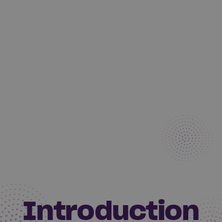
Introduction