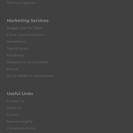
Technical Queries
Marketing Services
Budget and Tax Rates
Client Communication
Newsletters
Topical Issues
Factsheets
Websites for Accountants
eNews
Social Media for Accountants
Useful Links
Contact Us
About Us
Careers
News & Insights
Complaints Policy