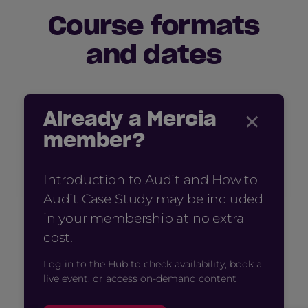
Course formats
and dates
×
Already a Mercia
member?
Introduction to Audit and How to
Audit Case Study may be included
in your membership at no extra
cost.
Log in to the Hub to check availability, book a
live event, or access on-demand content