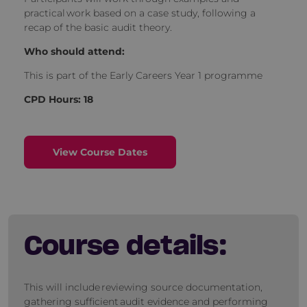
practical work based on a case study, following a
recap of the basic audit theory.
Who should attend:
This is part of the Early Careers Year 1 programme
CPD Hours: 18
View Course Dates
Course details:
This will include reviewing source documentation,
gathering sufficient audit evidence and performing