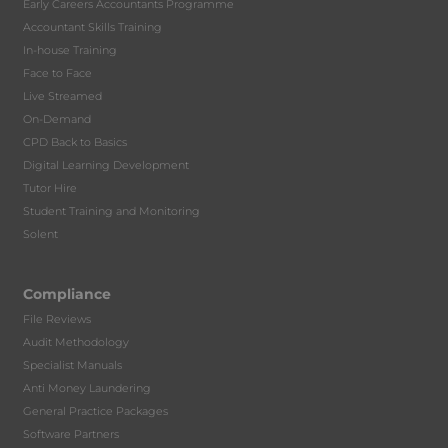
Early Careers Accountants Programme
Accountant Skills Training
In-house Training
Face to Face
Live Streamed
On-Demand
CPD Back to Basics
Digital Learning Development
Tutor Hire
Student Training and Monitoring
Solent
Compliance
File Reviews
Audit Methodology
Specialist Manuals
Anti Money Laundering
General Practice Packages
Software Partners