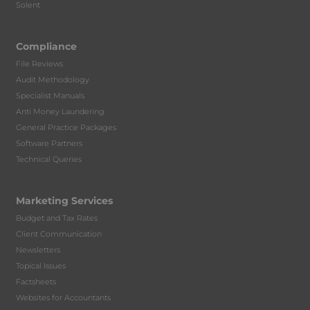
Solent
Compliance
File Reviews
Audit Methodology
Specialist Manuals
Anti Money Laundering
General Practice Packages
Software Partners
Technical Queries
Marketing Services
Budget and Tax Rates
Client Communication
Newsletters
Topical Issues
Factsheets
Websites for Accountants