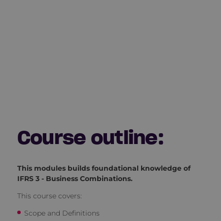
Course outline:
This modules builds foundational knowledge of
IFRS 3 - Business Combinations.
This course covers:
Scope and Definitions