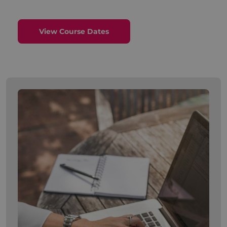
View Course Dates