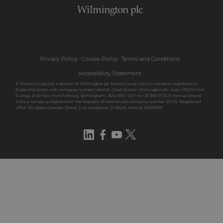
Privacy Policy
Cookie Policy
Terms and Conditions
Accessibility Statement
© Mercia Group Ltd, a division of Wilmington plc Mercia Group Ltd is a company registered in
England & Wales with company number 1464141. Great Britain: Wilmington plc, Suite 215/216 Fort
Dunlop, 2nd Floor, Fort Parkway, Birmingham, B24 9FD. VAT no GB 899 3725 51 Mercia Ireland
Ltd is a company registered in the Republic of Ireland with company number 321135. Registered
office: 90 Upper Georges Street, Dun Laoghaire, DUBLIN, Ireland, A96R8R9
LinkedIn
Facebook
YouTube
Twitter