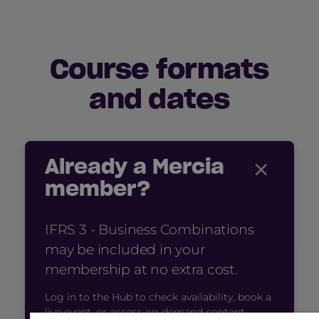
Course formats
and dates
×
Already a Mercia
member?
IFRS 3 - Business Combinations
may be included in your
membership at no extra cost.
Log in to the Hub to check availability, book a
live event, or access on-demand content