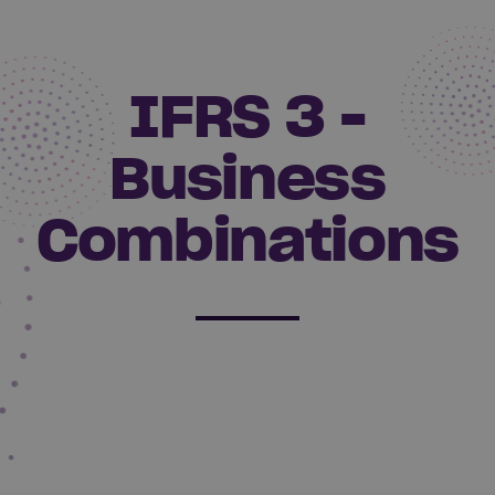
IFRS 3 -
Business
Combinations