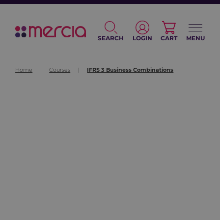
SEARCH
LOGIN
CART
MENU
Home
|
Courses
|
IFRS 3 Business Combinations