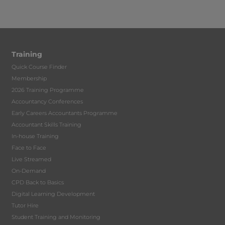
Training
Quick Course Finder
Membership
2026 Training Programme
Accountancy Conferences
Early Careers Accountants Programme
Accountant Skills Training
In-house Training
Face to Face
Live Streamed
On-Demand
CPD Back to Basics
Digital Learning Development
Tutor Hire
Student Training and Monitoring