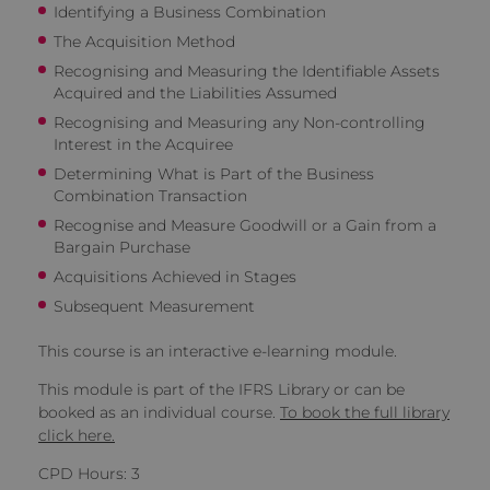
Identifying a Business Combination
The Acquisition Method
Recognising and Measuring the Identifiable Assets
Acquired and the Liabilities Assumed
Recognising and Measuring any Non-controlling
Interest in the Acquiree
Determining What is Part of the Business
Combination Transaction
Recognise and Measure Goodwill or a Gain from a
Bargain Purchase
Acquisitions Achieved in Stages
Subsequent Measurement
This course is an interactive e-learning module.
This module is part of the IFRS Library or can be
booked as an individual course.
To book the full library
click here.
CPD Hours: 3