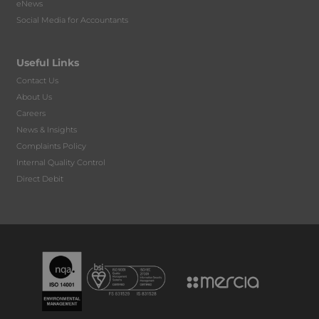
eNews
Social Media for Accountants
Useful Links
Contact Us
About Us
Careers
News & Insights
Complaints Policy
Internal Quality Control
Direct Debit