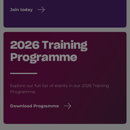
Join today
2026 Training
Programme
Explore our full list of events in our 2026 Training
Programme.
Download Programme