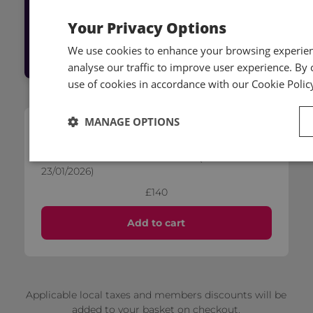
Your Privacy Options
Log into Hub
We use cookies to enhance your browsing experienc
analyse our traffic to improve user experience. By c
use of cookies in accordance with our Cookie Polic
MANAGE OPTIONS
Self-paced
IFRS 3 - Business Combinations (released on
23/01/2026)
£140
Add to cart
Applicable local taxes and members discounts will be
added to your basket on checkout.