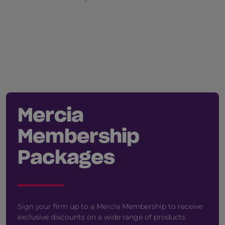
Mercia
Membership
Packages
Sign your firm up to a Mercia Membership to receive
exclusive discounts on a wide range of products.