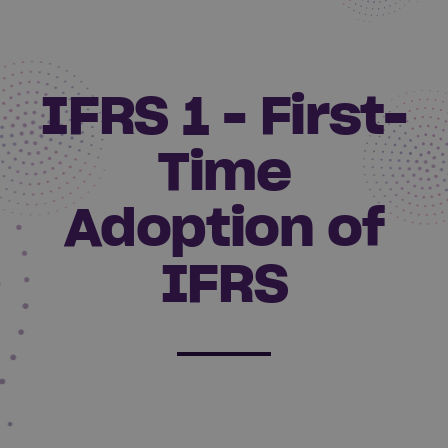
IFRS 1 - First-
Time
Adoption of
IFRS