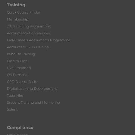
Training
Quick Course Finder
Membership
2026 Training Programme
Accountancy Conferences
Early Careers Accountants Programme
Accountant Skills Training
In-house Training
Face to Face
Live Streamed
On-Demand
CPD Back to Basics
Digital Learning Development
Tutor Hire
Student Training and Monitoring
Solent
Compliance