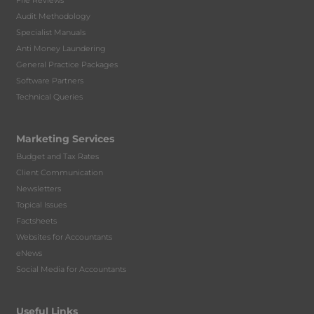
File Reviews
Audit Methodology
Specialist Manuals
Anti Money Laundering
General Practice Packages
Software Partners
Technical Queries
Marketing Services
Budget and Tax Rates
Client Communication
Newsletters
Topical Issues
Factsheets
Websites for Accountants
eNews
Social Media for Accountants
Useful Links