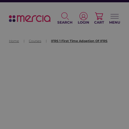
SEARCH
LOGIN
CART
MENU
Home
|
Courses
|
IFRS 1 First Time Adoption Of IFRS