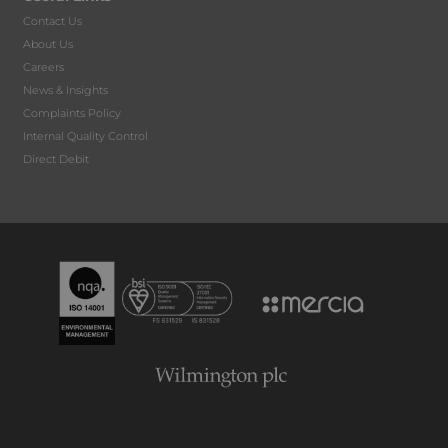
Contact Us
About Us
Careers
News & Insights
Complaints Policy
Internal Quality Control
Direct Debit