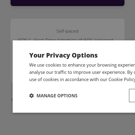
Self-paced
IFRS 1 - First-Time Adoption of IFRS (released
on 21/01/2026)
Your Privacy Options
£140
We use cookies to enhance your browsing experienc
Add to cart
analyse our traffic to improve user experience. By c
use of cookies in accordance with our Cookie Polic
MANAGE OPTIONS
Applicable local taxes and members discounts will be
added to your basket on checkout.