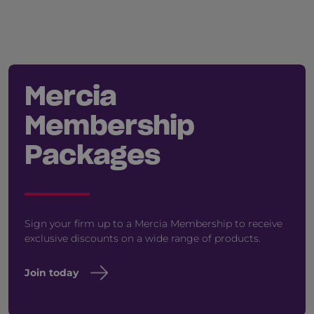
Mercia
Membership
Packages
Sign your firm up to a Mercia Membership to receive
exclusive discounts on a wide range of products.
Join today