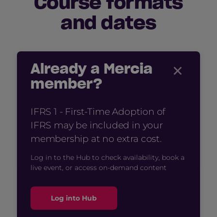
Course formats
and dates
×
Already a Mercia
member?
IFRS 1 - First-Time Adoption of
IFRS may be included in your
membership at no extra cost.
Log in to the Hub to check availability, book a
live event, or access on-demand content
Log into Hub