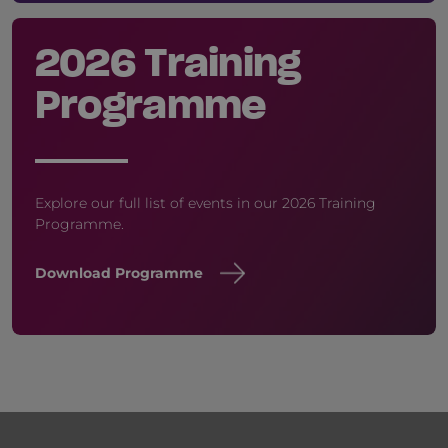
2026 Training
Programme
Explore our full list of events in our 2026 Training
Programme.
Download Programme