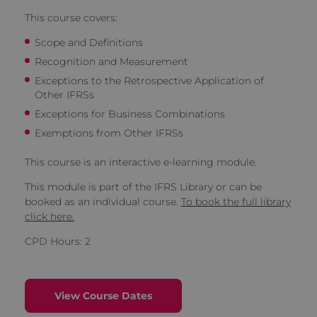
This course covers:
Scope and Definitions
Recognition and Measurement
Exceptions to the Retrospective Application of
Other IFRSs
Exceptions for Business Combinations
Exemptions from Other IFRSs
This course is an interactive e-learning module.
This module is part of the IFRS Library or can be
booked as an individual course.
To book the full library
click here.
CPD Hours: 2
View Course Dates