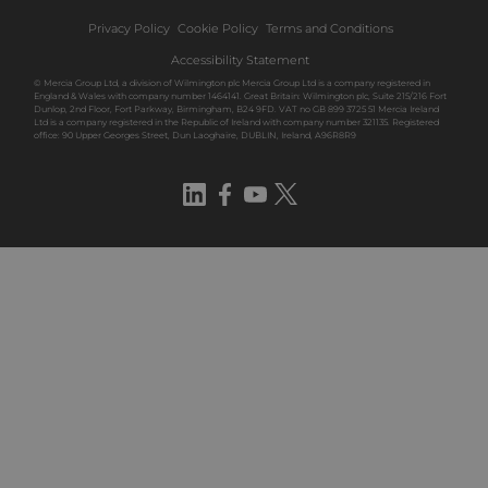
Privacy Policy
Cookie Policy
Terms and Conditions
Accessibility Statement
© Mercia Group Ltd, a division of Wilmington plc Mercia Group Ltd is a company registered in
England & Wales with company number 1464141. Great Britain: Wilmington plc, Suite 215/216 Fort
Dunlop, 2nd Floor, Fort Parkway, Birmingham, B24 9FD. VAT no GB 899 3725 51 Mercia Ireland
Ltd is a company registered in the Republic of Ireland with company number 321135. Registered
office: 90 Upper Georges Street, Dun Laoghaire, DUBLIN, Ireland, A96R8R9
LinkedIn
Facebook
YouTube
Twitter