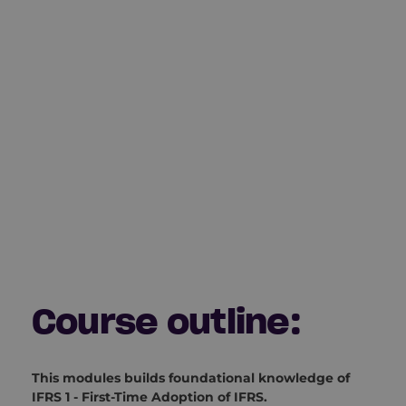
Course outline:
This modules builds foundational knowledge of
IFRS 1 - First-Time Adoption of IFRS.