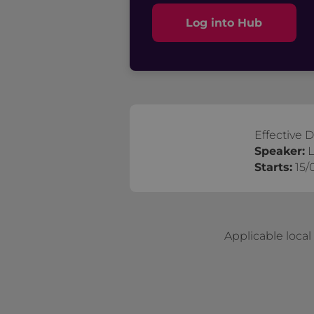
Log into Hub
Effective 
Speaker:
L
Starts:
15/
Applicable loca