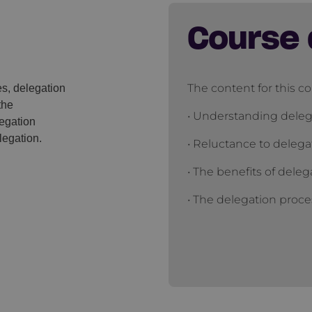
Course 
The content for this co
es, delegation
the
• Understanding deleg
egation
legation.
• Reluctance to delega
• The benefits of deleg
• The delegation proce