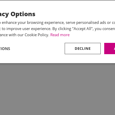
acy Options
o enhance your browsing experience, serve personalised ads or c
ic to improve user experience. By clicking "Accept All", you consen
ance with our Cookie Policy.
Read more
TIONS
DECLINE