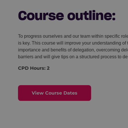
Course outline:
To progress ourselves and our team within specific rol
is key. This course will improve your understanding of 
importance and benefits of delegation, overcoming del
barriers and will give tips on a structured process to de
CPD Hours: 2
View Course Dates