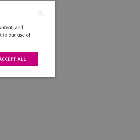
×
ontent, and
t to our use of
ACCEPT ALL