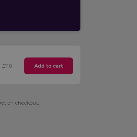
£110
Add to cart
ket on checkout.