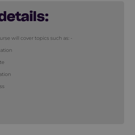
details:
urse will cover topics such as: -
ation
te
ation
ss