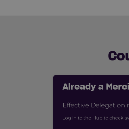
Co
Already a Mer
Effective Delegation
Log in to the Hub to check av