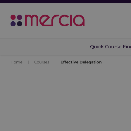
Quick Course Fin
Home
|
Courses
|
Effective Delegation