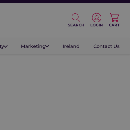
SEARCH
LOGIN
CART
ty
Marketing
Ireland
Contact Us