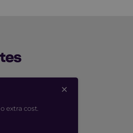
tes
×
 extra cost.