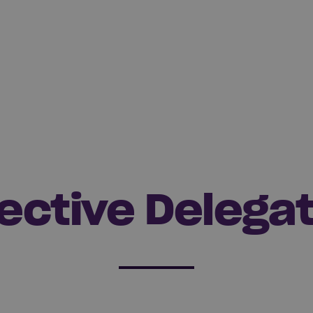
ective Delega