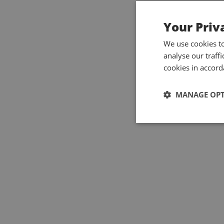
Your Priv
We use cookies t
analyse our traff
cookies in accord
MANAGE OP