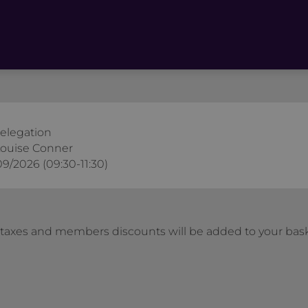
Delegation
ouise Conner
09/2026 (09:30-11:30)
l taxes and members discounts will be added to your bas