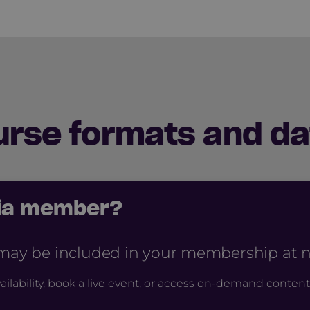
urse formats and da
cia member?
 may be included in your membership at no
ailability, book a live event, or access on-demand content