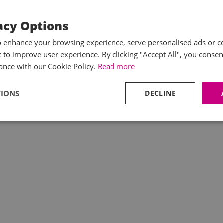
acy Options
o enhance your browsing experience, serve personalised ads or c
ic to improve user experience. By clicking "Accept All", you consen
ance with our Cookie Policy.
Read more
TIONS
DECLINE