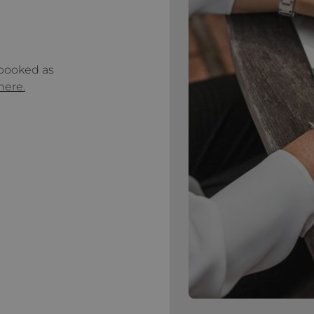
 booked as
 here.