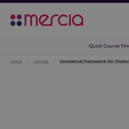
Quick Course Fin
Home
|
Courses
|
Conceptual Framework For Financi