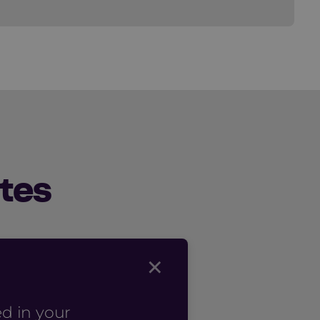
tes
×
d in your