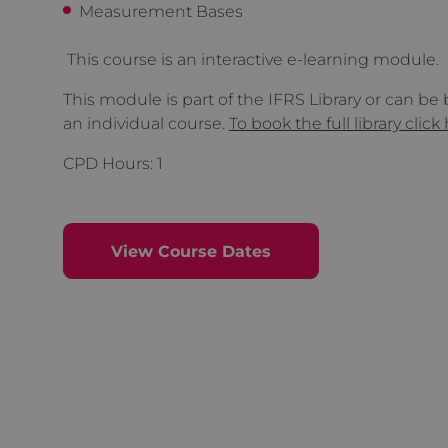
Measurement Bases
This course is an interactive e-learning module.
This module is part of the IFRS Library or can be
an individual course.
To book the full library click
CPD Hours: 1
View Course Dates