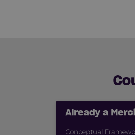
Co
Already a Mer
Conceptual Framework