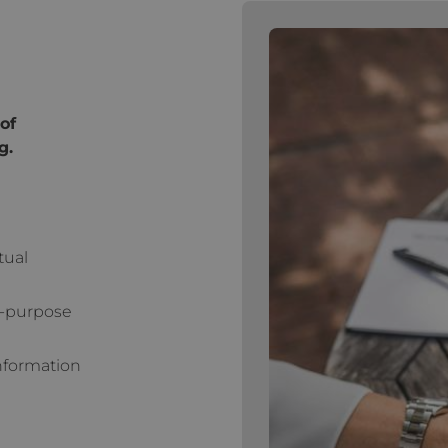
of
g.
tual
l-purpose
Information