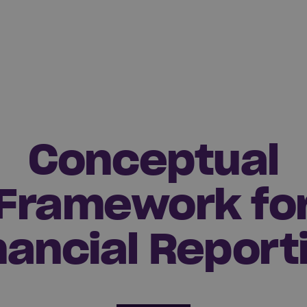
Conceptual
Framework fo
nancial Report