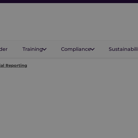
der
Training
Compliance
Sustainabili
al Reporting