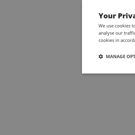
Your Priv
We use cookies t
analyse our traff
cookies in accord
MANAGE OP