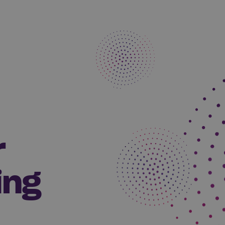
r
ing