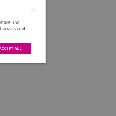
×
ontent, and
t to our use of
ACCEPT ALL