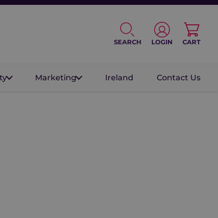
SEARCH
LOGIN
CART
ty
Marketing
Ireland
Contact Us