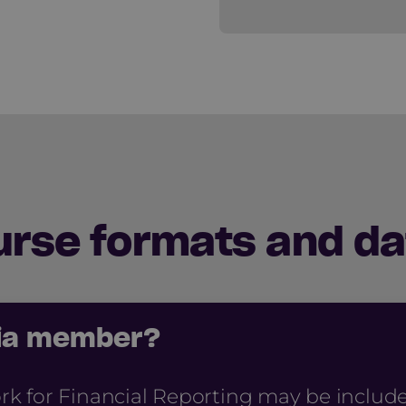
urse formats and da
cia member?
 for Financial Reporting may be include