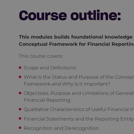
Course outline:
This modules builds foundational knowledge 
Conceptual Framework for Financial Reportin
This course covers:
Scope and Definitions
What is the Status and Purpose of the Concep
Framework and Why is it Important?
Objectives, Purpose and Limitations of Genera
Financial Reporting
Qualitative Characteristics of Useful Financial 
Financial Statements and the Reporting Entity
Recognition and Derecognition