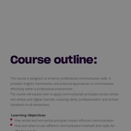
Course outline:
This course is designed to enhance professional communication skills. It
provides insights, frameworks, and practical approaches to communicate
effectively within a professional environment.
The course will explore how to apply communication principles across verbal,
non-verbal, and digital channels, ensuring clarity, professionalism, and ethical
standards in all interactions.
Learning Objectives
How verbal and non-verbal principles impact effective communication
How and when to use different communication methods and styles for
effective results