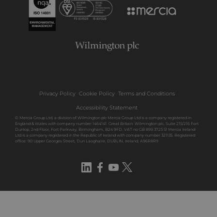
Privacy Policy
Cookie Policy
Terms and Conditions
Accessibility Statement
© Mercia Group Ltd, a division of Wilmington plc Mercia Group Ltd is a company registered in
England & Wales with company number 1464141. Great Britain: Wilmington plc, Suite 215/216 Fort
Dunlop, 2nd Floor, Fort Parkway, Birmingham, B24 9FD. VAT no GB 899 3725 51 Mercia Ireland
Ltd is a company registered in the Republic of Ireland with company number 321135. Registered
office: 90 Upper Georges Street, Dun Laoghaire, DUBLIN, Ireland, A96R8R9
LinkedIn
Facebook
YouTube
Twitter