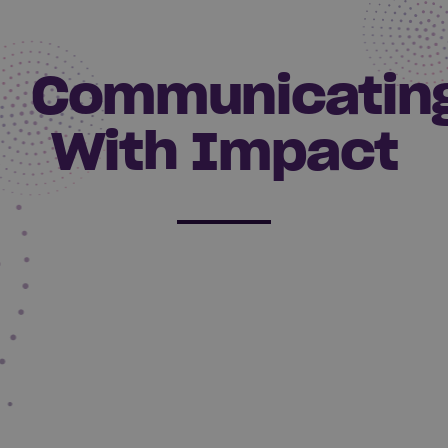
Communicatin
With Impact