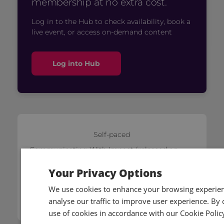
membership at no extra cost.
Log in to the Hub to check availability, book a
live event, or access on-demand content
Log into Hub
Self-paced
Communicating With Impact (released on
01/07/2026)
Your Privacy Options
£79
We use cookies to enhance your browsing experienc
Add to cart
analyse our traffic to improve user experience. By c
use of cookies in accordance with our Cookie Polic