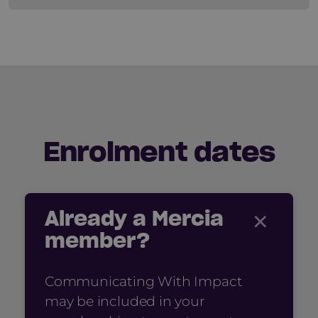
Enrolment dates
×
Already a Mercia
member?
Communicating With Impact
may be included in your