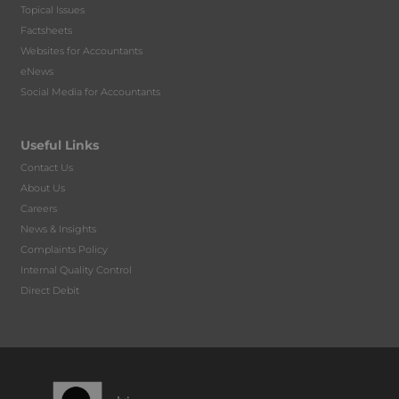
Topical Issues
Factsheets
Websites for Accountants
eNews
Social Media for Accountants
Useful Links
Contact Us
About Us
Careers
News & Insights
Complaints Policy
Internal Quality Control
Direct Debit