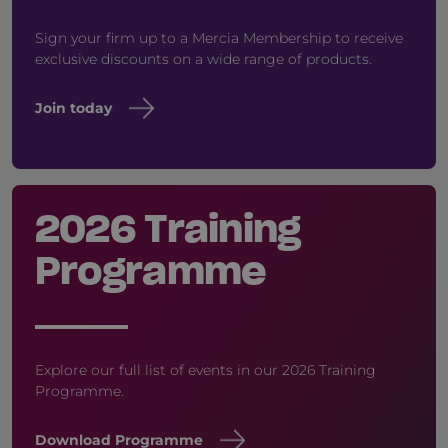
Sign your firm up to a Mercia Membership to receive
exclusive discounts on a wide range of products.
Join today
2026 Training
Programme
Explore our full list of events in our 2026 Training
Programme.
Download Programme