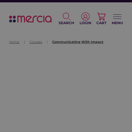
SEARCH
LOGIN
CART
MENU
Home
|
Courses
|
Communicating With Impact