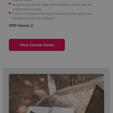
Apply best practice for digital communication to ensure clear and
professional messaging
Practice the giving and receiving of feedback to foster growth and
development within the workplace.
CPD Hours: 2
View Course Dates