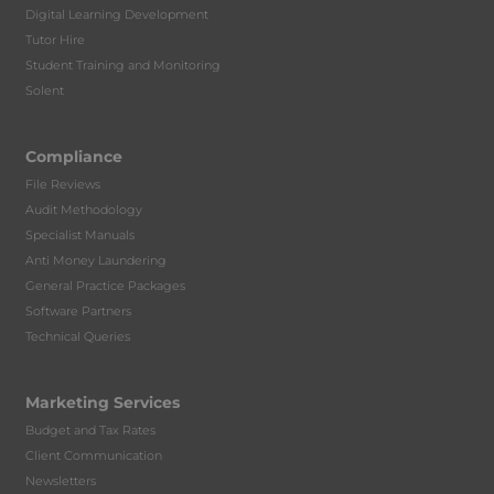
Digital Learning Development
Tutor Hire
Student Training and Monitoring
Solent
Compliance
File Reviews
Audit Methodology
Specialist Manuals
Anti Money Laundering
General Practice Packages
Software Partners
Technical Queries
Marketing Services
Budget and Tax Rates
Client Communication
Newsletters