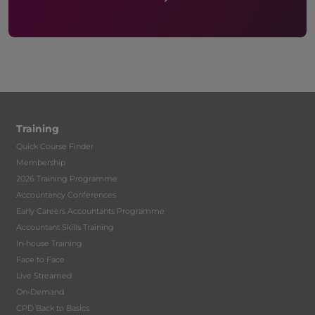
Training
Quick Course Finder
Membership
2026 Training Programme
Accountancy Conferences
Early Careers Accountants Programme
Accountant Skills Training
In-house Training
Face to Face
Live Streamed
On-Demand
CPD Back to Basics