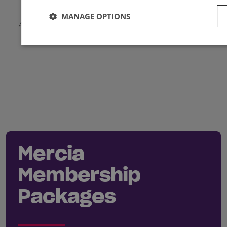
MANAGE OPTIONS
Applicable local taxes and members discounts will be
added to your basket on checkout.
Mercia
Membership
Packages