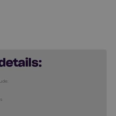
details:
lude:
s
ns