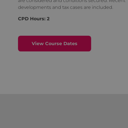
are considered and conditions secured. Recent
developments and tax cases are included.
CPD Hours: 2
View Course Dates