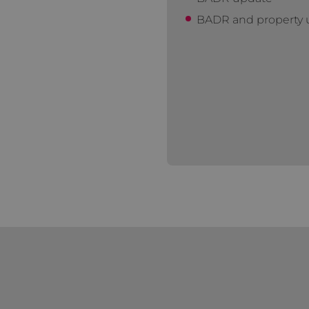
BADR and property u