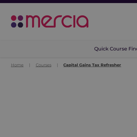
Quick Course Fin
Home
|
Courses
|
Capital Gains Tax Refresher