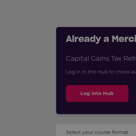
Already a Mer
Capital Gains Tax Re
Log in to the Hub to check av
Log into Hub