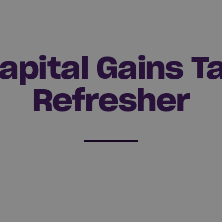
apital Gains T
Refresher