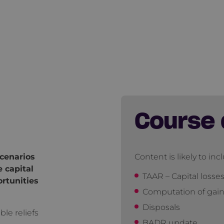
Course 
cenarios
Content is likely to inc
 capital
TAAR – Capital losse
ortunities
Computation of gai
Disposals
ble reliefs
BADR update