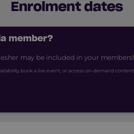
Enrolment dates
cia member?
fresher may be included in your membershi
ailability, book a live event, or access on-demand content