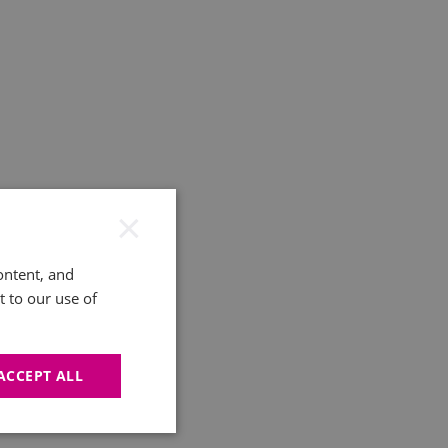
×
ontent, and
t to our use of
ACCEPT ALL