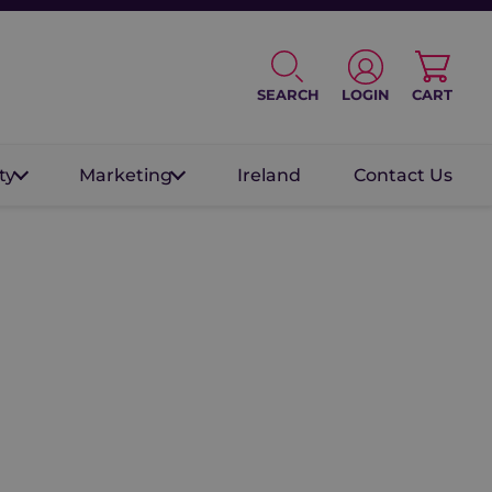
SEARCH
LOGIN
CART
ty
Marketing
Ireland
Contact Us