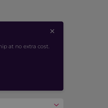
×
p at no extra cost.