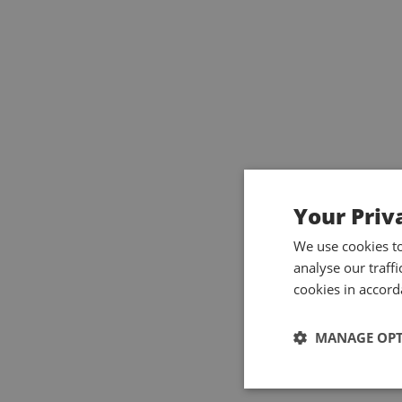
Your Priv
We use cookies t
analyse our traff
cookies in accord
MANAGE OP