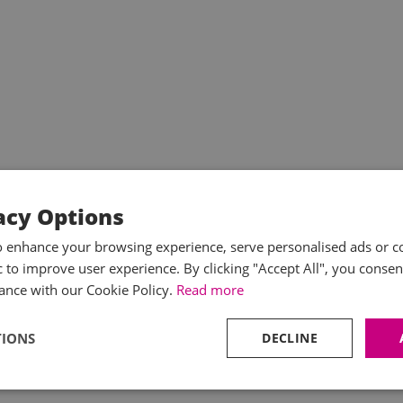
acy Options
o enhance your browsing experience, serve personalised ads or c
ic to improve user experience. By clicking "Accept All", you consen
ance with our Cookie Policy.
Read more
TIONS
DECLINE