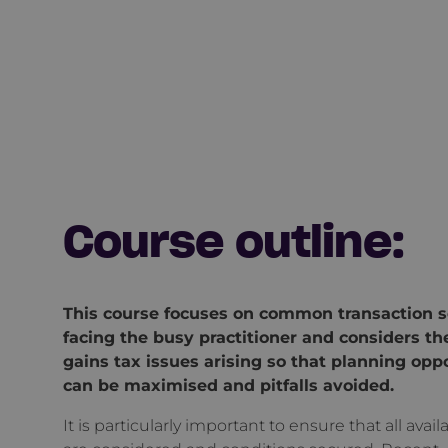
Course outline:
This course focuses on common transaction s
facing the busy practitioner and considers the
gains tax issues arising so that planning opp
can be maximised and pitfalls avoided.
It is particularly important to ensure that all availa