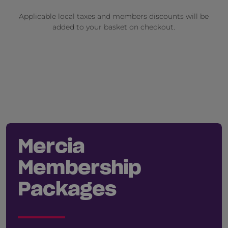
Applicable local taxes and members discounts will be
added to your basket on checkout.
Mercia
Membership
Packages