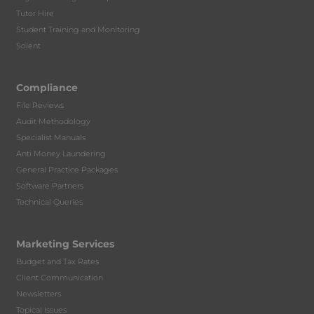
Tutor Hire
Student Training and Monitoring
Solent
Compliance
File Reviews
Audit Methodology
Specialist Manuals
Anti Money Laundering
General Practice Packages
Software Partners
Technical Queries
Marketing Services
Budget and Tax Rates
Client Communication
Newsletters
Topical Issues