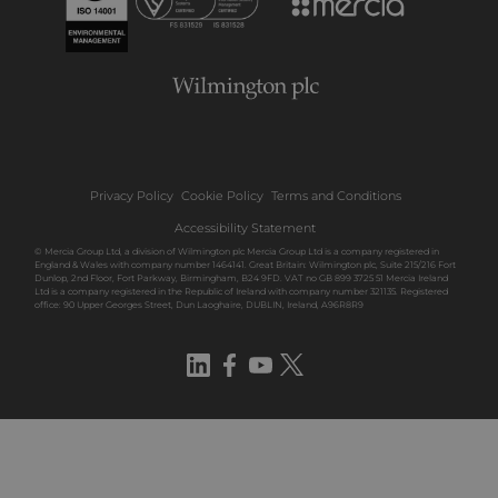
Privacy Policy
Cookie Policy
Terms and Conditions
Accessibility Statement
© Mercia Group Ltd, a division of Wilmington plc Mercia Group Ltd is a company registered in
England & Wales with company number 1464141. Great Britain: Wilmington plc, Suite 215/216 Fort
Dunlop, 2nd Floor, Fort Parkway, Birmingham, B24 9FD. VAT no GB 899 3725 51 Mercia Ireland
Ltd is a company registered in the Republic of Ireland with company number 321135. Registered
office: 90 Upper Georges Street, Dun Laoghaire, DUBLIN, Ireland, A96R8R9
LinkedIn
Facebook
YouTube
Twitter