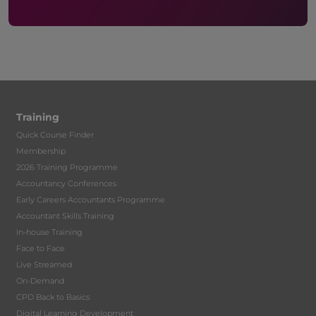
Training
Quick Course Finder
Membership
2026 Training Programme
Accountancy Conferences
Early Careers Accountants Programme
Accountant Skills Training
In-house Training
Face to Face
Live Streamed
On-Demand
CPD Back to Basics
Digital Learning Development