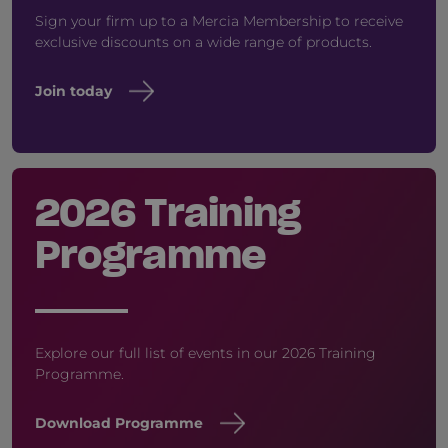
Sign your firm up to a Mercia Membership to receive
exclusive discounts on a wide range of products.
Join today
2026 Training
Programme
Explore our full list of events in our 2026 Training
Programme.
Download Programme