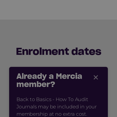
Enrolment dates
×
Already a Mercia
member?
Back to Basics - How To Audit
Journals may be included in your
membership at no extra cost.