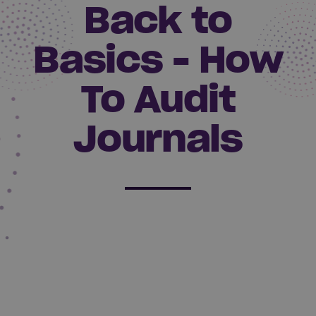
Back to
Basics - How
To Audit
Journals