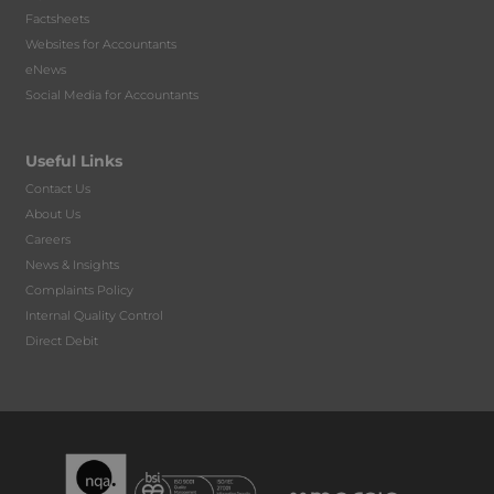
Factsheets
Websites for Accountants
eNews
Social Media for Accountants
Useful Links
Contact Us
About Us
Careers
News & Insights
Complaints Policy
Internal Quality Control
Direct Debit