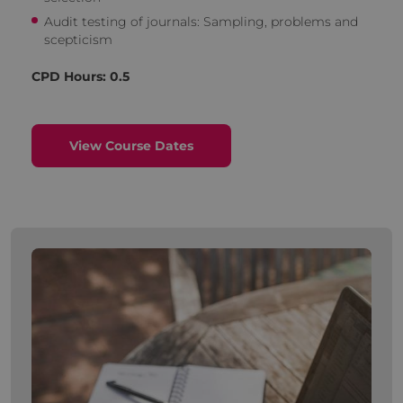
Audit testing of journals: Sampling, problems and
scepticism
CPD Hours: 0.5
View Course Dates