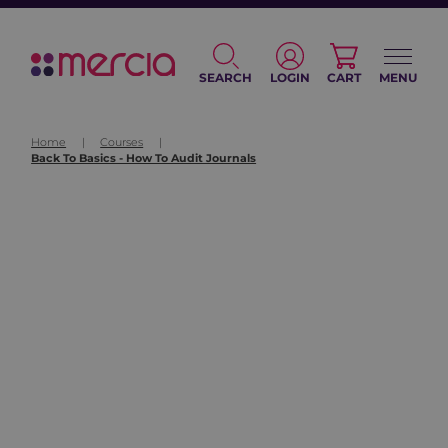
SEARCH
LOGIN
CART
MENU
Home
|
Courses
|
Back To Basics - How To Audit Journals