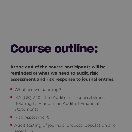
Course outline:
At the end of the course participants will be
reminded of what we need to audit, risk
assessment and risk response to journal entries.
What are we auditing?
ISA (UK) 240 - The Auditor's Responsibilities
Relating to Fraud in an Audit of Financial
Statements
Risk Assessment
Audit testing of journals: process, population and
selection