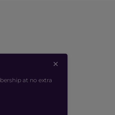
×
bership at no extra