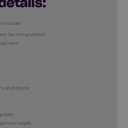
details:
l include:
tion tax computation
 payment
ans and equity
update
opment reliefs