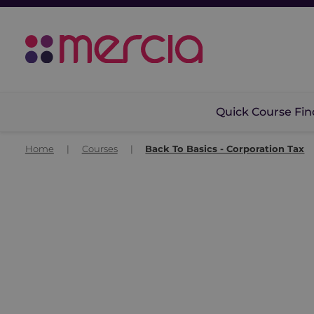
Quick Course Fin
Home
|
Courses
|
Back To Basics - Corporation Tax