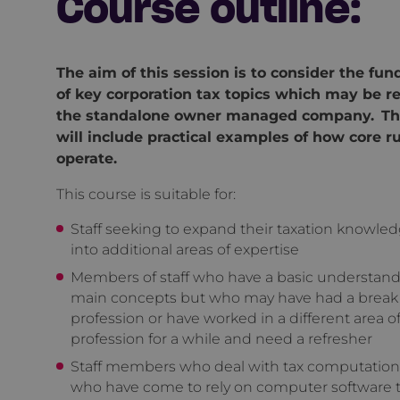
Course outline:
The aim of this session is to consider the fu
of key corporation tax topics which may be re
the standalone owner managed company. Th
will include practical examples of how core r
operate.
This course is suitable for:
Staff seeking to expand their taxation knowled
into additional areas of expertise
Members of staff who have a basic understand
main concepts but who may have had a break
profession or have worked in a different area o
profession for a while and need a refresher
Staff members who deal with tax computation
who have come to rely on computer software t