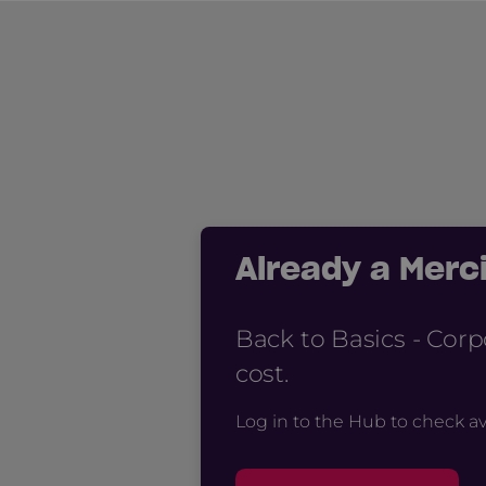
Already a Mer
Back to Basics - Cor
cost.
Log in to the Hub to check av