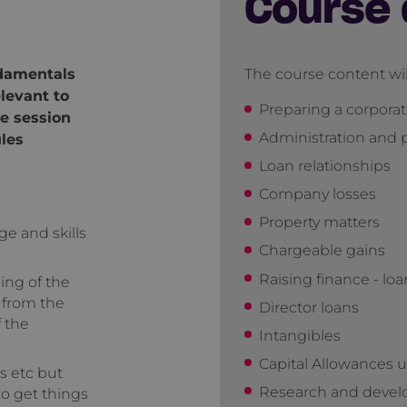
Course 
ndamentals
The course content wil
levant to
Preparing a corpora
e session
Administration and
ules
Loan relationships
Company losses
Property matters
ge and skills
Chargeable gains
Raising finance - lo
ing of the
 from the
Director loans
f the
Intangibles
Capital Allowances 
s etc but
Research and devel
o get things