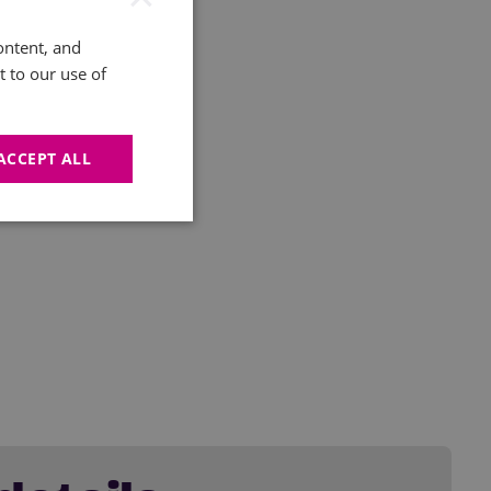
ontent, and
t to our use of
ACCEPT ALL