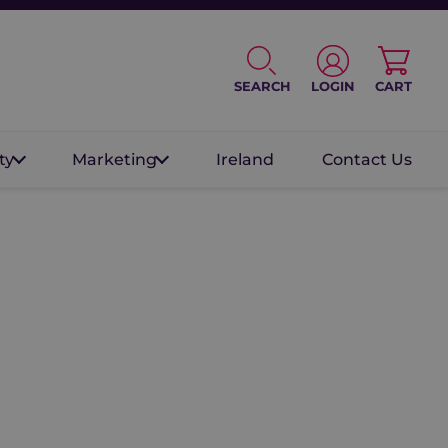
SEARCH
LOGIN
CART
ty
Marketing
Ireland
Contact Us