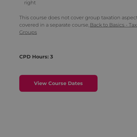
right
This course does not cover group taxation aspects
covered in a separate course,
Back to Basics - Tax
Groups
CPD Hours: 3
View Course Dates