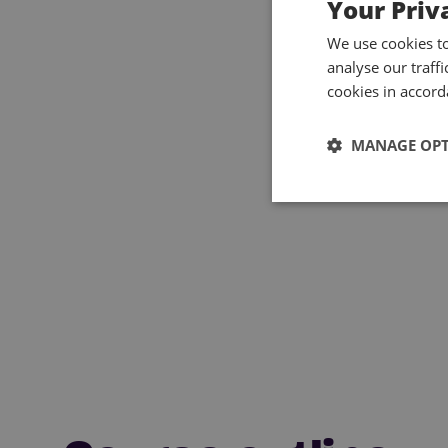
Your Priv
We use cookies t
analyse our traff
cookies in accord
MANAGE OP