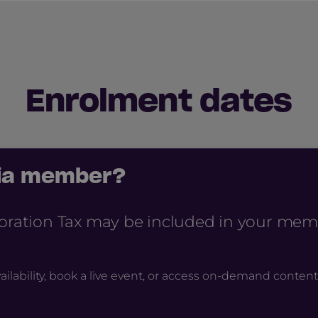
Enrolment dates
cia member?
poration Tax may be included in your mem
ailability, book a live event, or access on-demand content