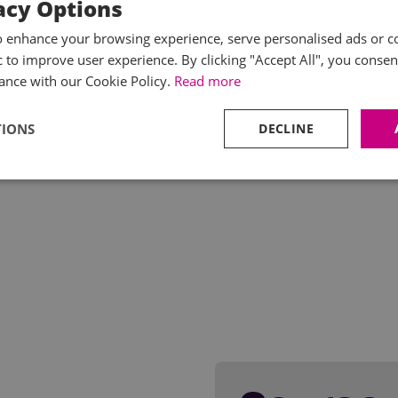
acy Options
o enhance your browsing experience, serve personalised ads or c
ic to improve user experience. By clicking "Accept All", you consen
ance with our Cookie Policy.
Read more
TIONS
DECLINE