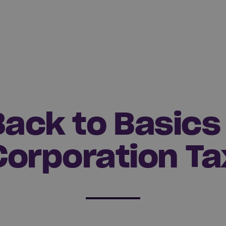
Back to Basics 
Corporation Ta