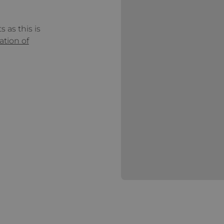
 as this is
ation of