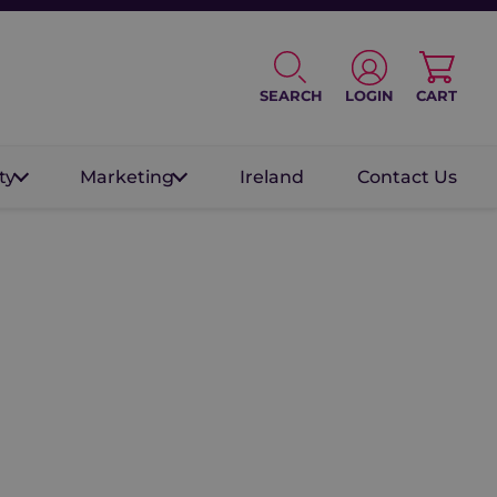
SEARCH
LOGIN
CART
ty
Marketing
Ireland
Contact Us