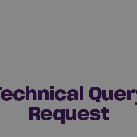
Technical Quer
Request