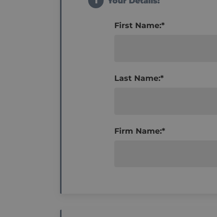
1
Your Details:
First Name:*
Last Name:*
Firm Name:*