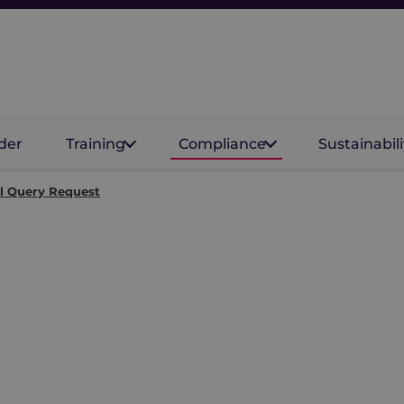
der
Training
Compliance
Sustainabili
l Query Request