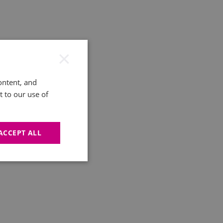
×
ontent, and
t to our use of
ACCEPT ALL