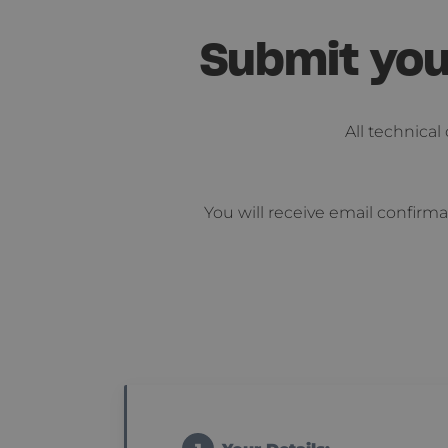
Submit you
All technica
You will receive email confirma