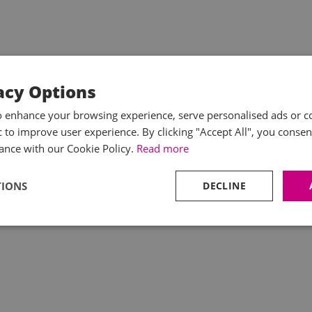
acy Options
o enhance your browsing experience, serve personalised ads or c
ic to improve user experience. By clicking "Accept All", you consen
ance with our Cookie Policy.
Read more
TIONS
DECLINE