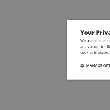
Your Priv
We use cookies t
analyse our traff
cookies in accord
MANAGE OP