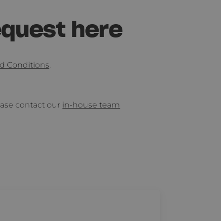
equest here
d Conditions
.
lease contact our
in-house team