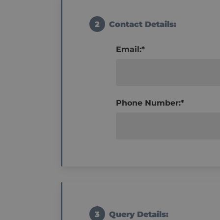
2
Contact Details:
Email:*
Phone Number:*
3
Query Details: