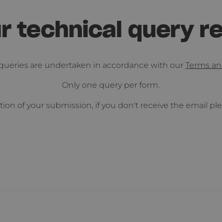
r technical query r
l queries are undertaken in accordance with our
Terms an
Only one query per form.
tion of your submission, if you don't receive the email p