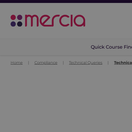
Quick Course Fin
Home
|
Compliance
|
Technical Queries
|
Technica