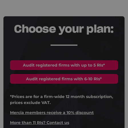
Choose your plan:
Audit registered firms with up to 5 RIs*
Audit registered firms with 6-10 RIs*
*Prices are for a firm-wide 12 month subscription,
prices exclude VAT.
Mercia members receive a 10% discount
More than 11 RIs? Contact us