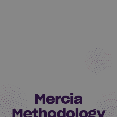
Mercia
Methodology