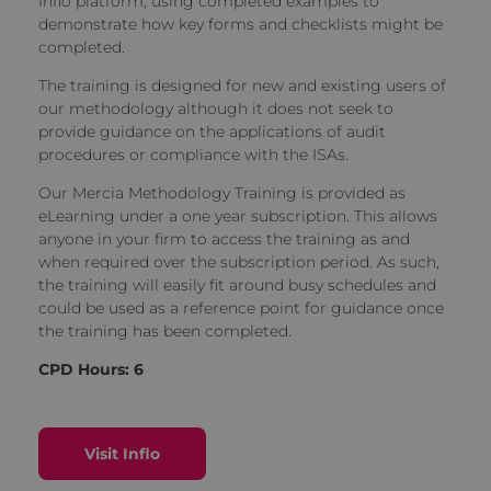
Inflo platform, using completed examples to
demonstrate how key forms and checklists might be
completed.
The training is designed for new and existing users of
our methodology although it does not seek to
provide guidance on the applications of audit
procedures or compliance with the ISAs.
Our Mercia Methodology Training is provided as
eLearning under a one year subscription. This allows
anyone in your firm to access the training as and
when required over the subscription period. As such,
the training will easily fit around busy schedules and
could be used as a reference point for guidance once
the training has been completed.
CPD Hours: 6
Visit Inflo