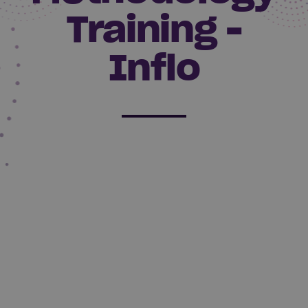
Training -
Inflo