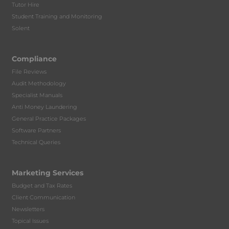
Tutor Hire
Student Training and Monitoring
Solent
Compliance
File Reviews
Audit Methodology
Specialist Manuals
Anti Money Laundering
General Practice Packages
Software Partners
Technical Queries
Marketing Services
Budget and Tax Rates
Client Communication
Newsletters
Topical Issues