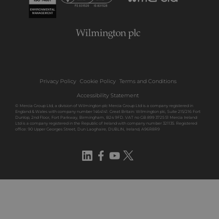
Privacy Policy
Cookie Policy
Terms and Conditions
Accessibility Statement
© Mercia Group Ltd, a division of Wilmington plc Mercia Group Ltd is a company registered in
England & Wales with company number 1464141. Great Britain: Wilmington plc, Suite 215/216 Fort
Dunlop, 2nd Floor, Fort Parkway, Birmingham, B24 9FD. VAT no GB 899 3725 51 Mercia Ireland
Ltd is a company registered in the Republic of Ireland with company number 321135. Registered
office: 90 Upper Georges Street, Dun Laoghaire, DUBLIN, Ireland, A96R8R9
LinkedIn
Facebook
YouTube
Twitter