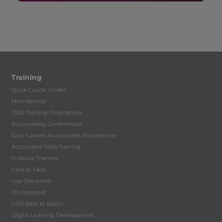
Training
Quick Course Finder
Membership
2026 Training Programme
Accountancy Conferences
Early Careers Accountants Programme
Accountant Skills Training
In-house Training
Face to Face
Live Streamed
On-Demand
CPD Back to Basics
Digital Learning Development