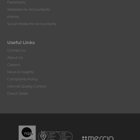
Factsheets
Websites for Accountants
eNews
Social Media for Accountants
Useful Links
Contact Us
About Us
Careers
News & Insights
Complaints Policy
Internal Quality Control
Direct Debit