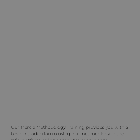
Our Mercia Methodology Training provides you with a
basic introduction to using our methodology in the