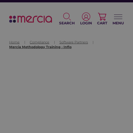
SEARCH
LOGIN
CART
MENU
Home
|
Compliance
|
Software Partners
|
Mercia Methodology Training - Inflo