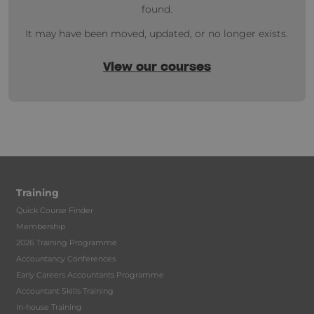
found.
It may have been moved, updated, or no longer exists.
View our courses
Training
Quick Course Finder
Membership
2026 Training Programme
Accountancy Conferences
Early Careers Accountants Programme
Accountant Skills Training
In-house Training