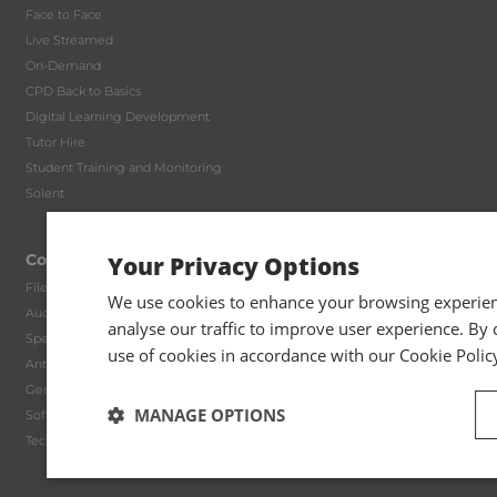
Face to Face
Live Streamed
On-Demand
CPD Back to Basics
Digital Learning Development
Tutor Hire
Student Training and Monitoring
Solent
Compliance
Your Privacy Options
File Reviews
We use cookies to enhance your browsing experienc
Audit Methodology
analyse our traffic to improve user experience. By c
Specialist Manuals
use of cookies in accordance with our Cookie Polic
Anti Money Laundering
General Practice Packages
MANAGE OPTIONS
Software Partners
Technical Queries