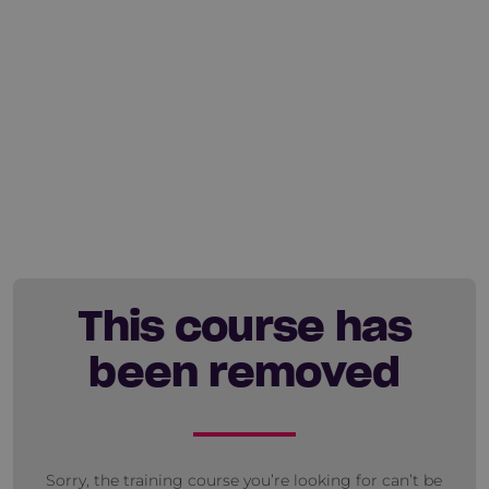
This course has
been removed
Sorry, the training course you’re looking for can’t be