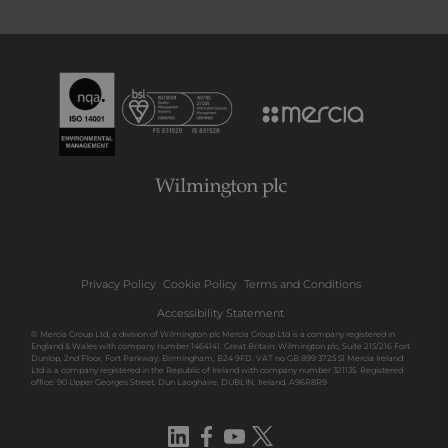
Privacy Policy
Cookie Policy
Terms and Conditions
Accessibility Statement
© Mercia Group Ltd, a division of Wilmington plc Mercia Group Ltd is a company registered in
England & Wales with company number 1464141. Great Britain: Wilmington plc, Suite 215/216 Fort
Dunlop, 2nd Floor, Fort Parkway, Birmingham, B24 9FD. VAT no GB 899 3725 51 Mercia Ireland
Ltd is a company registered in the Republic of Ireland with company number 321135. Registered
office: 90 Upper Georges Street, Dun Laoghaire, DUBLIN, Ireland, A96R8R9
LinkedIn
Facebook
YouTube
Twitter