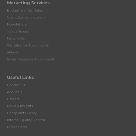
Marketing Services
Budget and Tax Rates
Client Communication
Newsletters
Topical Issues
Factsheets
Websites for Accountants
eNews
Social Media for Accountants
Useful Links
Contact Us
About Us
Careers
News & Insights
Complaints Policy
Internal Quality Control
Direct Debit