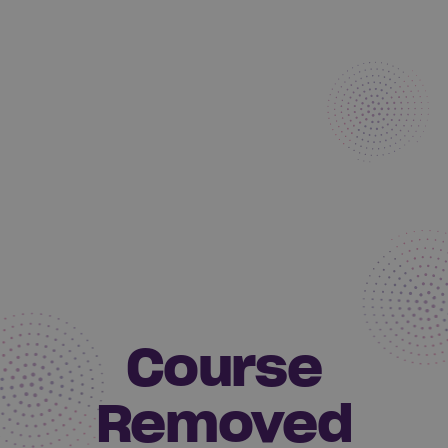
Course
Removed